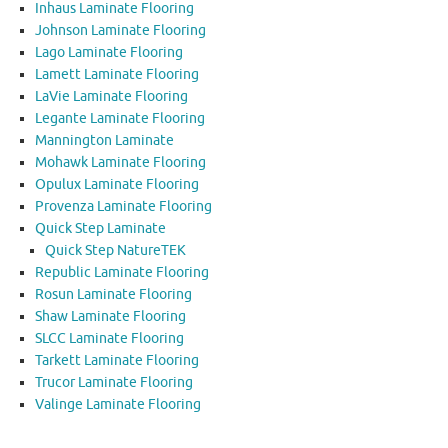
Inhaus Laminate Flooring
Johnson Laminate Flooring
Lago Laminate Flooring
Lamett Laminate Flooring
LaVie Laminate Flooring
Legante Laminate Flooring
Mannington Laminate
Mohawk Laminate Flooring
Opulux Laminate Flooring
Provenza Laminate Flooring
Quick Step Laminate
Quick Step NatureTEK
Republic Laminate Flooring
Rosun Laminate Flooring
Shaw Laminate Flooring
SLCC Laminate Flooring
Tarkett Laminate Flooring
Trucor Laminate Flooring
Valinge Laminate Flooring