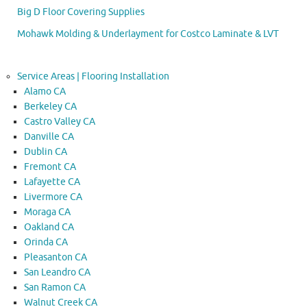
Big D Floor Covering Supplies
Mohawk Molding & Underlayment for Costco Laminate & LVT
Service Areas | Flooring Installation
Alamo CA
Berkeley CA
Castro Valley CA
Danville CA
Dublin CA
Fremont CA
Lafayette CA
Livermore CA
Moraga CA
Oakland CA
Orinda CA
Pleasanton CA
San Leandro CA
San Ramon CA
Walnut Creek CA