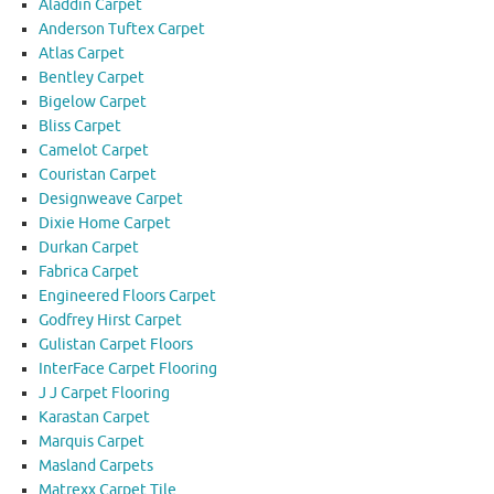
Aladdin Carpet
Anderson Tuftex Carpet
Atlas Carpet
Bentley Carpet
Bigelow Carpet
Bliss Carpet
Camelot Carpet
Couristan Carpet
Designweave Carpet
Dixie Home Carpet
Durkan Carpet
Fabrica Carpet
Engineered Floors Carpet
Godfrey Hirst Carpet
Gulistan Carpet Floors
InterFace Carpet Flooring
J J Carpet Flooring
Karastan Carpet
Marquis Carpet
Masland Carpets
Matrexx Carpet Tile