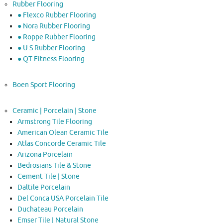
Rubber Flooring
● Flexco Rubber Flooring
● Nora Rubber Flooring
● Roppe Rubber Flooring
● U S Rubber Flooring
● QT Fitness Flooring
Boen Sport Flooring
Ceramic | Porcelain | Stone
Armstrong Tile Flooring
American Olean Ceramic Tile
Atlas Concorde Ceramic Tile
Arizona Porcelain
Bedrosians Tile & Stone
Cement Tile | Stone
Daltile Porcelain
Del Conca USA Porcelain Tile
Duchateau Porcelain
Emser Tile | Natural Stone