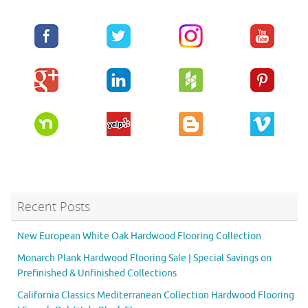
Recent Posts
New European White Oak Hardwood Flooring Collection
Monarch Plank Hardwood Flooring Sale | Special Savings on
Prefinished & Unfinished Collections
California Classics Mediterranean Collection Hardwood Flooring