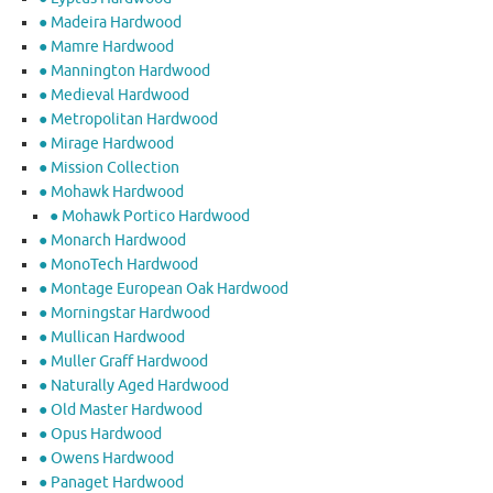
● Madeira Hardwood
● Mamre Hardwood
● Mannington Hardwood
● Medieval Hardwood
● Metropolitan Hardwood
● Mirage Hardwood
● Mission Collection
● Mohawk Hardwood
● Mohawk Portico Hardwood
● Monarch Hardwood
● MonoTech Hardwood
● Montage European Oak Hardwood
● Morningstar Hardwood
● Mullican Hardwood
● Muller Graff Hardwood
● Naturally Aged Hardwood
● Old Master Hardwood
● Opus Hardwood
● Owens Hardwood
● Panaget Hardwood