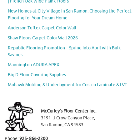
| French Oak Wide Plank Floors
New Homes at City Village in San Ramon: Choosing the Perfect
Flooring for Your Dream Home
Anderson Tuftex Carpet Color Wall
Shaw Floors Carpet Color Wall 2026
Republic Flooring Promotion – Spring Into April with Bulk
Savings
Mannington ADURA APEX
Big D Floor Covering Supplies
Mohawk Molding & Underlayment for Costco Laminate & LVT
McCurley’s Floor Center Inc.
3191–J Crow Canyon Place,
San Ramon, CA 94583
Phone:
925- 866-2200