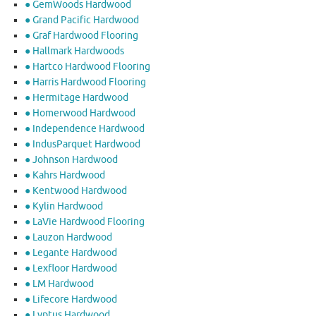
● GemWoods Hardwood
● Grand Pacific Hardwood
● Graf Hardwood Flooring
● Hallmark Hardwoods
● Hartco Hardwood Flooring
● Harris Hardwood Flooring
● Hermitage Hardwood
● Homerwood Hardwood
● Independence Hardwood
● IndusParquet Hardwood
● Johnson Hardwood
● Kahrs Hardwood
● Kentwood Hardwood
● Kylin Hardwood
● LaVie Hardwood Flooring
● Lauzon Hardwood
● Legante Hardwood
● Lexfloor Hardwood
● LM Hardwood
● Lifecore Hardwood
● Lyptus Hardwood