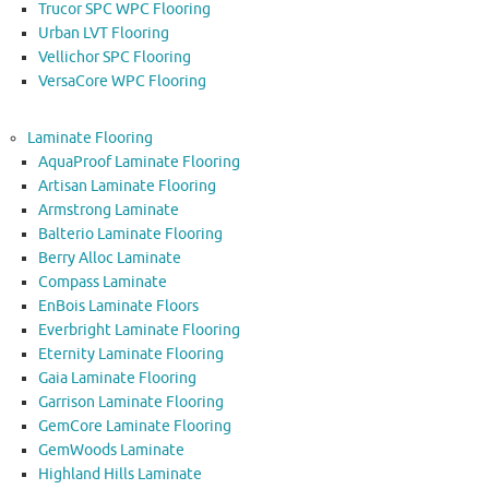
Trucor SPC WPC Flooring
Urban LVT Flooring
Vellichor SPC Flooring
VersaCore WPC Flooring
Laminate Flooring
AquaProof Laminate Flooring
Artisan Laminate Flooring
Armstrong Laminate
Balterio Laminate Flooring
Berry Alloc Laminate
Compass Laminate
EnBois Laminate Floors
Everbright Laminate Flooring
Eternity Laminate Flooring
Gaia Laminate Flooring
Garrison Laminate Flooring
GemCore Laminate Flooring
GemWoods Laminate
Highland Hills Laminate