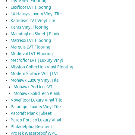
LaVie SPC Flooring
Lexfloor LVT Flooring
LX Hausys Luxury Vinyl Tile
Karndean LVT Vinyl Tile
Kahrs Vinyl Flooring
Mannington Sheet | Plank
Matrexx LVT Flooring
Marquis LVT Flooring
Medieval LVT Flooring
Metroflor LVT | Luxury Vinyl
Mission Collection Vinyl Flooring
Modern Surface VCT | LVT
Mohawk Luxury Vinyl Tile
Mohawk Portico LVT
Mohawk SolidTech Plank
NovaFloor Luxury Vinyl Tile
Paradigm Luxury Vinyl Tile
Patcraft Plank | Sheet
Pergo Portico Luxury Vinyl
Philadelphia Resilient
ProTek Waterproof WPC