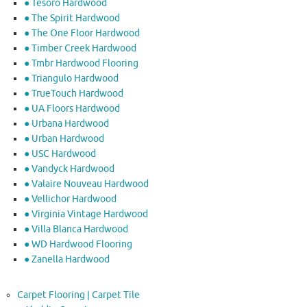
● Tesoro Hardwood
● The Spirit Hardwood
● The One Floor Hardwood
● Timber Creek Hardwood
● Tmbr Hardwood Flooring
● Triangulo Hardwood
● TrueTouch Hardwood
● UA Floors Hardwood
● Urbana Hardwood
● Urban Hardwood
● USC Hardwood
● Vandyck Hardwood
● Valaire Nouveau Hardwood
● Vellichor Hardwood
● Virginia Vintage Hardwood
● Villa Blanca Hardwood
● WD Hardwood Flooring
● Zanella Hardwood
Carpet Flooring | Carpet Tile