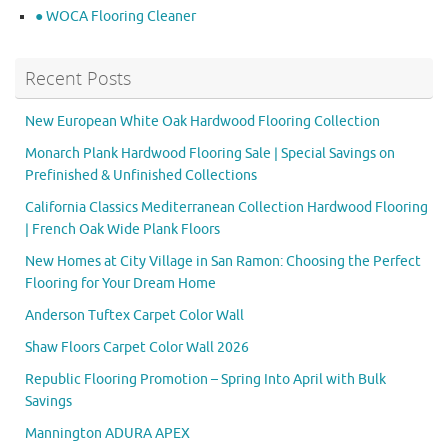
● WOCA Flooring Cleaner
Recent Posts
New European White Oak Hardwood Flooring Collection
Monarch Plank Hardwood Flooring Sale | Special Savings on
Prefinished & Unfinished Collections
California Classics Mediterranean Collection Hardwood Flooring
| French Oak Wide Plank Floors
New Homes at City Village in San Ramon: Choosing the Perfect
Flooring for Your Dream Home
Anderson Tuftex Carpet Color Wall
Shaw Floors Carpet Color Wall 2026
Republic Flooring Promotion – Spring Into April with Bulk
Savings
Mannington ADURA APEX