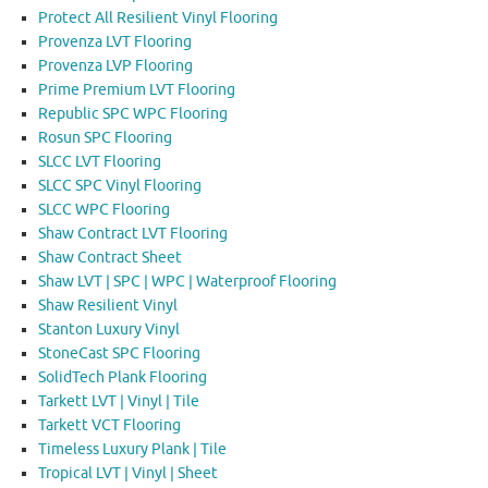
Protect All Resilient Vinyl Flooring
Provenza LVT Flooring
Provenza LVP Flooring
Prime Premium LVT Flooring
Republic SPC WPC Flooring
Rosun SPC Flooring
SLCC LVT Flooring
SLCC SPC Vinyl Flooring
SLCC WPC Flooring
Shaw Contract LVT Flooring
Shaw Contract Sheet
Shaw LVT | SPC | WPC | Waterproof Flooring
Shaw Resilient Vinyl
Stanton Luxury Vinyl
StoneCast SPC Flooring
SolidTech Plank Flooring
Tarkett LVT | Vinyl | Tile
Tarkett VCT Flooring
Timeless Luxury Plank | Tile
Tropical LVT | Vinyl | Sheet