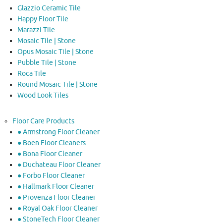
Glazzio Ceramic Tile
Happy Floor Tile
Marazzi Tile
Mosaic Tile | Stone
Opus Mosaic Tile | Stone
Pubble Tile | Stone
Roca Tile
Round Mosaic Tile | Stone
Wood Look Tiles
Floor Care Products
● Armstrong Floor Cleaner
● Boen Floor Cleaners
● Bona Floor Cleaner
● Duchateau Floor Cleaner
● Forbo Floor Cleaner
● Hallmark Floor Cleaner
● Provenza Floor Cleaner
● Royal Oak Floor Cleaner
● StoneTech Floor Cleaner