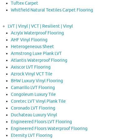
Tuftex Carpet
Whitfield Natural Textiles Carpet Flooring
LVT | Vinyl | VCT | Resilient | Vinyl
Acrylx Waterproof Flooring
AHF Vinyl Flooring
Heterogeneous Sheet
Armstrong Luxe Plank LVT
Atlantis Waterproof Flooring
Axiscor LVT Flooring
Azrock Vinyl VCT Tile
BHW Luxury Vinyl Flooring
Camarillo LVT Flooring
Congoleum Luxury Tile
Coretec LVT Vinyl Plank Tile
Coronado LVT Flooring
Duchateau Luxury Vinyl
Engineered Floors LVT Flooring
Engineered Floors Waterproof Flooring
Eternity LVT Flooring