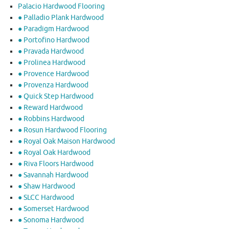
Palacio Hardwood Flooring
● Palladio Plank Hardwood
● Paradigm Hardwood
● Portofino Hardwood
● Pravada Hardwood
● Prolinea Hardwood
● Provence Hardwood
● Provenza Hardwood
● Quick Step Hardwood
● Reward Hardwood
● Robbins Hardwood
● Rosun Hardwood Flooring
● Royal Oak Maison Hardwood
● Royal Oak Hardwood
● Riva Floors Hardwood
● ​Savannah Hardwood
● Shaw Hardwood
● SLCC Hardwood
● Somerset Hardwood
● Sonoma Hardwood