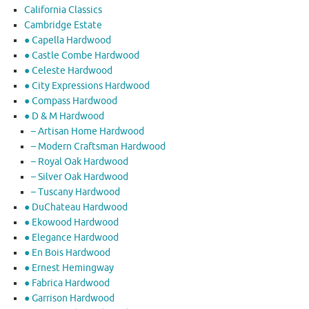
California Classics
Cambridge Estate
● Capella Hardwood
● Castle Combe Hardwood
● Celeste Hardwood
● City Expressions Hardwood
● Compass Hardwood
● D & M Hardwood
– Artisan Home Hardwood
– Modern Craftsman Hardwood
– Royal Oak Hardwood
– Silver Oak Hardwood
– Tuscany Hardwood
● DuChateau Hardwood
● Ekowood Hardwood
● Elegance Hardwood
● En Bois Hardwood
● Ernest Hemingway
● Fabrica Hardwood
● Garrison Hardwood