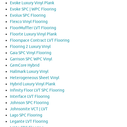
Evoke Luxury Vinyl Plank
Evoke SPC | WPC Flooring
Evolux SPC Flooring
Flexco Vinyl Flooring
FloorMuffler LVT Flooring
Floorte Luxury Vinyl Plank
Floorspace Contract LVT Flooring
Flooring 2 Luxury Vinyl
Gaia SPC Vinyl Flooring
Garrison SPC WPC Vinyl
GemCore Hybrid
Hallmark Luxury Vinyl
Heterogeneous Sheet Vinyl
Hybrid Luxury Vinyl Plank
Infinity Floor LVT SPC Flooring
Interface LVT Flooring
Johnson SPC Flooring
Johnsonite VCT | LVT
Lago SPC Flooring
Legante LVT Flooring