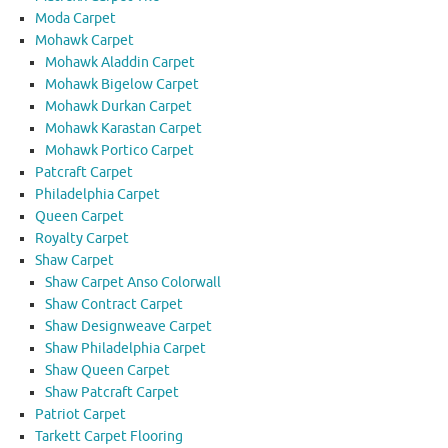
Moda Carpet
Mohawk Carpet
Mohawk Aladdin Carpet
Mohawk Bigelow Carpet
Mohawk Durkan Carpet
Mohawk Karastan Carpet
Mohawk Portico Carpet
Patcraft Carpet
Philadelphia Carpet
Queen Carpet
Royalty Carpet
Shaw Carpet
Shaw Carpet Anso Colorwall
Shaw Contract Carpet
Shaw Designweave Carpet
Shaw Philadelphia Carpet
Shaw Queen Carpet
Shaw Patcraft Carpet
Patriot Carpet
Tarkett Carpet Flooring