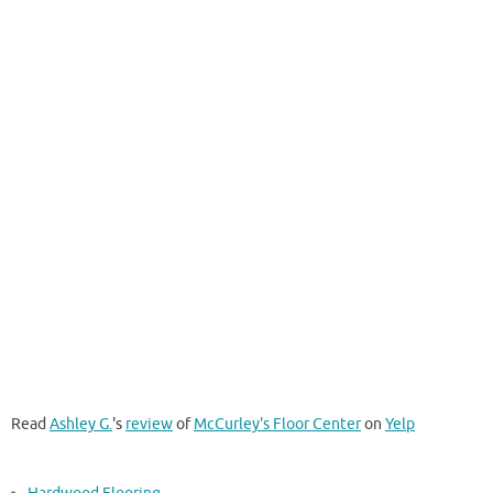
Read
Ashley G.
's
review
of
McCurley's Floor Center
on
Yelp