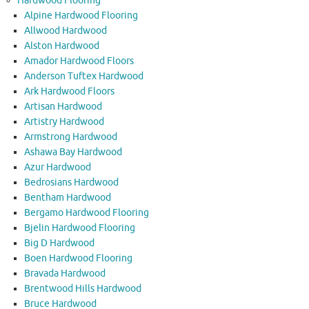
Hardwood Flooring
Alpine Hardwood Flooring
Allwood Hardwood
Alston Hardwood
Amador Hardwood Floors
Anderson Tuftex Hardwood
Ark Hardwood Floors
Artisan Hardwood
Artistry Hardwood
Armstrong Hardwood
Ashawa Bay Hardwood
Azur Hardwood
Bedrosians Hardwood
Bentham Hardwood
Bergamo Hardwood Flooring
Bjelin Hardwood Flooring
Big D Hardwood
Boen Hardwood Flooring
Bravada Hardwood
Brentwood Hills Hardwood
Bruce Hardwood