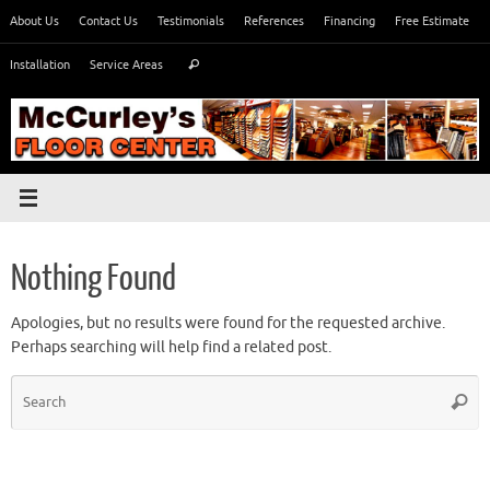
Skip
About Us
Contact Us
Testimonials
References
Financing
Free Estimate
to
Search
content
Installation
Service Areas
Search
for:
Nothing Found
Apologies, but no results were found for the requested archive.
Perhaps searching will help find a related post.
S
Searc
fo