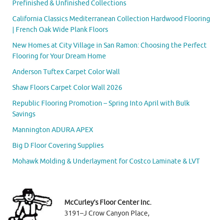
Prefinished & Unfinished Collections
California Classics Mediterranean Collection Hardwood Flooring
| French Oak Wide Plank Floors
New Homes at City Village in San Ramon: Choosing the Perfect
Flooring for Your Dream Home
Anderson Tuftex Carpet Color Wall
Shaw Floors Carpet Color Wall 2026
Republic Flooring Promotion – Spring Into April with Bulk
Savings
Mannington ADURA APEX
Big D Floor Covering Supplies
Mohawk Molding & Underlayment for Costco Laminate & LVT
McCurley’s Floor Center Inc.
3191–J Crow Canyon Place,