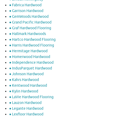
● Fabrica Hardwood
● Garrison Hardwood
● GemWoods Hardwood
● Grand Pacific Hardwood
● Graf Hardwood Flooring
● Hallmark Hardwoods
● Hartco Hardwood Flooring
● Harris Hardwood Flooring
● Hermitage Hardwood
● Homerwood Hardwood
● Independence Hardwood
● IndusParquet Hardwood
● Johnson Hardwood
● Kahrs Hardwood
● Kentwood Hardwood
● Kylin Hardwood
● LaVie Hardwood Flooring
● Lauzon Hardwood
● Legante Hardwood
● Lexfloor Hardwood