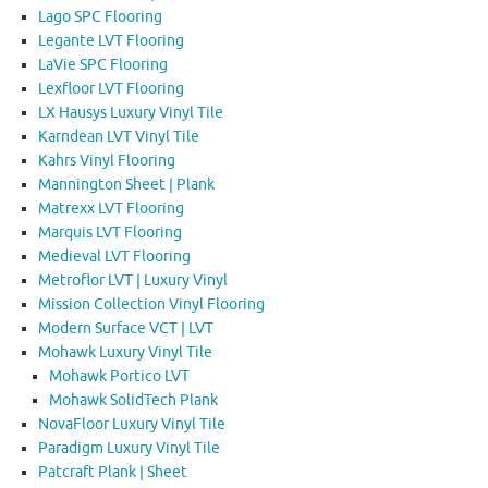
Lago SPC Flooring
Legante LVT Flooring
LaVie SPC Flooring
Lexfloor LVT Flooring
LX Hausys Luxury Vinyl Tile
Karndean LVT Vinyl Tile
Kahrs Vinyl Flooring
Mannington Sheet | Plank
Matrexx LVT Flooring
Marquis LVT Flooring
Medieval LVT Flooring
Metroflor LVT | Luxury Vinyl
Mission Collection Vinyl Flooring
Modern Surface VCT | LVT
Mohawk Luxury Vinyl Tile
Mohawk Portico LVT
Mohawk SolidTech Plank
NovaFloor Luxury Vinyl Tile
Paradigm Luxury Vinyl Tile
Patcraft Plank | Sheet