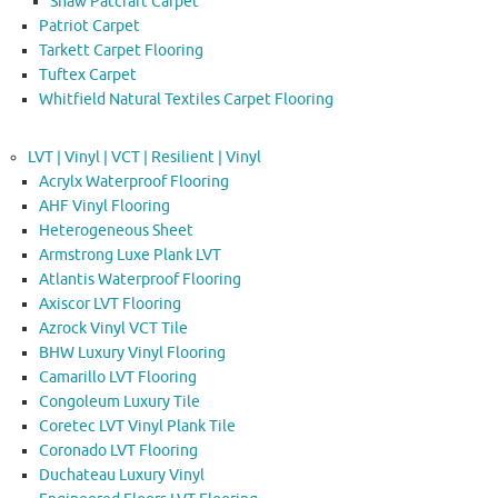
Shaw Patcraft Carpet
Patriot Carpet
Tarkett Carpet Flooring
Tuftex Carpet
Whitfield Natural Textiles Carpet Flooring
LVT | Vinyl | VCT | Resilient | Vinyl
Acrylx Waterproof Flooring
AHF Vinyl Flooring
Heterogeneous Sheet
Armstrong Luxe Plank LVT
Atlantis Waterproof Flooring
Axiscor LVT Flooring
Azrock Vinyl VCT Tile
BHW Luxury Vinyl Flooring
Camarillo LVT Flooring
Congoleum Luxury Tile
Coretec LVT Vinyl Plank Tile
Coronado LVT Flooring
Duchateau Luxury Vinyl