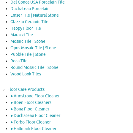
Del Conca USA Porcelain Tile
Duchateau Porcelain
Emser Tile | Natural Stone
Glazzio Ceramic Tile
Happy Floor Tile
Marazzi Tile
Mosaic Tile | Stone
Opus Mosaic Tile | Stone
Pubble Tile | Stone
Roca Tile
Round Mosaic Tile | Stone
Wood Look Tiles
Floor Care Products
● Armstrong Floor Cleaner
● Boen Floor Cleaners
● Bona Floor Cleaner
● Duchateau Floor Cleaner
● Forbo Floor Cleaner
● Hallmark Floor Cleaner