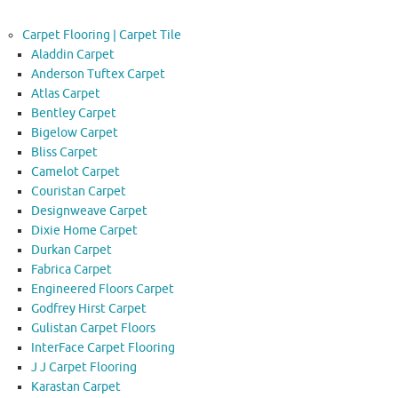
Carpet Flooring | Carpet Tile
Aladdin Carpet
Anderson Tuftex Carpet
Atlas Carpet
Bentley Carpet
Bigelow Carpet
Bliss Carpet
Camelot Carpet
Couristan Carpet
Designweave Carpet
Dixie Home Carpet
Durkan Carpet
Fabrica Carpet
Engineered Floors Carpet
Godfrey Hirst Carpet
Gulistan Carpet Floors
InterFace Carpet Flooring
J J Carpet Flooring
Karastan Carpet