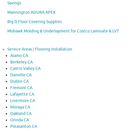
Savings
Mannington ADURA APEX
Big D Floor Covering Supplies
Mohawk Molding & Underlayment for Costco Laminate & LVT
Service Areas | Flooring Installation
Alamo CA
Berkeley CA
Castro Valley CA
Danville CA
Dublin CA
Fremont CA
Lafayette CA
Livermore CA
Moraga CA
Oakland CA
Orinda CA
Pleasanton CA