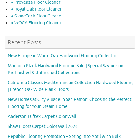
● Provenza Floor Cleaner
● Royal Oak Floor Cleaner
● StoneTech Floor Cleaner
● WOCA Flooring Cleaner
Recent Posts
New European White Oak Hardwood Flooring Collection
Monarch Plank Hardwood Flooring Sale | Special Savings on
Prefinished & Unfinished Collections
California Classics Mediterranean Collection Hardwood Flooring
| French Oak Wide Plank Floors
New Homes at City Village in San Ramon: Choosing the Perfect
Flooring for Your Dream Home
Anderson Tuftex Carpet Color Wall
Shaw Floors Carpet Color Wall 2026
Republic Flooring Promotion – Spring Into April with Bulk