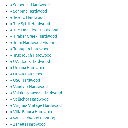
● Somerset Hardwood
● Sonoma Hardwood
● Tesoro Hardwood
● The Spirit Hardwood
● The One Floor Hardwood
● Timber Creek Hardwood
● Tmbr Hardwood Flooring
● Triangulo Hardwood
● TrueTouch Hardwood
● UA Floors Hardwood
● Urbana Hardwood
● Urban Hardwood
● USC Hardwood
● Vandyck Hardwood
● Valaire Nouveau Hardwood
● Vellichor Hardwood
● Virginia Vintage Hardwood
● Villa Blanca Hardwood
● WD Hardwood Flooring
● Zanella Hardwood