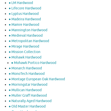
● LM Hardwood
● Lifecore Hardwood
● Lyptus Hardwood
● Madeira Hardwood
● Mamre Hardwood
● Mannington Hardwood
● Medieval Hardwood
● Metropolitan Hardwood
● Mirage Hardwood
● Mission Collection
● Mohawk Hardwood
● Mohawk Portico Hardwood
● Monarch Hardwood
● MonoTech Hardwood
● Montage European Oak Hardwood
● Morningstar Hardwood
● Mullican Hardwood
● Muller Graff Hardwood
● Naturally Aged Hardwood
● Old Master Hardwood