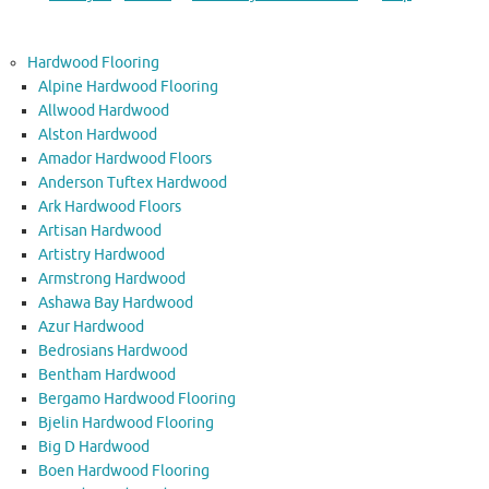
Hardwood Flooring
Alpine Hardwood Flooring
Allwood Hardwood
Alston Hardwood
Amador Hardwood Floors
Anderson Tuftex Hardwood
Ark Hardwood Floors
Artisan Hardwood
Artistry Hardwood
Armstrong Hardwood
Ashawa Bay Hardwood
Azur Hardwood
Bedrosians Hardwood
Bentham Hardwood
Bergamo Hardwood Flooring
Bjelin Hardwood Flooring
Big D Hardwood
Boen Hardwood Flooring