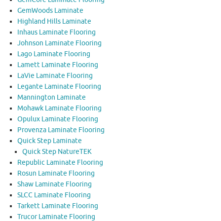
GemWoods Laminate
Highland Hills Laminate
Inhaus Laminate Flooring
Johnson Laminate Flooring
Lago Laminate Flooring
Lamett Laminate Flooring
LaVie Laminate Flooring
Legante Laminate Flooring
Mannington Laminate
Mohawk Laminate Flooring
Opulux Laminate Flooring
Provenza Laminate Flooring
Quick Step Laminate
Quick Step NatureTEK
Republic Laminate Flooring
Rosun Laminate Flooring
Shaw Laminate Flooring
SLCC Laminate Flooring
Tarkett Laminate Flooring
Trucor Laminate Flooring