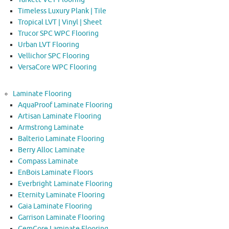
Timeless Luxury Plank | Tile
Tropical LVT | Vinyl | Sheet
Trucor SPC WPC Flooring
Urban LVT Flooring
Vellichor SPC Flooring
VersaCore WPC Flooring
Laminate Flooring
AquaProof Laminate Flooring
Artisan Laminate Flooring
Armstrong Laminate
Balterio Laminate Flooring
Berry Alloc Laminate
Compass Laminate
EnBois Laminate Floors
Everbright Laminate Flooring
Eternity Laminate Flooring
Gaia Laminate Flooring
Garrison Laminate Flooring
GemCore Laminate Flooring