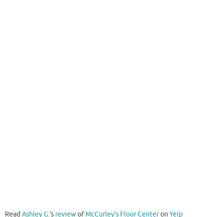
Read
Ashley G.
's
review
of
McCurley's Floor Center
on
Yelp