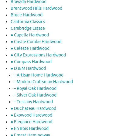
Bravada Hardwood
Brentwood Hills Hardwood
Bruce Hardwood
California Classics
Cambridge Estate
● Capella Hardwood
● Castle Combe Hardwood
● Celeste Hardwood
● City Expressions Hardwood
● Compass Hardwood
● D & M Hardwood
– Artisan Home Hardwood
– Modern Craftsman Hardwood
– Royal Oak Hardwood
– Silver Oak Hardwood
– Tuscany Hardwood
● DuChateau Hardwood
● Ekowood Hardwood
● Elegance Hardwood
● En Bois Hardwood
● Ernest Hemingway