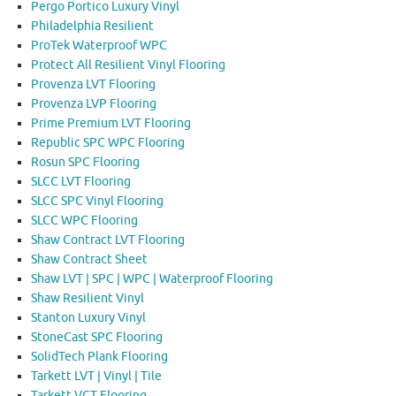
Pergo Portico Luxury Vinyl
Philadelphia Resilient
ProTek Waterproof WPC
Protect All Resilient Vinyl Flooring
Provenza LVT Flooring
Provenza LVP Flooring
Prime Premium LVT Flooring
Republic SPC WPC Flooring
Rosun SPC Flooring
SLCC LVT Flooring
SLCC SPC Vinyl Flooring
SLCC WPC Flooring
Shaw Contract LVT Flooring
Shaw Contract Sheet
Shaw LVT | SPC | WPC | Waterproof Flooring
Shaw Resilient Vinyl
Stanton Luxury Vinyl
StoneCast SPC Flooring
SolidTech Plank Flooring
Tarkett LVT | Vinyl | Tile
Tarkett VCT Flooring