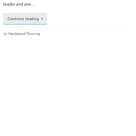
leader and one…
Continue reading
Hardwood Flooring