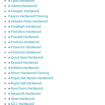
● Opus Hardwood
● Owens Hardwood
● Panaget Hardwood
Palacio Hardwood Flooring
● Palladio Plank Hardwood
● Paradigm Hardwood
● Portofino Hardwood
● Pravada Hardwood
● Prolinea Hardwood
● Provence Hardwood
● Provenza Hardwood
● Quick Step Hardwood
● Reward Hardwood
● Robbins Hardwood
● Rosun Hardwood Flooring
● Royal Oak Maison Hardwood
● Royal Oak Hardwood
● Riva Floors Hardwood
● ​Savannah Hardwood
● Shaw Hardwood
● SLCC Hardwood