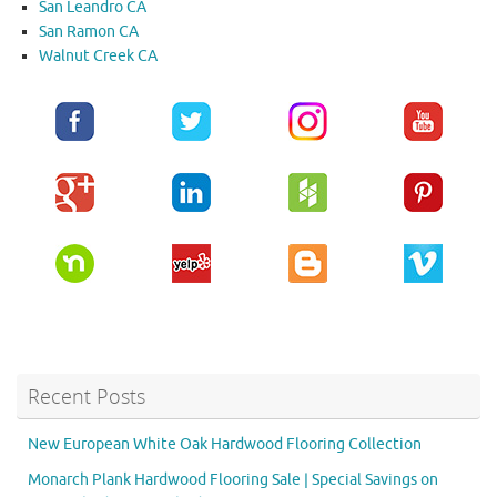
San Leandro CA
San Ramon CA
Walnut Creek CA
Recent Posts
New European White Oak Hardwood Flooring Collection
Monarch Plank Hardwood Flooring Sale | Special Savings on