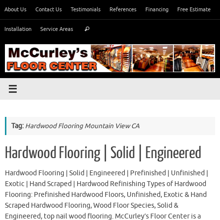
Skip
About Us
Contact Us
Testimonials
References
Financing
Free Estimate
to
Search
content
Installation
Service Areas
Search
for:
Tag:
Hardwood Flooring Mountain View CA
Hardwood Flooring | Solid | Engineered
Hardwood Flooring | Solid | Engineered | Prefinished | Unfinished |
Exotic | Hand Scraped | Hardwood Refinishing Types of Hardwood
Flooring: Prefinished Hardwood Floors, Unfinished, Exotic & Hand
Scraped Hardwood Flooring, Wood Floor Species, Solid &
Engineered, top nail wood flooring. McCurley’s Floor Center is a