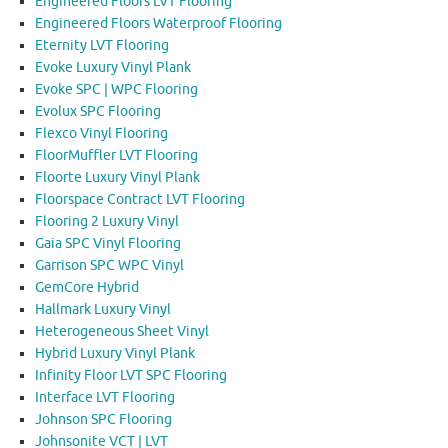
Engineered Floors LVT Flooring
Engineered Floors Waterproof Flooring
Eternity LVT Flooring
Evoke Luxury Vinyl Plank
Evoke SPC | WPC Flooring
Evolux SPC Flooring
Flexco Vinyl Flooring
FloorMuffler LVT Flooring
Floorte Luxury Vinyl Plank
Floorspace Contract LVT Flooring
Flooring 2 Luxury Vinyl
Gaia SPC Vinyl Flooring
Garrison SPC WPC Vinyl
GemCore Hybrid
Hallmark Luxury Vinyl
Heterogeneous Sheet Vinyl
Hybrid Luxury Vinyl Plank
Infinity Floor LVT SPC Flooring
Interface LVT Flooring
Johnson SPC Flooring
Johnsonite VCT | LVT