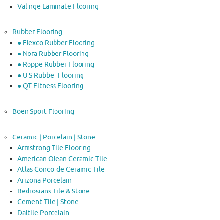
Valinge Laminate Flooring
Rubber Flooring
● Flexco Rubber Flooring
● Nora Rubber Flooring
● Roppe Rubber Flooring
● U S Rubber Flooring
● QT Fitness Flooring
Boen Sport Flooring
Ceramic | Porcelain | Stone
Armstrong Tile Flooring
American Olean Ceramic Tile
Atlas Concorde Ceramic Tile
Arizona Porcelain
Bedrosians Tile & Stone
Cement Tile | Stone
Daltile Porcelain