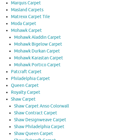
Marquis Carpet
Masland Carpets
Matrexx Carpet Tile
Moda Carpet
Mohawk Carpet
Mohawk Aladdin Carpet
Mohawk Bigelow Carpet
Mohawk Durkan Carpet
Mohawk Karastan Carpet
Mohawk Portico Carpet
Patcraft Carpet
Philadelphia Carpet
Queen Carpet
Royalty Carpet
Shaw Carpet
Shaw Carpet Anso Colorwall
Shaw Contract Carpet
Shaw Designweave Carpet
Shaw Philadelphia Carpet
Shaw Queen Carpet