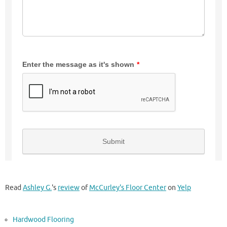
Read
Ashley G.
's
review
of
McCurley's Floor Center
on
Yelp
Hardwood Flooring