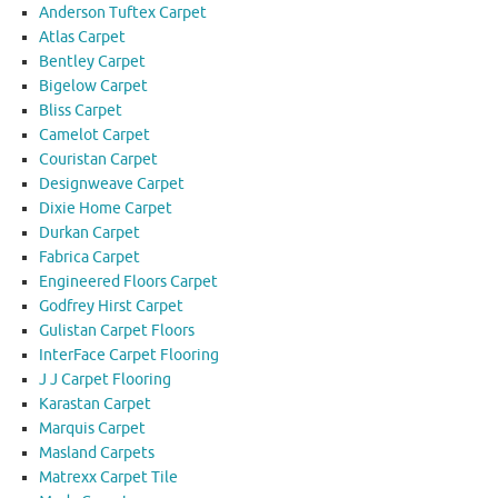
Anderson Tuftex Carpet
Atlas Carpet
Bentley Carpet
Bigelow Carpet
Bliss Carpet
Camelot Carpet
Couristan Carpet
Designweave Carpet
Dixie Home Carpet
Durkan Carpet
Fabrica Carpet
Engineered Floors Carpet
Godfrey Hirst Carpet
Gulistan Carpet Floors
InterFace Carpet Flooring
J J Carpet Flooring
Karastan Carpet
Marquis Carpet
Masland Carpets
Matrexx Carpet Tile