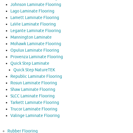
Johnson Laminate Flooring
Lago Laminate Flooring
Lamett Laminate Flooring
LaVie Laminate Flooring
Legante Laminate Flooring
Mannington Laminate
Mohawk Laminate Flooring
Opulux Laminate Flooring
Provenza Laminate Flooring
Quick Step Laminate
Quick Step NatureTEK
Republic Laminate Flooring
Rosun Laminate Flooring
Shaw Laminate Flooring
SLCC Laminate Flooring
Tarkett Laminate Flooring
Trucor Laminate Flooring
Valinge Laminate Flooring
Rubber Flooring