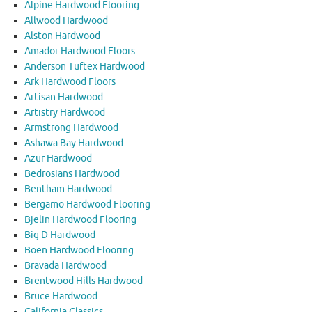
Alpine Hardwood Flooring
Allwood Hardwood
Alston Hardwood
Amador Hardwood Floors
Anderson Tuftex Hardwood
Ark Hardwood Floors
Artisan Hardwood
Artistry Hardwood
Armstrong Hardwood
Ashawa Bay Hardwood
Azur Hardwood
Bedrosians Hardwood
Bentham Hardwood
Bergamo Hardwood Flooring
Bjelin Hardwood Flooring
Big D Hardwood
Boen Hardwood Flooring
Bravada Hardwood
Brentwood Hills Hardwood
Bruce Hardwood
California Classics