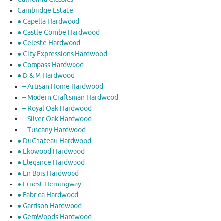
Cambridge Estate
● Capella Hardwood
● Castle Combe Hardwood
● Celeste Hardwood
● City Expressions Hardwood
● Compass Hardwood
● D & M Hardwood
– Artisan Home Hardwood
– Modern Craftsman Hardwood
– Royal Oak Hardwood
– Silver Oak Hardwood
– Tuscany Hardwood
● DuChateau Hardwood
● Ekowood Hardwood
● Elegance Hardwood
● En Bois Hardwood
● Ernest Hemingway
● Fabrica Hardwood
● Garrison Hardwood
● GemWoods Hardwood