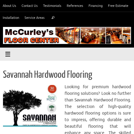
Skip
About Us
Contact Us
Testimonials
References
Financing
Free Estimate
to
Search
content
Installation
Service Areas
Search
for:
​Savannah Hardwood Flooring
Looking for premium hardwood
flooring solutions? Look no further
than ​Savannah Hardwood Flooring.
The selection of high-quality
hardwood flooring options is sure
to impress, offering durable and
beautiful flooring that will
enhance any space. The skilled