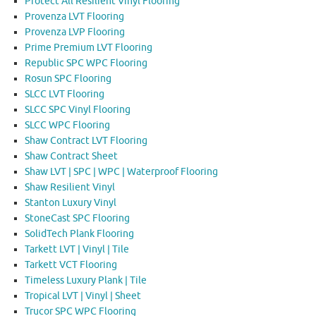
Protect All Resilient Vinyl Flooring
Provenza LVT Flooring
Provenza LVP Flooring
Prime Premium LVT Flooring
Republic SPC WPC Flooring
Rosun SPC Flooring
SLCC LVT Flooring
SLCC SPC Vinyl Flooring
SLCC WPC Flooring
Shaw Contract LVT Flooring
Shaw Contract Sheet
Shaw LVT | SPC | WPC | Waterproof Flooring
Shaw Resilient Vinyl
Stanton Luxury Vinyl
StoneCast SPC Flooring
SolidTech Plank Flooring
Tarkett LVT | Vinyl | Tile
Tarkett VCT Flooring
Timeless Luxury Plank | Tile
Tropical LVT | Vinyl | Sheet
Trucor SPC WPC Flooring