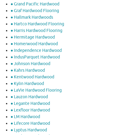
● Grand Pacific Hardwood
● Graf Hardwood Flooring
● Hallmark Hardwoods
● Hartco Hardwood Flooring
● Harris Hardwood Flooring
● Hermitage Hardwood
● Homerwood Hardwood
● Independence Hardwood
● IndusParquet Hardwood
● Johnson Hardwood
● Kahrs Hardwood
● Kentwood Hardwood
● Kylin Hardwood
● LaVie Hardwood Flooring
● Lauzon Hardwood
● Legante Hardwood
● Lexfloor Hardwood
● LM Hardwood
● Lifecore Hardwood
● Lyptus Hardwood