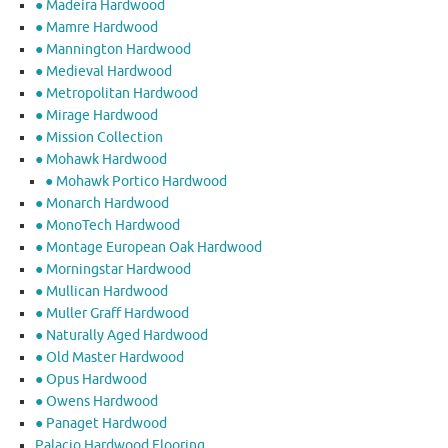
● Madeira Hardwood
● Mamre Hardwood
● Mannington Hardwood
● Medieval Hardwood
● Metropolitan Hardwood
● Mirage Hardwood
● Mission Collection
● Mohawk Hardwood
● Mohawk Portico Hardwood
● Monarch Hardwood
● MonoTech Hardwood
● Montage European Oak Hardwood
● Morningstar Hardwood
● Mullican Hardwood
● Muller Graff Hardwood
● Naturally Aged Hardwood
● Old Master Hardwood
● Opus Hardwood
● Owens Hardwood
● Panaget Hardwood
Palacio Hardwood Flooring