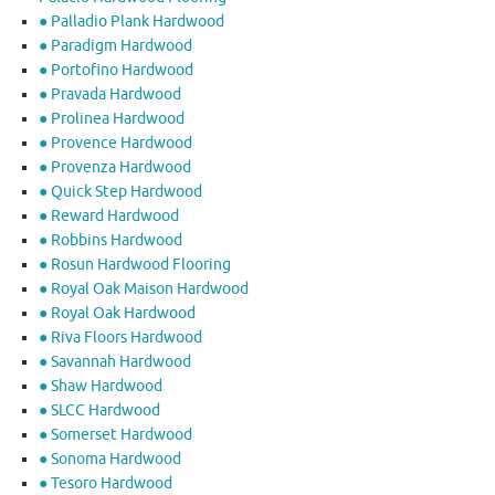
● Palladio Plank Hardwood
● Paradigm Hardwood
● Portofino Hardwood
● Pravada Hardwood
● Prolinea Hardwood
● Provence Hardwood
● Provenza Hardwood
● Quick Step Hardwood
● Reward Hardwood
● Robbins Hardwood
● Rosun Hardwood Flooring
● Royal Oak Maison Hardwood
● Royal Oak Hardwood
● Riva Floors Hardwood
● ​Savannah Hardwood
● Shaw Hardwood
● SLCC Hardwood
● Somerset Hardwood
● Sonoma Hardwood
● Tesoro Hardwood