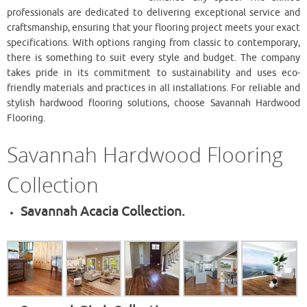
professionals are dedicated to delivering exceptional service and
craftsmanship, ensuring that your flooring project meets your exact
specifications. With options ranging from classic to contemporary,
there is something to suit every style and budget. The company
takes pride in its commitment to sustainability and uses eco-
friendly materials and practices in all installations. For reliable and
stylish hardwood flooring solutions, choose ​Savannah Hardwood
Flooring.
​Savannah Hardwood Flooring
Collection
Savannah Acacia Collection.