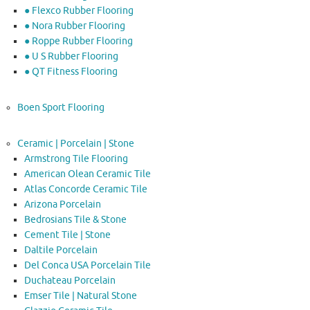
● Flexco Rubber Flooring
● Nora Rubber Flooring
● Roppe Rubber Flooring
● U S Rubber Flooring
● QT Fitness Flooring
Boen Sport Flooring
Ceramic | Porcelain | Stone
Armstrong Tile Flooring
American Olean Ceramic Tile
Atlas Concorde Ceramic Tile
Arizona Porcelain
Bedrosians Tile & Stone
Cement Tile | Stone
Daltile Porcelain
Del Conca USA Porcelain Tile
Duchateau Porcelain
Emser Tile | Natural Stone