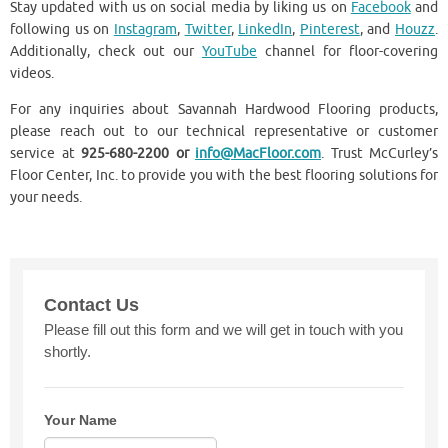
Stay updated with us on social media by liking us on
Facebook
and
following us on
Instagram
,
Twitter
,
LinkedIn
,
Pinterest
, and
Houzz
.
Additionally, check out our
YouTube
channel for floor-covering
videos.
For any inquiries about ​Savannah Hardwood Flooring products,
please reach out to our technical representative or customer
service at
925-680-2200 or
info@MacFloor.com
. Trust McCurley’s
Floor Center, Inc. to provide you with the best flooring solutions for
your needs.