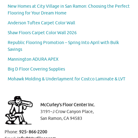
New Homes at City Village in San Ramon: Choosing the Perfect
Flooring for Your Dream Home
Anderson Tuftex Carpet Color Wall
Shaw Floors Carpet Color Wall 2026
Republic Flooring Promotion – Spring Into April with Bulk
Savings
Mannington ADURA APEX
Big D Floor Covering Supplies
Mohawk Molding & Underlayment for Costco Laminate & LVT
McCurley’s Floor Center Inc.
3191–J Crow Canyon Place,
San Ramon, CA 94583
Phone:
925- 866-2200