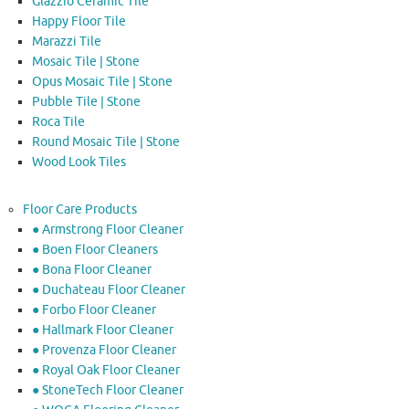
Glazzio Ceramic Tile
Happy Floor Tile
Marazzi Tile
Mosaic Tile | Stone
Opus Mosaic Tile | Stone
Pubble Tile | Stone
Roca Tile
Round Mosaic Tile | Stone
Wood Look Tiles
Floor Care Products
● Armstrong Floor Cleaner
● Boen Floor Cleaners
● Bona Floor Cleaner
● Duchateau Floor Cleaner
● Forbo Floor Cleaner
● Hallmark Floor Cleaner
● Provenza Floor Cleaner
● Royal Oak Floor Cleaner
● StoneTech Floor Cleaner