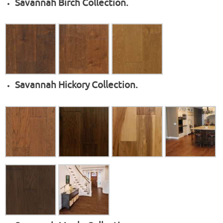
Savannah Birch Collection.
Savannah Hickory Collection.