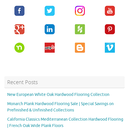
Recent Posts
New European White Oak Hardwood Flooring Collection
Monarch Plank Hardwood Flooring Sale | Special Savings on
Prefinished & Unfinished Collections
California Classics Mediterranean Collection Hardwood Flooring
| French Oak Wide Plank Floors