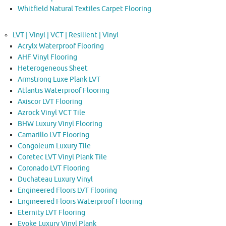
Whitfield Natural Textiles Carpet Flooring
LVT | Vinyl | VCT | Resilient | Vinyl
Acrylx Waterproof Flooring
AHF Vinyl Flooring
Heterogeneous Sheet
Armstrong Luxe Plank LVT
Atlantis Waterproof Flooring
Axiscor LVT Flooring
Azrock Vinyl VCT Tile
BHW Luxury Vinyl Flooring
Camarillo LVT Flooring
Congoleum Luxury Tile
Coretec LVT Vinyl Plank Tile
Coronado LVT Flooring
Duchateau Luxury Vinyl
Engineered Floors LVT Flooring
Engineered Floors Waterproof Flooring
Eternity LVT Flooring
Evoke Luxury Vinyl Plank