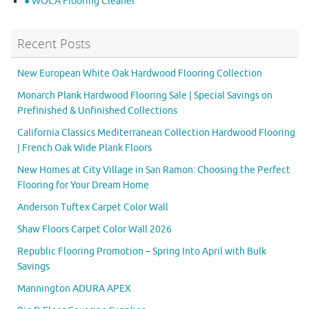
● WOCA Flooring Cleaner
Recent Posts
New European White Oak Hardwood Flooring Collection
Monarch Plank Hardwood Flooring Sale | Special Savings on
Prefinished & Unfinished Collections
California Classics Mediterranean Collection Hardwood Flooring
| French Oak Wide Plank Floors
New Homes at City Village in San Ramon: Choosing the Perfect
Flooring for Your Dream Home
Anderson Tuftex Carpet Color Wall
Shaw Floors Carpet Color Wall 2026
Republic Flooring Promotion – Spring Into April with Bulk
Savings
Mannington ADURA APEX