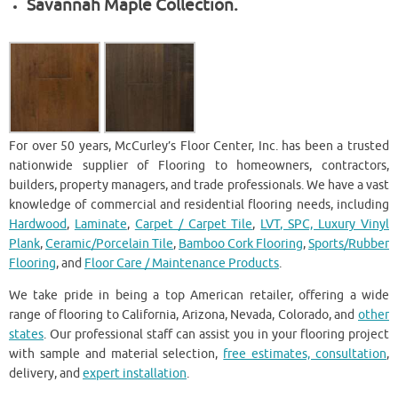
Savannah Maple Collection.
For over 50 years, McCurley’s Floor Center, Inc. has been a trusted
nationwide supplier of Flooring to homeowners, contractors,
builders, property managers, and trade professionals. We have a vast
knowledge of commercial and residential flooring needs, including
Hardwood
,
Laminate
,
Carpet / Carpet Tile
,
LVT, SPC, Luxury Vinyl
Plank
,
Ceramic/Porcelain Tile
,
Bamboo Cork Flooring
,
Sports/Rubber
Flooring
, and
Floor Care / Maintenance Products
.
We take pride in being a top American retailer, offering a wide
range of flooring to California, Arizona, Nevada, Colorado, and
other
states
. Our professional staff can assist you in your flooring project
with sample and material selection,
free estimates, consultation
,
delivery, and
expert installation
.