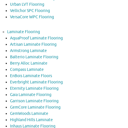
Urban LVT Flooring
Vellichor SPC Flooring
VersaCore WPC Flooring
Laminate Flooring
AquaProof Laminate Flooring
Artisan Laminate Flooring
Armstrong Laminate
Balterio Laminate Flooring
Berry Alloc Laminate
Compass Laminate
EnBois Laminate Floors
Everbright Laminate Flooring
Eternity Laminate Flooring
Gaia Laminate Flooring
Garrison Laminate Flooring
GemCore Laminate Flooring
GemWoods Laminate
Highland Hills Laminate
Inhaus Laminate Flooring