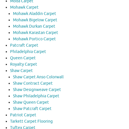
Moda Carpet
Mohawk Carpet
Mohawk Aladdin Carpet
Mohawk Bigelow Carpet
Mohawk Durkan Carpet
Mohawk Karastan Carpet
Mohawk Portico Carpet
Patcraft Carpet
Philadelphia Carpet
Queen Carpet
Royalty Carpet
Shaw Carpet
Shaw Carpet Anso Colorwall
Shaw Contract Carpet
Shaw Designweave Carpet
Shaw Philadelphia Carpet
Shaw Queen Carpet
Shaw Patcraft Carpet
Patriot Carpet
Tarkett Carpet Flooring
Tuftex Carpet