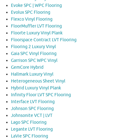
Evoke SPC | WPC Flooring
Evolux SPC Flooring
Flexco Vinyl Flooring
FloorMuffler LVT Flooring
Floorte Luxury Vinyl Plank
Floorspace Contract LVT Flooring
Flooring 2 Luxury Vinyl
Gaia SPC Vinyl Flooring
Garrison SPC WPC Vinyl
GemCore Hybrid
Hallmark Luxury Vinyl
Heterogeneous Sheet Vinyl
Hybrid Luxury Vinyl Plank
Infinity Floor LVT SPC Flooring
Interface LVT Flooring
Johnson SPC Flooring
Johnsonite VCT | LVT
Lago SPC Flooring
Legante LVT Flooring
LaVie SPC Flooring