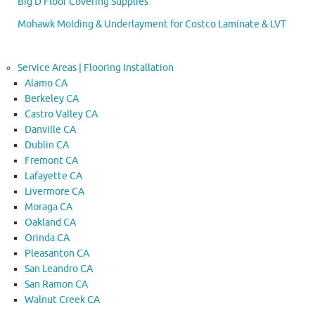
Big D Floor Covering Supplies
Mohawk Molding & Underlayment for Costco Laminate & LVT
Service Areas | Flooring Installation
Alamo CA
Berkeley CA
Castro Valley CA
Danville CA
Dublin CA
Fremont CA
Lafayette CA
Livermore CA
Moraga CA
Oakland CA
Orinda CA
Pleasanton CA
San Leandro CA
San Ramon CA
Walnut Creek CA