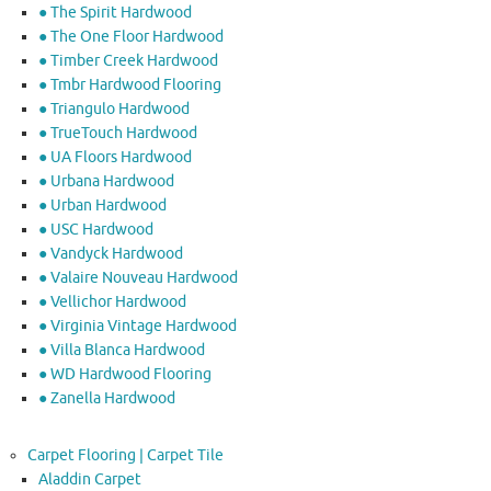
● The Spirit Hardwood
● The One Floor Hardwood
● Timber Creek Hardwood
● Tmbr Hardwood Flooring
● Triangulo Hardwood
● TrueTouch Hardwood
● UA Floors Hardwood
● Urbana Hardwood
● Urban Hardwood
● USC Hardwood
● Vandyck Hardwood
● Valaire Nouveau Hardwood
● Vellichor Hardwood
● Virginia Vintage Hardwood
● Villa Blanca Hardwood
● WD Hardwood Flooring
● Zanella Hardwood
Carpet Flooring | Carpet Tile
Aladdin Carpet