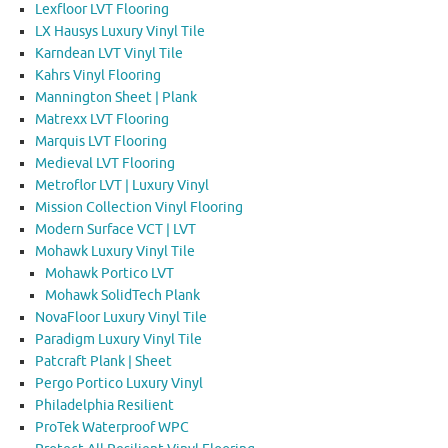
Lexfloor LVT Flooring
LX Hausys Luxury Vinyl Tile
Karndean LVT Vinyl Tile
Kahrs Vinyl Flooring
Mannington Sheet | Plank
Matrexx LVT Flooring
Marquis LVT Flooring
Medieval LVT Flooring
Metroflor LVT | Luxury Vinyl
Mission Collection Vinyl Flooring
Modern Surface VCT | LVT
Mohawk Luxury Vinyl Tile
Mohawk Portico LVT
Mohawk SolidTech Plank
NovaFloor Luxury Vinyl Tile
Paradigm Luxury Vinyl Tile
Patcraft Plank | Sheet
Pergo Portico Luxury Vinyl
Philadelphia Resilient
ProTek Waterproof WPC