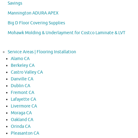
Savings
Mannington ADURA APEX
Big D Floor Covering Supplies
Mohawk Molding & Underlayment for Costco Laminate & LVT
Service Areas | Flooring Installation
Alamo CA
Berkeley CA
Castro Valley CA
Danville CA
Dublin CA
Fremont CA
Lafayette CA
Livermore CA
Moraga CA
Oakland CA
Orinda CA
Pleasanton CA