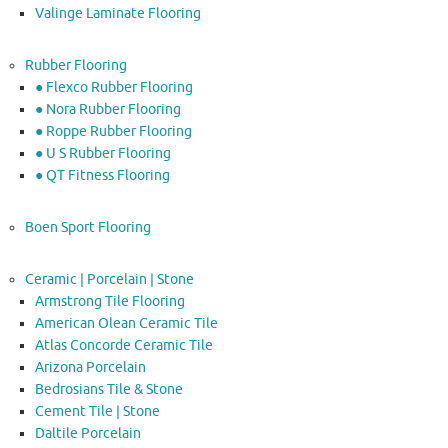
Valinge Laminate Flooring
Rubber Flooring
● Flexco Rubber Flooring
● Nora Rubber Flooring
● Roppe Rubber Flooring
● U S Rubber Flooring
● QT Fitness Flooring
Boen Sport Flooring
Ceramic | Porcelain | Stone
Armstrong Tile Flooring
American Olean Ceramic Tile
Atlas Concorde Ceramic Tile
Arizona Porcelain
Bedrosians Tile & Stone
Cement Tile | Stone
Daltile Porcelain