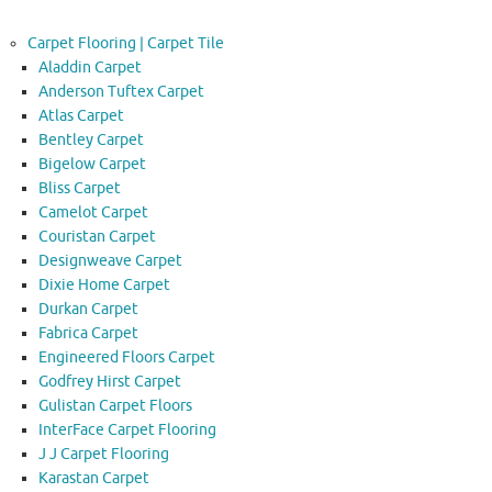
Carpet Flooring | Carpet Tile
Aladdin Carpet
Anderson Tuftex Carpet
Atlas Carpet
Bentley Carpet
Bigelow Carpet
Bliss Carpet
Camelot Carpet
Couristan Carpet
Designweave Carpet
Dixie Home Carpet
Durkan Carpet
Fabrica Carpet
Engineered Floors Carpet
Godfrey Hirst Carpet
Gulistan Carpet Floors
InterFace Carpet Flooring
J J Carpet Flooring
Karastan Carpet