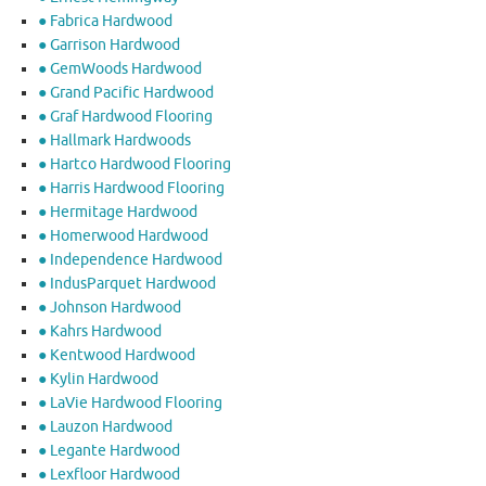
● Fabrica Hardwood
● Garrison Hardwood
● GemWoods Hardwood
● Grand Pacific Hardwood
● Graf Hardwood Flooring
● Hallmark Hardwoods
● Hartco Hardwood Flooring
● Harris Hardwood Flooring
● Hermitage Hardwood
● Homerwood Hardwood
● Independence Hardwood
● IndusParquet Hardwood
● Johnson Hardwood
● Kahrs Hardwood
● Kentwood Hardwood
● Kylin Hardwood
● LaVie Hardwood Flooring
● Lauzon Hardwood
● Legante Hardwood
● Lexfloor Hardwood