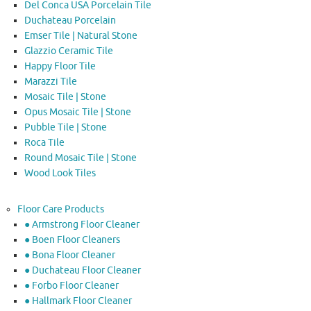
Del Conca USA Porcelain Tile
Duchateau Porcelain
Emser Tile | Natural Stone
Glazzio Ceramic Tile
Happy Floor Tile
Marazzi Tile
Mosaic Tile | Stone
Opus Mosaic Tile | Stone
Pubble Tile | Stone
Roca Tile
Round Mosaic Tile | Stone
Wood Look Tiles
Floor Care Products
● Armstrong Floor Cleaner
● Boen Floor Cleaners
● Bona Floor Cleaner
● Duchateau Floor Cleaner
● Forbo Floor Cleaner
● Hallmark Floor Cleaner