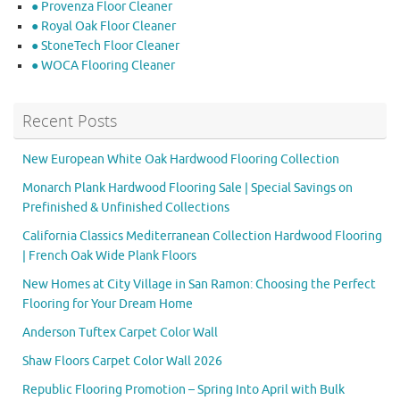
● Provenza Floor Cleaner
● Royal Oak Floor Cleaner
● StoneTech Floor Cleaner
● WOCA Flooring Cleaner
Recent Posts
New European White Oak Hardwood Flooring Collection
Monarch Plank Hardwood Flooring Sale | Special Savings on
Prefinished & Unfinished Collections
California Classics Mediterranean Collection Hardwood Flooring
| French Oak Wide Plank Floors
New Homes at City Village in San Ramon: Choosing the Perfect
Flooring for Your Dream Home
Anderson Tuftex Carpet Color Wall
Shaw Floors Carpet Color Wall 2026
Republic Flooring Promotion – Spring Into April with Bulk