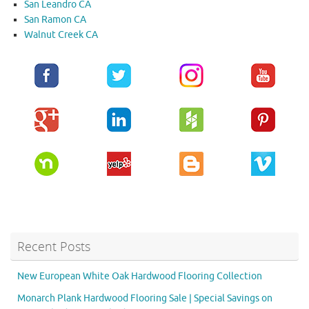
San Leandro CA
San Ramon CA
Walnut Creek CA
Recent Posts
New European White Oak Hardwood Flooring Collection
Monarch Plank Hardwood Flooring Sale | Special Savings on