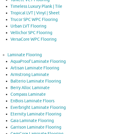
Timeless Luxury Plank | Tile
Tropical LVT | Vinyl | Sheet
Trucor SPC WPC Flooring
Urban LVT Flooring
Vellichor SPC Flooring
VersaCore WPC Flooring
Laminate Flooring
AquaProof Laminate Flooring
Artisan Laminate Flooring
Armstrong Laminate
Balterio Laminate Flooring
Berry Alloc Laminate
Compass Laminate
EnBois Laminate Floors
Everbright Laminate Flooring
Eternity Laminate Flooring
Gaia Laminate Flooring
Garrison Laminate Flooring
GemCore Laminate Flooring