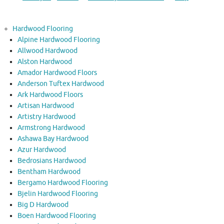
Hardwood Flooring
Alpine Hardwood Flooring
Allwood Hardwood
Alston Hardwood
Amador Hardwood Floors
Anderson Tuftex Hardwood
Ark Hardwood Floors
Artisan Hardwood
Artistry Hardwood
Armstrong Hardwood
Ashawa Bay Hardwood
Azur Hardwood
Bedrosians Hardwood
Bentham Hardwood
Bergamo Hardwood Flooring
Bjelin Hardwood Flooring
Big D Hardwood
Boen Hardwood Flooring