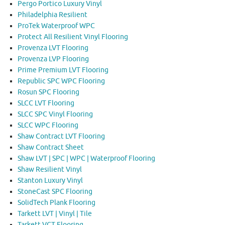
Pergo Portico Luxury Vinyl
Philadelphia Resilient
ProTek Waterproof WPC
Protect All Resilient Vinyl Flooring
Provenza LVT Flooring
Provenza LVP Flooring
Prime Premium LVT Flooring
Republic SPC WPC Flooring
Rosun SPC Flooring
SLCC LVT Flooring
SLCC SPC Vinyl Flooring
SLCC WPC Flooring
Shaw Contract LVT Flooring
Shaw Contract Sheet
Shaw LVT | SPC | WPC | Waterproof Flooring
Shaw Resilient Vinyl
Stanton Luxury Vinyl
StoneCast SPC Flooring
SolidTech Plank Flooring
Tarkett LVT | Vinyl | Tile
Tarkett VCT Flooring