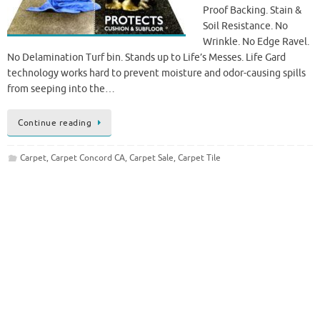
Proof Backing. Stain &
Soil Resistance. No
Wrinkle. No Edge Ravel.
No Delamination Turf bin. Stands up to Life’s Messes. Life Gard
technology works hard to prevent moisture and odor-causing spills
from seeping into the…
Continue reading
Carpet
,
Carpet Concord CA
,
Carpet Sale
,
Carpet Tile