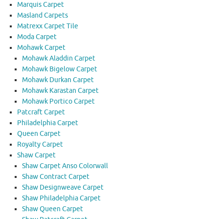
Marquis Carpet
Masland Carpets
Matrexx Carpet Tile
Moda Carpet
Mohawk Carpet
Mohawk Aladdin Carpet
Mohawk Bigelow Carpet
Mohawk Durkan Carpet
Mohawk Karastan Carpet
Mohawk Portico Carpet
Patcraft Carpet
Philadelphia Carpet
Queen Carpet
Royalty Carpet
Shaw Carpet
Shaw Carpet Anso Colorwall
Shaw Contract Carpet
Shaw Designweave Carpet
Shaw Philadelphia Carpet
Shaw Queen Carpet