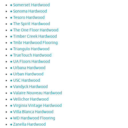
● Somerset Hardwood
● Sonoma Hardwood
● Tesoro Hardwood
● The Spirit Hardwood
● The One Floor Hardwood
● Timber Creek Hardwood
● Tmbr Hardwood Flooring
● Triangulo Hardwood
● TrueTouch Hardwood
● UA Floors Hardwood
● Urbana Hardwood
● Urban Hardwood
● USC Hardwood
● Vandyck Hardwood
● Valaire Nouveau Hardwood
● Vellichor Hardwood
● Virginia Vintage Hardwood
● Villa Blanca Hardwood
● WD Hardwood Flooring
● Zanella Hardwood