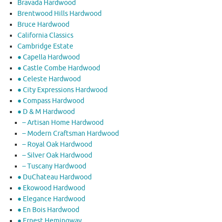
Bravada Hardwood
Brentwood Hills Hardwood
Bruce Hardwood
California Classics
Cambridge Estate
● Capella Hardwood
● Castle Combe Hardwood
● Celeste Hardwood
● City Expressions Hardwood
● Compass Hardwood
● D & M Hardwood
– Artisan Home Hardwood
– Modern Craftsman Hardwood
– Royal Oak Hardwood
– Silver Oak Hardwood
– Tuscany Hardwood
● DuChateau Hardwood
● Ekowood Hardwood
● Elegance Hardwood
● En Bois Hardwood
● Ernest Hemingway