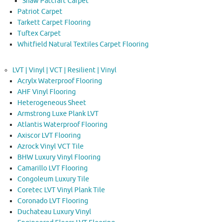
Shaw Patcraft Carpet
Patriot Carpet
Tarkett Carpet Flooring
Tuftex Carpet
Whitfield Natural Textiles Carpet Flooring
LVT | Vinyl | VCT | Resilient | Vinyl
Acrylx Waterproof Flooring
AHF Vinyl Flooring
Heterogeneous Sheet
Armstrong Luxe Plank LVT
Atlantis Waterproof Flooring
Axiscor LVT Flooring
Azrock Vinyl VCT Tile
BHW Luxury Vinyl Flooring
Camarillo LVT Flooring
Congoleum Luxury Tile
Coretec LVT Vinyl Plank Tile
Coronado LVT Flooring
Duchateau Luxury Vinyl