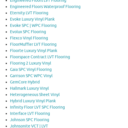
Engineered Floors LVT Flooring
Engineered Floors Waterproof Flooring
Eternity LVT Flooring
Evoke Luxury Vinyl Plank
Evoke SPC | WPC Flooring
Evolux SPC Flooring
Flexco Vinyl Flooring
FloorMuffler LVT Flooring
Floorte Luxury Vinyl Plank
Floorspace Contract LVT Flooring
Flooring 2 Luxury Vinyl
Gaia SPC Vinyl Flooring
Garrison SPC WPC Vinyl
GemCore Hybrid
Hallmark Luxury Vinyl
Heterogeneous Sheet Vinyl
Hybrid Luxury Vinyl Plank
Infinity Floor LVT SPC Flooring
Interface LVT Flooring
Johnson SPC Flooring
Johnsonite VCT | LVT