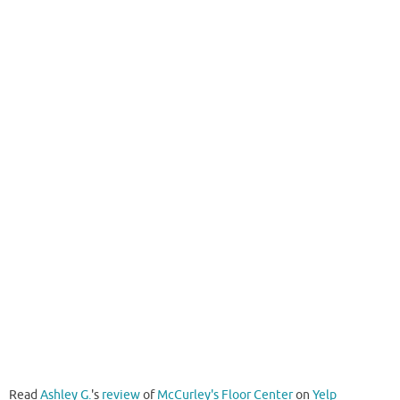
Read
Ashley G.
's
review
of
McCurley's Floor Center
on
Yelp