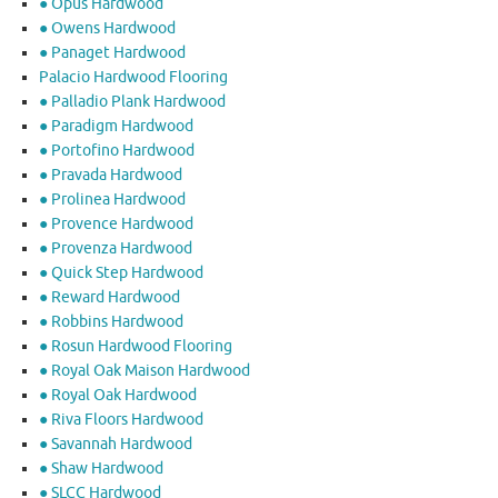
● Opus Hardwood
● Owens Hardwood
● Panaget Hardwood
Palacio Hardwood Flooring
● Palladio Plank Hardwood
● Paradigm Hardwood
● Portofino Hardwood
● Pravada Hardwood
● Prolinea Hardwood
● Provence Hardwood
● Provenza Hardwood
● Quick Step Hardwood
● Reward Hardwood
● Robbins Hardwood
● Rosun Hardwood Flooring
● Royal Oak Maison Hardwood
● Royal Oak Hardwood
● Riva Floors Hardwood
● ​Savannah Hardwood
● Shaw Hardwood
● SLCC Hardwood