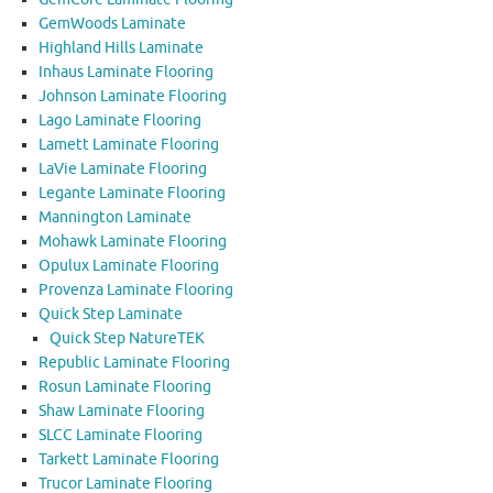
GemWoods Laminate
Highland Hills Laminate
Inhaus Laminate Flooring
Johnson Laminate Flooring
Lago Laminate Flooring
Lamett Laminate Flooring
LaVie Laminate Flooring
Legante Laminate Flooring
Mannington Laminate
Mohawk Laminate Flooring
Opulux Laminate Flooring
Provenza Laminate Flooring
Quick Step Laminate
Quick Step NatureTEK
Republic Laminate Flooring
Rosun Laminate Flooring
Shaw Laminate Flooring
SLCC Laminate Flooring
Tarkett Laminate Flooring
Trucor Laminate Flooring