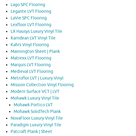
Lago SPC Flooring
Legante LVT Flooring
LaVie SPC Flooring
Lexfloor LVT Flooring
LX Hausys Luxury Vinyl Tile
Karndean LVT Vinyl Tile
Kahrs Vinyl Flooring
Mannington Sheet | Plank
Matrexx LVT Flooring
Marquis LVT Flooring
Medieval LVT Flooring
Metroflor LVT | Luxury Vinyl
Mission Collection Vinyl Flooring
Modern Surface VCT | LVT
Mohawk Luxury Vinyl Tile
Mohawk Portico LVT
Mohawk SolidTech Plank
NovaFloor Luxury Vinyl Tile
Paradigm Luxury Vinyl Tile
Patcraft Plank | Sheet