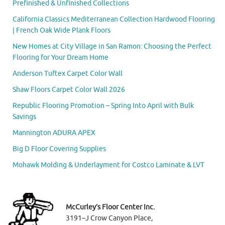
Prefinished & Unfinished Collections
California Classics Mediterranean Collection Hardwood Flooring
| French Oak Wide Plank Floors
New Homes at City Village in San Ramon: Choosing the Perfect
Flooring for Your Dream Home
Anderson Tuftex Carpet Color Wall
Shaw Floors Carpet Color Wall 2026
Republic Flooring Promotion – Spring Into April with Bulk
Savings
Mannington ADURA APEX
Big D Floor Covering Supplies
Mohawk Molding & Underlayment for Costco Laminate & LVT
McCurley’s Floor Center Inc.
3191–J Crow Canyon Place,