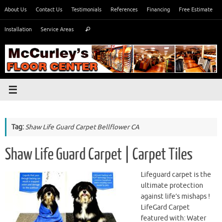
Skip
About Us
Contact Us
Testimonials
References
Financing
Free Estimate
to
Search
content
Installation
Service Areas
Search
for:
Tag:
Shaw Life Guard Carpet Bellflower CA
Shaw Life Guard Carpet | Carpet Tiles
Lifeguard carpet is the
ultimate protection
against life’s mishaps !
LifeGard Carpet
featured with: Water