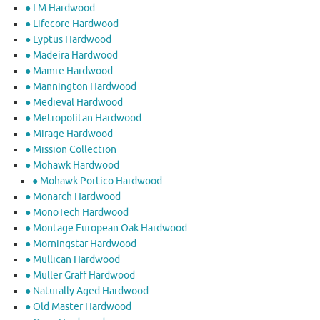
● LM Hardwood
● Lifecore Hardwood
● Lyptus Hardwood
● Madeira Hardwood
● Mamre Hardwood
● Mannington Hardwood
● Medieval Hardwood
● Metropolitan Hardwood
● Mirage Hardwood
● Mission Collection
● Mohawk Hardwood
● Mohawk Portico Hardwood
● Monarch Hardwood
● MonoTech Hardwood
● Montage European Oak Hardwood
● Morningstar Hardwood
● Mullican Hardwood
● Muller Graff Hardwood
● Naturally Aged Hardwood
● Old Master Hardwood