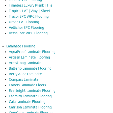
Timeless Luxury Plank | Tile
Tropical LVT | Vinyl | Sheet
Trucor SPC WPC Flooring
Urban LVT Flooring
Vellichor SPC Flooring
VersaCore WPC Flooring
Laminate Flooring
AquaProof Laminate Flooring
Artisan Laminate Flooring
Armstrong Laminate
Balterio Laminate Flooring
Berry Alloc Laminate
Compass Laminate
EnBois Laminate Floors
Everbright Laminate Flooring
Eternity Laminate Flooring
Gaia Laminate Flooring
Garrison Laminate Flooring
GemCore Laminate Flooring