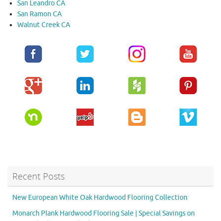
San Leandro CA
San Ramon CA
Walnut Creek CA
Recent Posts
New European White Oak Hardwood Flooring Collection
Monarch Plank Hardwood Flooring Sale | Special Savings on