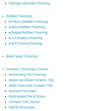
Valinge Laminate Flooring
Rubber Flooring
● Flexco Rubber Flooring
● Nora Rubber Flooring
● Roppe Rubber Flooring
● U S Rubber Flooring
● QT Fitness Flooring
Boen Sport Flooring
Ceramic | Porcelain | Stone
Armstrong Tile Flooring
American Olean Ceramic Tile
Atlas Concorde Ceramic Tile
Arizona Porcelain
Bedrosians Tile & Stone
Cement Tile | Stone
Daltile Porcelain