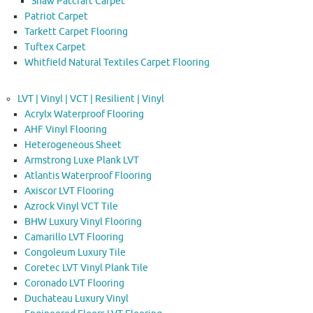
Shaw Patcraft Carpet
Patriot Carpet
Tarkett Carpet Flooring
Tuftex Carpet
Whitfield Natural Textiles Carpet Flooring
LVT | Vinyl | VCT | Resilient | Vinyl
Acrylx Waterproof Flooring
AHF Vinyl Flooring
Heterogeneous Sheet
Armstrong Luxe Plank LVT
Atlantis Waterproof Flooring
Axiscor LVT Flooring
Azrock Vinyl VCT Tile
BHW Luxury Vinyl Flooring
Camarillo LVT Flooring
Congoleum Luxury Tile
Coretec LVT Vinyl Plank Tile
Coronado LVT Flooring
Duchateau Luxury Vinyl