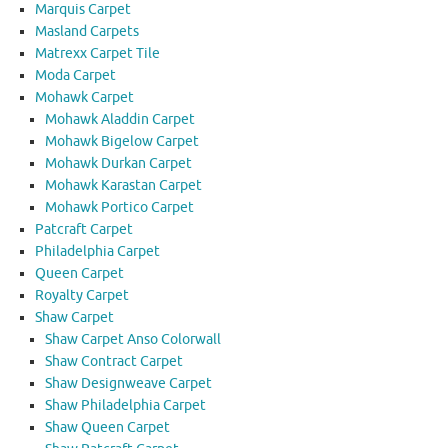
Marquis Carpet
Masland Carpets
Matrexx Carpet Tile
Moda Carpet
Mohawk Carpet
Mohawk Aladdin Carpet
Mohawk Bigelow Carpet
Mohawk Durkan Carpet
Mohawk Karastan Carpet
Mohawk Portico Carpet
Patcraft Carpet
Philadelphia Carpet
Queen Carpet
Royalty Carpet
Shaw Carpet
Shaw Carpet Anso Colorwall
Shaw Contract Carpet
Shaw Designweave Carpet
Shaw Philadelphia Carpet
Shaw Queen Carpet