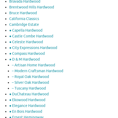
Bravada Hardwood
Brentwood Hills Hardwood
Bruce Hardwood
California Classics
Cambridge Estate
● Capella Hardwood
● Castle Combe Hardwood
● Celeste Hardwood
● City Expressions Hardwood
● Compass Hardwood
● D & M Hardwood
– Artisan Home Hardwood
– Modern Craftsman Hardwood
– Royal Oak Hardwood
– Silver Oak Hardwood
– Tuscany Hardwood
● DuChateau Hardwood
● Ekowood Hardwood
● Elegance Hardwood
● En Bois Hardwood
● Ernest Hemingway