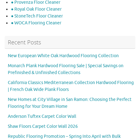
● Provenza Floor Cleaner
● Royal Oak Floor Cleaner
● StoneTech Floor Cleaner
● WOCA Flooring Cleaner
Recent Posts
New European White Oak Hardwood Flooring Collection
Monarch Plank Hardwood Flooring Sale | Special Savings on
Prefinished & Unfinished Collections
California Classics Mediterranean Collection Hardwood Flooring
| French Oak Wide Plank Floors
New Homes at City Village in San Ramon: Choosing the Perfect
Flooring for Your Dream Home
Anderson Tuftex Carpet Color Wall
Shaw Floors Carpet Color Wall 2026
Republic Flooring Promotion – Spring Into April with Bulk