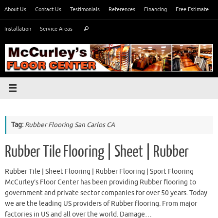
Skip
About Us
Contact Us
Testimonials
References
Financing
Free Estimate
to
Search
content
Installation
Service Areas
Search
for:
Tag:
Rubber Flooring San Carlos CA
Rubber Tile Flooring | Sheet | Rubber
Rubber Tile | Sheet Flooring | Rubber Flooring | Sport Flooring
McCurley’s Floor Center has been providing Rubber flooring to
government and private sector companies for over 50 years. Today
we are the leading US providers of Rubber flooring. From major
factories in US and all over the world. Damage…