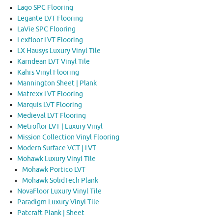
Lago SPC Flooring
Legante LVT Flooring
LaVie SPC Flooring
Lexfloor LVT Flooring
LX Hausys Luxury Vinyl Tile
Karndean LVT Vinyl Tile
Kahrs Vinyl Flooring
Mannington Sheet | Plank
Matrexx LVT Flooring
Marquis LVT Flooring
Medieval LVT Flooring
Metroflor LVT | Luxury Vinyl
Mission Collection Vinyl Flooring
Modern Surface VCT | LVT
Mohawk Luxury Vinyl Tile
Mohawk Portico LVT
Mohawk SolidTech Plank
NovaFloor Luxury Vinyl Tile
Paradigm Luxury Vinyl Tile
Patcraft Plank | Sheet