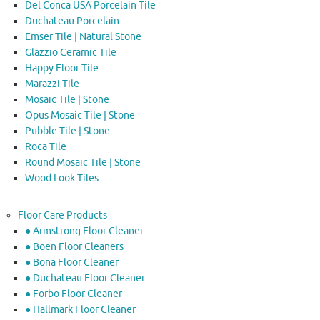
Del Conca USA Porcelain Tile
Duchateau Porcelain
Emser Tile | Natural Stone
Glazzio Ceramic Tile
Happy Floor Tile
Marazzi Tile
Mosaic Tile | Stone
Opus Mosaic Tile | Stone
Pubble Tile | Stone
Roca Tile
Round Mosaic Tile | Stone
Wood Look Tiles
Floor Care Products
● Armstrong Floor Cleaner
● Boen Floor Cleaners
● Bona Floor Cleaner
● Duchateau Floor Cleaner
● Forbo Floor Cleaner
● Hallmark Floor Cleaner