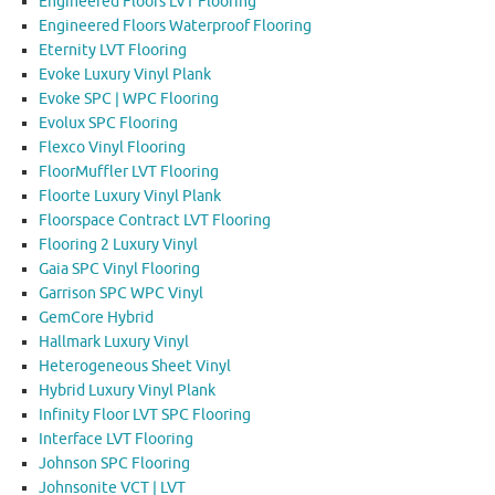
Engineered Floors LVT Flooring
Engineered Floors Waterproof Flooring
Eternity LVT Flooring
Evoke Luxury Vinyl Plank
Evoke SPC | WPC Flooring
Evolux SPC Flooring
Flexco Vinyl Flooring
FloorMuffler LVT Flooring
Floorte Luxury Vinyl Plank
Floorspace Contract LVT Flooring
Flooring 2 Luxury Vinyl
Gaia SPC Vinyl Flooring
Garrison SPC WPC Vinyl
GemCore Hybrid
Hallmark Luxury Vinyl
Heterogeneous Sheet Vinyl
Hybrid Luxury Vinyl Plank
Infinity Floor LVT SPC Flooring
Interface LVT Flooring
Johnson SPC Flooring
Johnsonite VCT | LVT