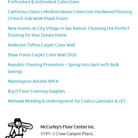
Prefinished & Unfinished Collections
California Classics Mediterranean Collection Hardwood Flooring
| French Oak Wide Plank Floors
New Homes at City Village in San Ramon: Choosing the Perfect
Flooring for Your Dream Home
Anderson Tuftex Carpet Color Wall
Shaw Floors Carpet Color Wall 2026
Republic Flooring Promotion – Spring Into April with Bulk
Savings
Mannington ADURA APEX
Big D Floor Covering Supplies
Mohawk Molding & Underlayment for Costco Laminate & LVT
McCurley’s Floor Center Inc.
3191–J Crow Canyon Place,