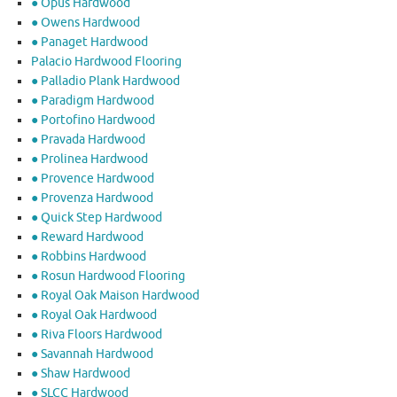
● Opus Hardwood
● Owens Hardwood
● Panaget Hardwood
Palacio Hardwood Flooring
● Palladio Plank Hardwood
● Paradigm Hardwood
● Portofino Hardwood
● Pravada Hardwood
● Prolinea Hardwood
● Provence Hardwood
● Provenza Hardwood
● Quick Step Hardwood
● Reward Hardwood
● Robbins Hardwood
● Rosun Hardwood Flooring
● Royal Oak Maison Hardwood
● Royal Oak Hardwood
● Riva Floors Hardwood
● ​Savannah Hardwood
● Shaw Hardwood
● SLCC Hardwood