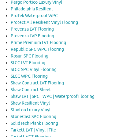
Pergo Portico Luxury Vinyl
Philadelphia Resilient
ProTek Waterproof WPC
Protect All Resilient Vinyl Flooring
Provenza LVT Flooring
Provenza LVP Flooring
Prime Premium LVT Flooring
Republic SPC WPC Flooring
Rosun SPC Flooring
SLCC LVT Flooring
SLCC SPC Vinyl Flooring
SLCC WPC Flooring
Shaw Contract LVT Flooring
Shaw Contract Sheet
Shaw LVT | SPC | WPC | Waterproof Flooring
Shaw Resilient Vinyl
Stanton Luxury Vinyl
StoneCast SPC Flooring
SolidTech Plank Flooring
Tarkett LVT | Vinyl | Tile
Tarkett VCT Flooring