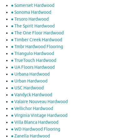
● Somerset Hardwood
● Sonoma Hardwood
● Tesoro Hardwood
● The Spirit Hardwood
● The One Floor Hardwood
● Timber Creek Hardwood
● Tmbr Hardwood Flooring
● Triangulo Hardwood
● TrueTouch Hardwood
● UA Floors Hardwood
● Urbana Hardwood
● Urban Hardwood
● USC Hardwood
● Vandyck Hardwood
● Valaire Nouveau Hardwood
● Vellichor Hardwood
● Virginia Vintage Hardwood
● Villa Blanca Hardwood
● WD Hardwood Flooring
● Zanella Hardwood