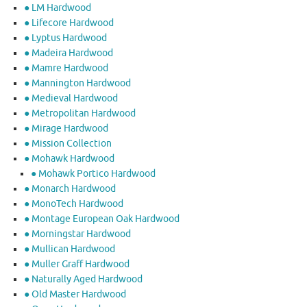
● LM Hardwood
● Lifecore Hardwood
● Lyptus Hardwood
● Madeira Hardwood
● Mamre Hardwood
● Mannington Hardwood
● Medieval Hardwood
● Metropolitan Hardwood
● Mirage Hardwood
● Mission Collection
● Mohawk Hardwood
● Mohawk Portico Hardwood
● Monarch Hardwood
● MonoTech Hardwood
● Montage European Oak Hardwood
● Morningstar Hardwood
● Mullican Hardwood
● Muller Graff Hardwood
● Naturally Aged Hardwood
● Old Master Hardwood