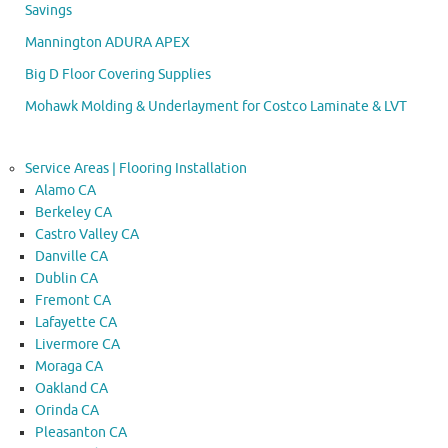
Savings
Mannington ADURA APEX
Big D Floor Covering Supplies
Mohawk Molding & Underlayment for Costco Laminate & LVT
Service Areas | Flooring Installation
Alamo CA
Berkeley CA
Castro Valley CA
Danville CA
Dublin CA
Fremont CA
Lafayette CA
Livermore CA
Moraga CA
Oakland CA
Orinda CA
Pleasanton CA