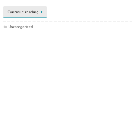
Continue reading
Uncategorized