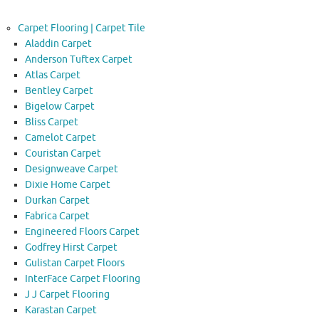
Carpet Flooring | Carpet Tile
Aladdin Carpet
Anderson Tuftex Carpet
Atlas Carpet
Bentley Carpet
Bigelow Carpet
Bliss Carpet
Camelot Carpet
Couristan Carpet
Designweave Carpet
Dixie Home Carpet
Durkan Carpet
Fabrica Carpet
Engineered Floors Carpet
Godfrey Hirst Carpet
Gulistan Carpet Floors
InterFace Carpet Flooring
J J Carpet Flooring
Karastan Carpet