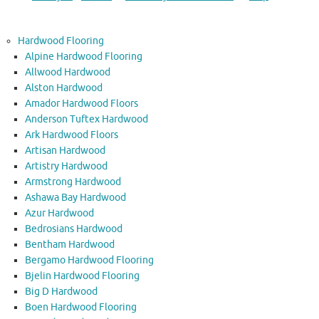
Hardwood Flooring
Alpine Hardwood Flooring
Allwood Hardwood
Alston Hardwood
Amador Hardwood Floors
Anderson Tuftex Hardwood
Ark Hardwood Floors
Artisan Hardwood
Artistry Hardwood
Armstrong Hardwood
Ashawa Bay Hardwood
Azur Hardwood
Bedrosians Hardwood
Bentham Hardwood
Bergamo Hardwood Flooring
Bjelin Hardwood Flooring
Big D Hardwood
Boen Hardwood Flooring