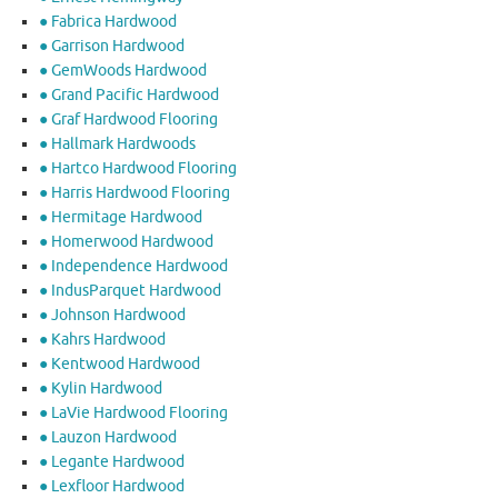
● Fabrica Hardwood
● Garrison Hardwood
● GemWoods Hardwood
● Grand Pacific Hardwood
● Graf Hardwood Flooring
● Hallmark Hardwoods
● Hartco Hardwood Flooring
● Harris Hardwood Flooring
● Hermitage Hardwood
● Homerwood Hardwood
● Independence Hardwood
● IndusParquet Hardwood
● Johnson Hardwood
● Kahrs Hardwood
● Kentwood Hardwood
● Kylin Hardwood
● LaVie Hardwood Flooring
● Lauzon Hardwood
● Legante Hardwood
● Lexfloor Hardwood