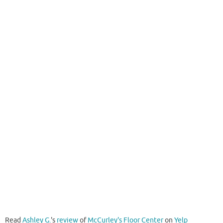
Read
Ashley G.
's
review
of
McCurley's Floor Center
on
Yelp