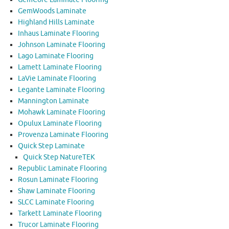
GemWoods Laminate
Highland Hills Laminate
Inhaus Laminate Flooring
Johnson Laminate Flooring
Lago Laminate Flooring
Lamett Laminate Flooring
LaVie Laminate Flooring
Legante Laminate Flooring
Mannington Laminate
Mohawk Laminate Flooring
Opulux Laminate Flooring
Provenza Laminate Flooring
Quick Step Laminate
Quick Step NatureTEK
Republic Laminate Flooring
Rosun Laminate Flooring
Shaw Laminate Flooring
SLCC Laminate Flooring
Tarkett Laminate Flooring
Trucor Laminate Flooring