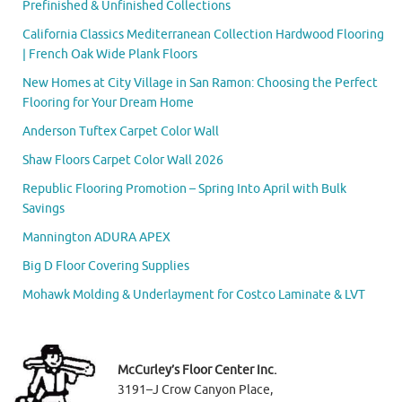
Prefinished & Unfinished Collections
California Classics Mediterranean Collection Hardwood Flooring
| French Oak Wide Plank Floors
New Homes at City Village in San Ramon: Choosing the Perfect
Flooring for Your Dream Home
Anderson Tuftex Carpet Color Wall
Shaw Floors Carpet Color Wall 2026
Republic Flooring Promotion – Spring Into April with Bulk
Savings
Mannington ADURA APEX
Big D Floor Covering Supplies
Mohawk Molding & Underlayment for Costco Laminate & LVT
McCurley’s Floor Center Inc.
3191–J Crow Canyon Place,