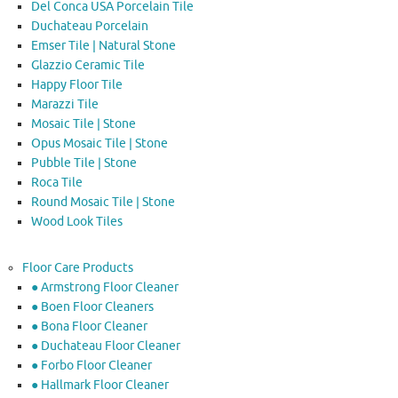
Del Conca USA Porcelain Tile
Duchateau Porcelain
Emser Tile | Natural Stone
Glazzio Ceramic Tile
Happy Floor Tile
Marazzi Tile
Mosaic Tile | Stone
Opus Mosaic Tile | Stone
Pubble Tile | Stone
Roca Tile
Round Mosaic Tile | Stone
Wood Look Tiles
Floor Care Products
● Armstrong Floor Cleaner
● Boen Floor Cleaners
● Bona Floor Cleaner
● Duchateau Floor Cleaner
● Forbo Floor Cleaner
● Hallmark Floor Cleaner