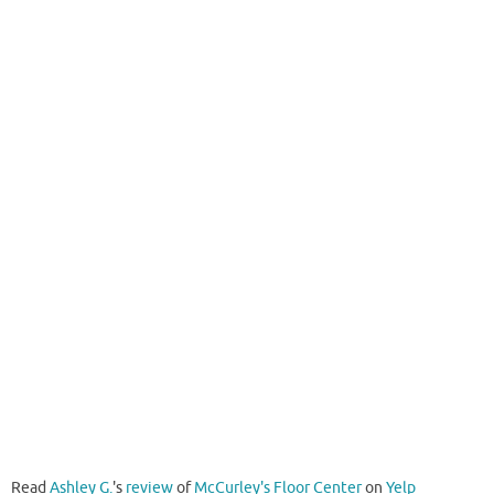
Read
Ashley G.
's
review
of
McCurley's Floor Center
on
Yelp