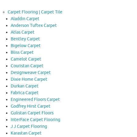
Carpet Flooring | Carpet Tile
Aladdin Carpet
Anderson Tuftex Carpet
Atlas Carpet
Bentley Carpet
Bigelow Carpet
Bliss Carpet
Camelot Carpet
Couristan Carpet
Designweave Carpet
Dixie Home Carpet
Durkan Carpet
Fabrica Carpet
Engineered Floors Carpet
Godfrey Hirst Carpet
Gulistan Carpet Floors
InterFace Carpet Flooring
J J Carpet Flooring
Karastan Carpet