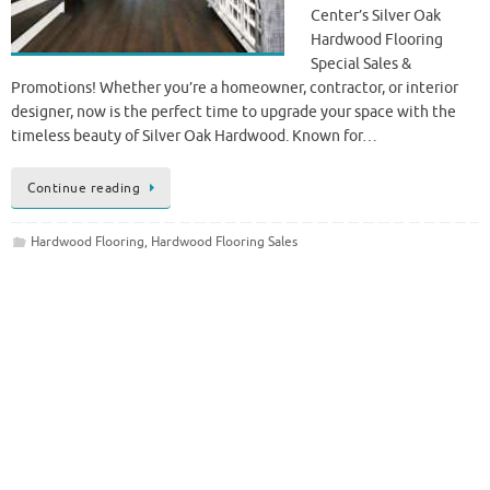
Center’s Silver Oak
Hardwood Flooring
Special Sales &
Promotions! Whether you’re a homeowner, contractor, or interior
designer, now is the perfect time to upgrade your space with the
timeless beauty of Silver Oak Hardwood. Known for…
Continue reading
Hardwood Flooring
,
Hardwood Flooring Sales