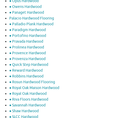
● Opus Hardwood
● Owens Hardwood
● Panaget Hardwood
Palacio Hardwood Flooring
● Palladio Plank Hardwood
● Paradigm Hardwood
● Portofino Hardwood
● Pravada Hardwood
● Prolinea Hardwood
● Provence Hardwood
● Provenza Hardwood
● Quick Step Hardwood
● Reward Hardwood
● Robbins Hardwood
● Rosun Hardwood Flooring
● Royal Oak Maison Hardwood
● Royal Oak Hardwood
● Riva Floors Hardwood
● ​Savannah Hardwood
● Shaw Hardwood
● SLCC Hardwood