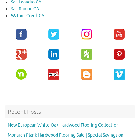
San Leandro CA
San Ramon CA
Walnut Creek CA
Recent Posts
New European White Oak Hardwood Flooring Collection
Monarch Plank Hardwood Flooring Sale | Special Savings on