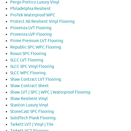
Pergo Portico Luxury Vinyl
Philadelphia Resilient
ProTek Waterproof WPC
Protect All Resilient Vinyl Flooring
Provenza LVT Flooring
Provenza LVP Flooring
Prime Premium LVT Flooring
Republic SPC WPC Flooring
Rosun SPC Flooring
SLCC LVT Flooring
SLCC SPC Vinyl Flooring
SLCC WPC Flooring
Shaw Contract LVT Flooring
Shaw Contract Sheet
Shaw LVT | SPC | WPC | Waterproof Flooring
Shaw Resilient Vinyl
Stanton Luxury Vinyl
StoneCast SPC Flooring
SolidTech Plank Flooring
Tarkett LVT | Vinyl | Tile
Tarkett VCT Flooring