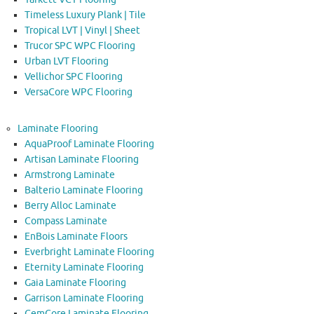
Timeless Luxury Plank | Tile
Tropical LVT | Vinyl | Sheet
Trucor SPC WPC Flooring
Urban LVT Flooring
Vellichor SPC Flooring
VersaCore WPC Flooring
Laminate Flooring
AquaProof Laminate Flooring
Artisan Laminate Flooring
Armstrong Laminate
Balterio Laminate Flooring
Berry Alloc Laminate
Compass Laminate
EnBois Laminate Floors
Everbright Laminate Flooring
Eternity Laminate Flooring
Gaia Laminate Flooring
Garrison Laminate Flooring
GemCore Laminate Flooring