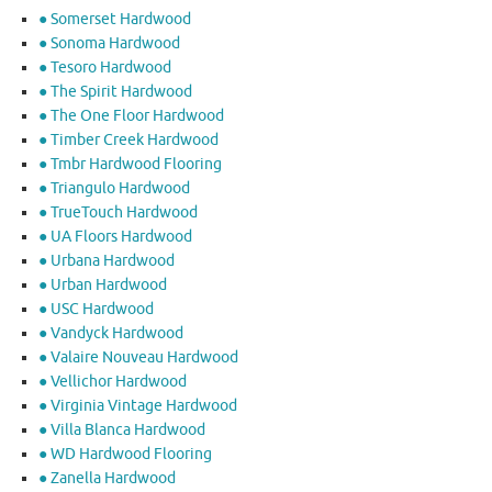
● Somerset Hardwood
● Sonoma Hardwood
● Tesoro Hardwood
● The Spirit Hardwood
● The One Floor Hardwood
● Timber Creek Hardwood
● Tmbr Hardwood Flooring
● Triangulo Hardwood
● TrueTouch Hardwood
● UA Floors Hardwood
● Urbana Hardwood
● Urban Hardwood
● USC Hardwood
● Vandyck Hardwood
● Valaire Nouveau Hardwood
● Vellichor Hardwood
● Virginia Vintage Hardwood
● Villa Blanca Hardwood
● WD Hardwood Flooring
● Zanella Hardwood