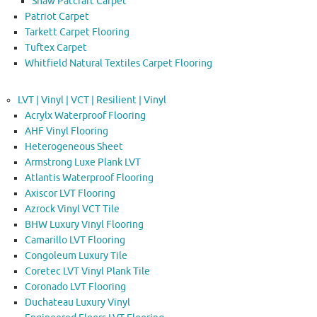
Shaw Patcraft Carpet
Patriot Carpet
Tarkett Carpet Flooring
Tuftex Carpet
Whitfield Natural Textiles Carpet Flooring
LVT | Vinyl | VCT | Resilient | Vinyl
Acrylx Waterproof Flooring
AHF Vinyl Flooring
Heterogeneous Sheet
Armstrong Luxe Plank LVT
Atlantis Waterproof Flooring
Axiscor LVT Flooring
Azrock Vinyl VCT Tile
BHW Luxury Vinyl Flooring
Camarillo LVT Flooring
Congoleum Luxury Tile
Coretec LVT Vinyl Plank Tile
Coronado LVT Flooring
Duchateau Luxury Vinyl