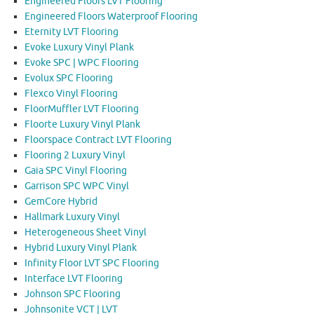
Engineered Floors LVT Flooring
Engineered Floors Waterproof Flooring
Eternity LVT Flooring
Evoke Luxury Vinyl Plank
Evoke SPC | WPC Flooring
Evolux SPC Flooring
Flexco Vinyl Flooring
FloorMuffler LVT Flooring
Floorte Luxury Vinyl Plank
Floorspace Contract LVT Flooring
Flooring 2 Luxury Vinyl
Gaia SPC Vinyl Flooring
Garrison SPC WPC Vinyl
GemCore Hybrid
Hallmark Luxury Vinyl
Heterogeneous Sheet Vinyl
Hybrid Luxury Vinyl Plank
Infinity Floor LVT SPC Flooring
Interface LVT Flooring
Johnson SPC Flooring
Johnsonite VCT | LVT