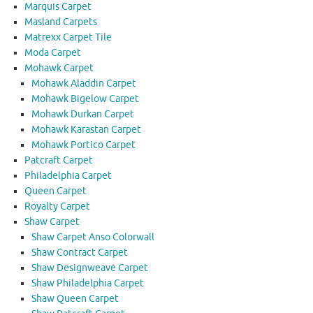
Marquis Carpet
Masland Carpets
Matrexx Carpet Tile
Moda Carpet
Mohawk Carpet
Mohawk Aladdin Carpet
Mohawk Bigelow Carpet
Mohawk Durkan Carpet
Mohawk Karastan Carpet
Mohawk Portico Carpet
Patcraft Carpet
Philadelphia Carpet
Queen Carpet
Royalty Carpet
Shaw Carpet
Shaw Carpet Anso Colorwall
Shaw Contract Carpet
Shaw Designweave Carpet
Shaw Philadelphia Carpet
Shaw Queen Carpet