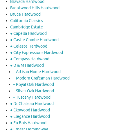
Bravada Hardwood
Brentwood Hills Hardwood
Bruce Hardwood
California Classics
Cambridge Estate
● Capella Hardwood
● Castle Combe Hardwood
● Celeste Hardwood
● City Expressions Hardwood
● Compass Hardwood
● D & M Hardwood
– Artisan Home Hardwood
– Modern Craftsman Hardwood
– Royal Oak Hardwood
– Silver Oak Hardwood
– Tuscany Hardwood
● DuChateau Hardwood
● Ekowood Hardwood
● Elegance Hardwood
● En Bois Hardwood
● Ernest Hemingway