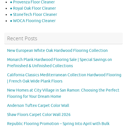
● Provenza Floor Cleaner
● Royal Oak Floor Cleaner
● StoneTech Floor Cleaner
● WOCA Flooring Cleaner
Recent Posts
New European White Oak Hardwood Flooring Collection
Monarch Plank Hardwood Flooring Sale | Special Savings on
Prefinished & Unfinished Collections
California Classics Mediterranean Collection Hardwood Flooring
| French Oak Wide Plank Floors
New Homes at City Village in San Ramon: Choosing the Perfect
Flooring for Your Dream Home
Anderson Tuftex Carpet Color Wall
Shaw Floors Carpet Color Wall 2026
Republic Flooring Promotion – Spring Into April with Bulk