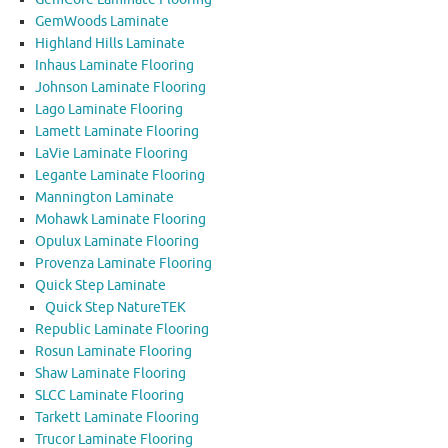
GemWoods Laminate
Highland Hills Laminate
Inhaus Laminate Flooring
Johnson Laminate Flooring
Lago Laminate Flooring
Lamett Laminate Flooring
LaVie Laminate Flooring
Legante Laminate Flooring
Mannington Laminate
Mohawk Laminate Flooring
Opulux Laminate Flooring
Provenza Laminate Flooring
Quick Step Laminate
Quick Step NatureTEK
Republic Laminate Flooring
Rosun Laminate Flooring
Shaw Laminate Flooring
SLCC Laminate Flooring
Tarkett Laminate Flooring
Trucor Laminate Flooring