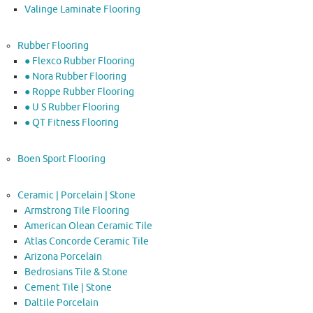
Valinge Laminate Flooring
Rubber Flooring
● Flexco Rubber Flooring
● Nora Rubber Flooring
● Roppe Rubber Flooring
● U S Rubber Flooring
● QT Fitness Flooring
Boen Sport Flooring
Ceramic | Porcelain | Stone
Armstrong Tile Flooring
American Olean Ceramic Tile
Atlas Concorde Ceramic Tile
Arizona Porcelain
Bedrosians Tile & Stone
Cement Tile | Stone
Daltile Porcelain