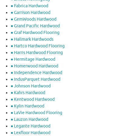
● Fabrica Hardwood
● Garrison Hardwood
● GemWoods Hardwood
● Grand Pacific Hardwood
● Graf Hardwood Flooring
● Hallmark Hardwoods
● Hartco Hardwood Flooring
● Harris Hardwood Flooring
● Hermitage Hardwood
● Homerwood Hardwood
● Independence Hardwood
● IndusParquet Hardwood
● Johnson Hardwood
● Kahrs Hardwood
● Kentwood Hardwood
● Kylin Hardwood
● LaVie Hardwood Flooring
● Lauzon Hardwood
● Legante Hardwood
● Lexfloor Hardwood