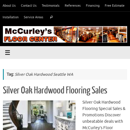
Skip
About Us
Contact Us
Testimonials
References
Financing
Free Estimate
to
Search
content
Installation
Service Areas
Search
for:
Tag:
Silver Oak Hardwood Seattle WA
Silver Oak Hardwood Flooring Sales
Silver Oak Hardwood
Flooring Special Sales &
Promotions Discover
unbeatable deals with
McCurley’s Floor