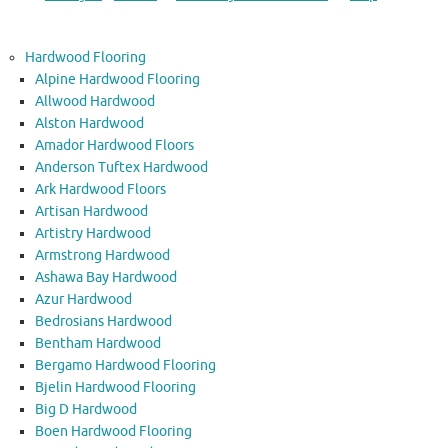
Hardwood Flooring
Alpine Hardwood Flooring
Allwood Hardwood
Alston Hardwood
Amador Hardwood Floors
Anderson Tuftex Hardwood
Ark Hardwood Floors
Artisan Hardwood
Artistry Hardwood
Armstrong Hardwood
Ashawa Bay Hardwood
Azur Hardwood
Bedrosians Hardwood
Bentham Hardwood
Bergamo Hardwood Flooring
Bjelin Hardwood Flooring
Big D Hardwood
Boen Hardwood Flooring