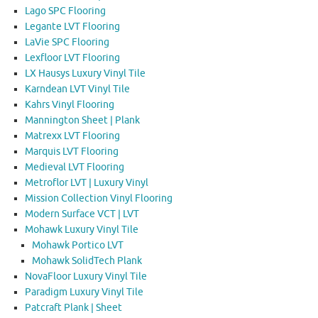
Lago SPC Flooring
Legante LVT Flooring
LaVie SPC Flooring
Lexfloor LVT Flooring
LX Hausys Luxury Vinyl Tile
Karndean LVT Vinyl Tile
Kahrs Vinyl Flooring
Mannington Sheet | Plank
Matrexx LVT Flooring
Marquis LVT Flooring
Medieval LVT Flooring
Metroflor LVT | Luxury Vinyl
Mission Collection Vinyl Flooring
Modern Surface VCT | LVT
Mohawk Luxury Vinyl Tile
Mohawk Portico LVT
Mohawk SolidTech Plank
NovaFloor Luxury Vinyl Tile
Paradigm Luxury Vinyl Tile
Patcraft Plank | Sheet