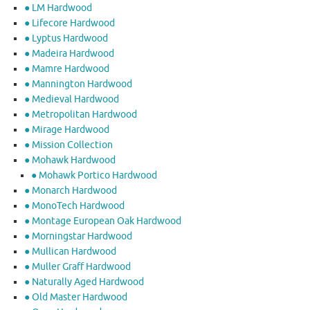
● LM Hardwood
● Lifecore Hardwood
● Lyptus Hardwood
● Madeira Hardwood
● Mamre Hardwood
● Mannington Hardwood
● Medieval Hardwood
● Metropolitan Hardwood
● Mirage Hardwood
● Mission Collection
● Mohawk Hardwood
● Mohawk Portico Hardwood
● Monarch Hardwood
● MonoTech Hardwood
● Montage European Oak Hardwood
● Morningstar Hardwood
● Mullican Hardwood
● Muller Graff Hardwood
● Naturally Aged Hardwood
● Old Master Hardwood