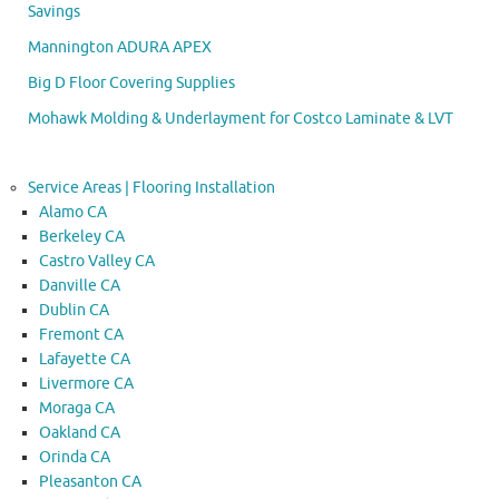
Savings
Mannington ADURA APEX
Big D Floor Covering Supplies
Mohawk Molding & Underlayment for Costco Laminate & LVT
Service Areas | Flooring Installation
Alamo CA
Berkeley CA
Castro Valley CA
Danville CA
Dublin CA
Fremont CA
Lafayette CA
Livermore CA
Moraga CA
Oakland CA
Orinda CA
Pleasanton CA