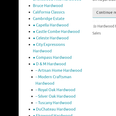
Bruce Hardwood
California Classics
Continue r
Cambridge Estate
● Capella Hardwood
Hardwood F
● Castle Combe Hardwood
Sales
● Celeste Hardwood
● City Expressions
Hardwood
● Compass Hardwood
● D & M Hardwood
– Artisan Home Hardwood
– Modern Craftsman
Hardwood
– Royal Oak Hardwood
– Silver Oak Hardwood
– Tuscany Hardwood
● DuChateau Hardwood
● Ekowood Hardwood