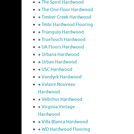
● The Spirit Hardwood
● The One Floor Hardwood
● Timber Creek Hardwood
● Tmbr Hardwood Flooring
● Triangulo Hardwood
● TrueTouch Hardwood
● UA Floors Hardwood
● Urbana Hardwood
● Urban Hardwood
● USC Hardwood
● Vandyck Hardwood
● Valaire Nouveau
Hardwood
● Vellichor Hardwood
● Virginia Vintage
Hardwood
● Villa Blanca Hardwood
● WD Hardwood Flooring