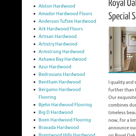
Royal Oa
Alston Hardwood
Amador Hardwood Floors
Special S
Anderson Tuftex Hardwood
Ark Hardwood Floors
Artisan Hardwood
Artistry Hardwood
Armstrong Hardwood
Ashawa Bay Hardwood
Azur Hardwood
Bedrosians Hardwood
Bentham Hardwood
l quality and
Bergamo Hardwood
further than
Flooring
Our exquisite
Bjelin Hardwood Flooring
combines dur
Big D Hardwood
timeless beau
Boen Hardwood Flooring
now, for a lim
Bravada Hardwood
announce our
Brentwood Hills Hardwood
on Royal Oa