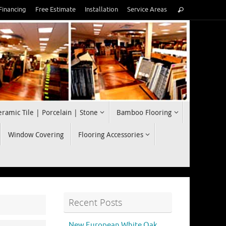
Search
Financing
Free Estimate
Installation
Service Areas
Search
for:
eramic Tile | Porcelain | Stone
Bamboo Flooring
Window Covering
Flooring Accessories
Recent Posts
New European White Oak