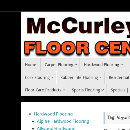
Skip
to
content
Skip
Home
Carpet Flooring
Hardwood Flooring
to
content
Cork Flooring
Rubber Tile Flooring
Residential
Floor Care Products
Sports Flooring
Specials |
Hardwood Flooring
Tag:
Royal 
Alpine Hardwood Flooring
Allwood Hardwood