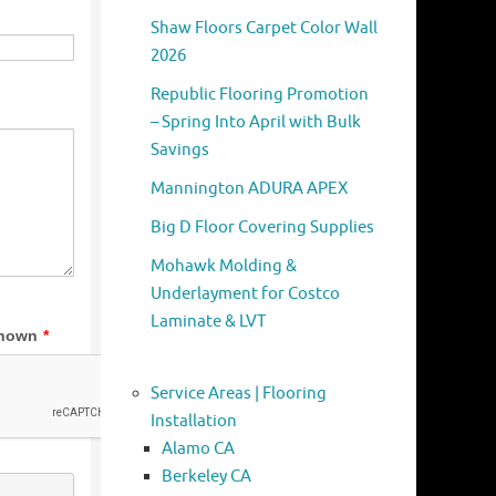
Shaw Floors Carpet Color Wall
2026
Republic Flooring Promotion
– Spring Into April with Bulk
Savings
Mannington ADURA APEX
Big D Floor Covering Supplies
Mohawk Molding &
Underlayment for Costco
Laminate & LVT
Service Areas | Flooring
Installation
Alamo CA
Berkeley CA