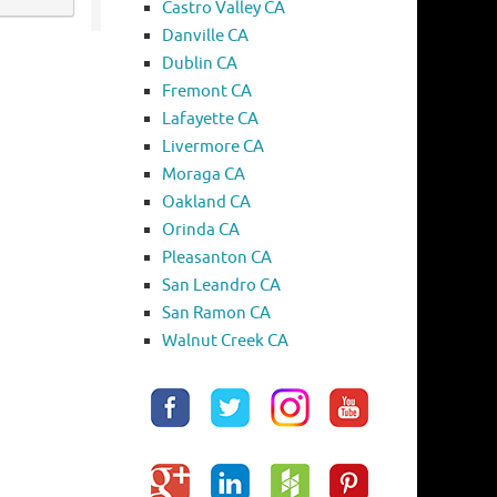
Castro Valley CA
Danville CA
Dublin CA
Fremont CA
Lafayette CA
Livermore CA
Moraga CA
Oakland CA
Orinda CA
Pleasanton CA
San Leandro CA
San Ramon CA
Walnut Creek CA