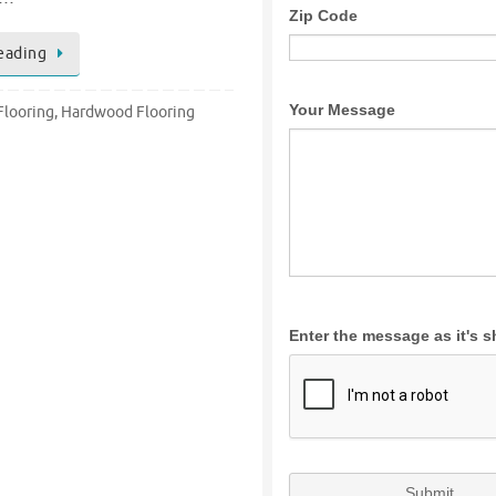
eading
looring
,
Hardwood Flooring