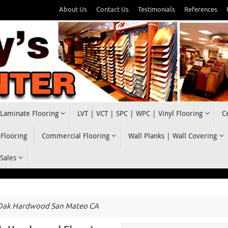
About Us
Contact Us
Testimonials
References
Laminate Flooring
LVT | VCT | SPC | WPC | Vinyl Flooring
C
 Flooring
Commercial Flooring
Wall Planks | Wall Covering
 Sales
Oak Hardwood San Mateo CA