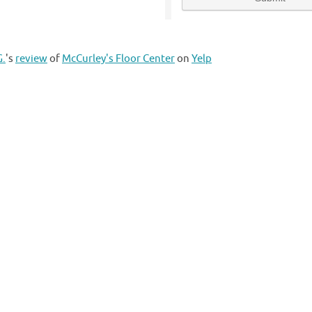
G.
's
review
of
McCurley's Floor Center
on
Yelp