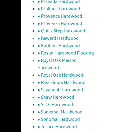
● Pravada Hardwood
● Prolinea Hardwood
● Provence Hardwood
● Provenza Hardwood
● Quick Step Hardwood
● Reward Hardwood
● Robbins Hardwood
● Rosun Hardwood Flooring
● Royal Oak Maison
Hardwood
● Royal Oak Hardwood
● Riva Floors Hardwood
● ​Savannah Hardwood
● Shaw Hardwood
● SLCC Hardwood
● Somerset Hardwood
● Sonoma Hardwood
● Tesoro Hardwood