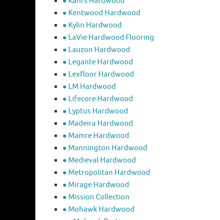
● Kahrs Hardwood
● Kentwood Hardwood
● Kylin Hardwood
● LaVie Hardwood Flooring
● Lauzon Hardwood
● Legante Hardwood
● Lexfloor Hardwood
● LM Hardwood
● Lifecore Hardwood
● Lyptus Hardwood
● Madeira Hardwood
● Mamre Hardwood
● Mannington Hardwood
● Medieval Hardwood
● Metropolitan Hardwood
● Mirage Hardwood
● Mission Collection
● Mohawk Hardwood