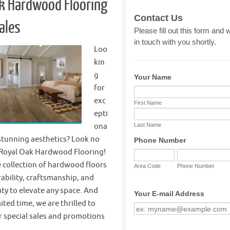
k Hardwood Flooring
ales
Loo
kin
g
for
exc
epti
ona
 stunning aesthetics? Look no
 Royal Oak Hardwood Flooring!
 collection of hardwood floors
ability, craftsmanship, and
ty to elevate any space. And
ited time, we are thrilled to
 special sales and promotions
k…