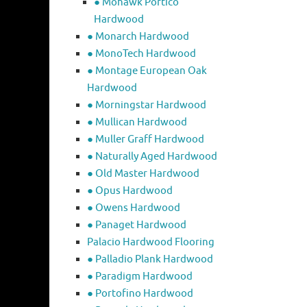
● Mohawk Portico
Hardwood
● Monarch Hardwood
● MonoTech Hardwood
● Montage European Oak
Hardwood
● Morningstar Hardwood
● Mullican Hardwood
● Muller Graff Hardwood
● Naturally Aged Hardwood
● Old Master Hardwood
● Opus Hardwood
● Owens Hardwood
● Panaget Hardwood
Palacio Hardwood Flooring
● Palladio Plank Hardwood
● Paradigm Hardwood
● Portofino Hardwood