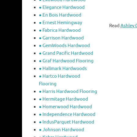
● Elegance Hardwood
● En Bois Hardwood
● Ernest Hemingway
Read
Ashley 
● Fabrica Hardwood
● Garrison Hardwood
● GemWoods Hardwood
● Grand Pacific Hardwood
● Graf Hardwood Flooring
● Hallmark Hardwoods
● Hartco Hardwood
Flooring
● Harris Hardwood Flooring
● Hermitage Hardwood
● Homerwood Hardwood
● Independence Hardwood
● IndusParquet Hardwood
● Johnson Hardwood