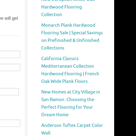
Hardwood Flooring
Collection
Monarch Plank Hardwood
Flooring Sale | Special Savings
on Prefinished & Unfinished
Collections
California Classics
Mediterranean Collection
Hardwood Flooring | French
Oak Wide Plank Floors
New Homes at City Village in
San Ramon: Choosing the
Perfect Flooring for Your
Dream Home
Anderson Tuftex Carpet Color
Wall