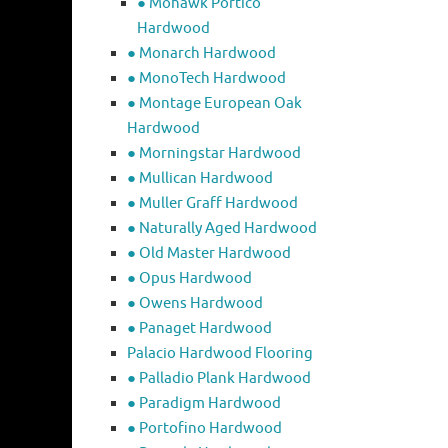
● Mohawk Portico
Hardwood
● Monarch Hardwood
● MonoTech Hardwood
● Montage European Oak
Hardwood
● Morningstar Hardwood
● Mullican Hardwood
● Muller Graff Hardwood
● Naturally Aged Hardwood
● Old Master Hardwood
● Opus Hardwood
● Owens Hardwood
● Panaget Hardwood
Palacio Hardwood Flooring
● Palladio Plank Hardwood
● Paradigm Hardwood
● Portofino Hardwood