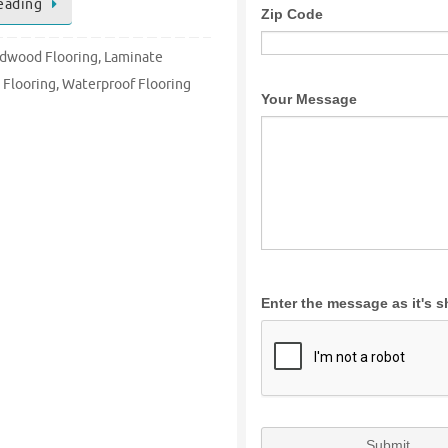
eading
dwood Flooring
,
Laminate
 Flooring
,
Waterproof Flooring