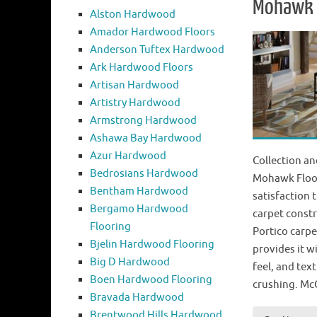
Mohawk P
Alston Hardwood
Amador Hardwood Floors
Anderson Tuftex Hardwood
Ark Hardwood Floors
Artisan Hardwood
Artistry Hardwood
Armstrong Hardwood
Ashawa Bay Hardwood
Azur Hardwood
Collection an
Bedrosians Hardwood
Mohawk Floor
Bentham Hardwood
satisfaction 
Bergamo Hardwood
carpet constr
Flooring
Portico carpe
Bjelin Hardwood Flooring
provides it wi
Big D Hardwood
feel, and tex
Boen Hardwood Flooring
crushing. Mc
Bravada Hardwood
Brentwood Hills Hardwood