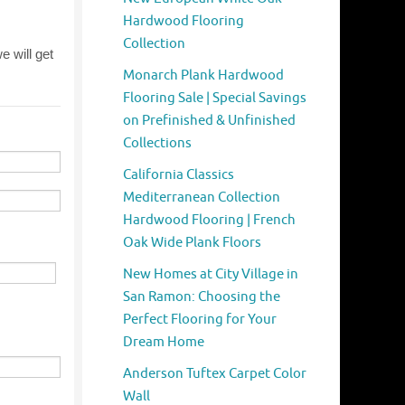
Hardwood Flooring
Collection
Monarch Plank Hardwood
Flooring Sale | Special Savings
on Prefinished & Unfinished
Collections
California Classics
Mediterranean Collection
Hardwood Flooring | French
Oak Wide Plank Floors
New Homes at City Village in
San Ramon: Choosing the
Perfect Flooring for Your
Dream Home
Anderson Tuftex Carpet Color
Wall