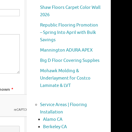
Shaw Floors Carpet Color Wall
2026
Republic Flooring Promotion
– Spring Into April with Bulk
Savings
Mannington ADURA APEX
Big D Floor Covering Supplies
Mohawk Molding &
Underlayment for Costco
Laminate & LVT
Service Areas | Flooring
Installation
Alamo CA
Berkeley CA