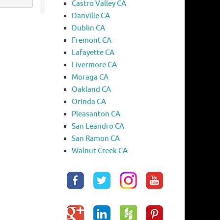
Castro Valley CA
Danville CA
Dublin CA
Fremont CA
Lafayette CA
Livermore CA
Moraga CA
Oakland CA
Orinda CA
Pleasanton CA
San Leandro CA
San Ramon CA
Walnut Creek CA