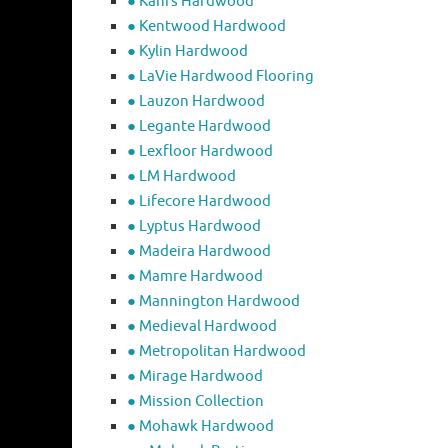
● Kahrs Hardwood
● Kentwood Hardwood
● Kylin Hardwood
● LaVie Hardwood Flooring
● Lauzon Hardwood
● Legante Hardwood
● Lexfloor Hardwood
● LM Hardwood
● Lifecore Hardwood
● Lyptus Hardwood
● Madeira Hardwood
● Mamre Hardwood
● Mannington Hardwood
● Medieval Hardwood
● Metropolitan Hardwood
● Mirage Hardwood
● Mission Collection
● Mohawk Hardwood