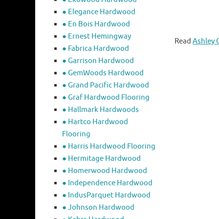
● Elegance Hardwood
● En Bois Hardwood
● Ernest Hemingway
Read
Ashley 
● Fabrica Hardwood
● Garrison Hardwood
● GemWoods Hardwood
● Grand Pacific Hardwood
● Graf Hardwood Flooring
● Hallmark Hardwoods
● Hartco Hardwood
Flooring
● Harris Hardwood Flooring
● Hermitage Hardwood
● Homerwood Hardwood
● Independence Hardwood
● IndusParquet Hardwood
● Johnson Hardwood