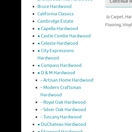
Continue r
Bruce Hardwood
California Classics
Carpet
,
Har
Cambridge Estate
Flooring
,
Vinyl
● Capella Hardwood
● Castle Combe Hardwood
● Celeste Hardwood
● City Expressions
Hardwood
● Compass Hardwood
● D & M Hardwood
– Artisan Home Hardwood
– Modern Craftsman
Hardwood
– Royal Oak Hardwood
– Silver Oak Hardwood
– Tuscany Hardwood
● DuChateau Hardwood
● Ekowood Hardwood