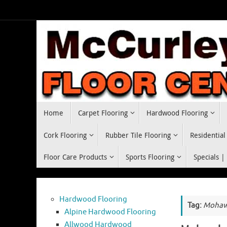
Skip
to
content
Skip
Home
Carpet Flooring
Hardwood Flooring
to
content
Cork Flooring
Rubber Tile Flooring
Residential
Floor Care Products
Sports Flooring
Specials |
Hardwood Flooring
Tag:
Mohawk
Alpine Hardwood Flooring
Allwood Hardwood