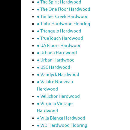
● The Spirit Hardwood
● The One Floor Hardwood
● Timber Creek Hardwood
● Tmbr Hardwood Flooring
● Triangulo Hardwood
● TrueTouch Hardwood
● UA Floors Hardwood
● Urbana Hardwood
● Urban Hardwood
● USC Hardwood
● Vandyck Hardwood
● Valaire Nouveau
Hardwood
● Vellichor Hardwood
● Virginia Vintage
Hardwood
● Villa Blanca Hardwood
● WD Hardwood Flooring