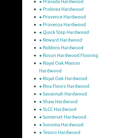
● Pravada Hardwood
● Prolinea Hardwood
● Provence Hardwood
● Provenza Hardwood
● Quick Step Hardwood
● Reward Hardwood
● Robbins Hardwood
● Rosun Hardwood Flooring
● Royal Oak Maison
Hardwood
● Royal Oak Hardwood
● Riva Floors Hardwood
● ​Savannah Hardwood
● Shaw Hardwood
● SLCC Hardwood
● Somerset Hardwood
● Sonoma Hardwood
● Tesoro Hardwood