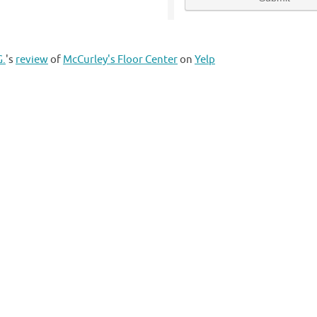
G.
's
review
of
McCurley's Floor Center
on
Yelp