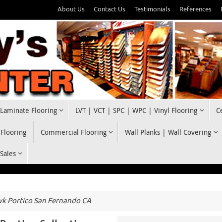
About Us
Contact Us
Testimonials
References
Laminate Flooring
LVT | VCT | SPC | WPC | Vinyl Flooring
C
 Flooring
Commercial Flooring
Wall Planks | Wall Covering
 Sales
 Portico San Fernando CA