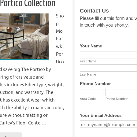
ortico Collection
Sho
p
Mo
ha
wk
Por
tico
d save big The Portico by
ing offers value and
this includes Fiber type, weight,
uction, and warranty. The
t has excellent wear which
th the ability to maintain color,
ture without matting or
Curley’s Floor Center…