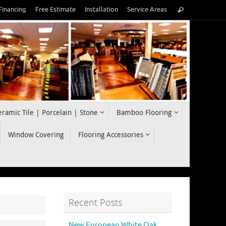
Search
Financing
Free Estimate
Installation
Service Areas
Search
for:
eramic Tile | Porcelain | Stone
Bamboo Flooring
Window Covering
Flooring Accessories
Recent Posts
New European White Oak