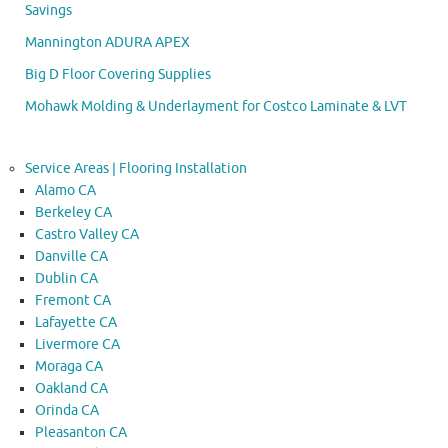
Savings
Mannington ADURA APEX
Big D Floor Covering Supplies
Mohawk Molding & Underlayment for Costco Laminate & LVT
Service Areas | Flooring Installation
Alamo CA
Berkeley CA
Castro Valley CA
Danville CA
Dublin CA
Fremont CA
Lafayette CA
Livermore CA
Moraga CA
Oakland CA
Orinda CA
Pleasanton CA