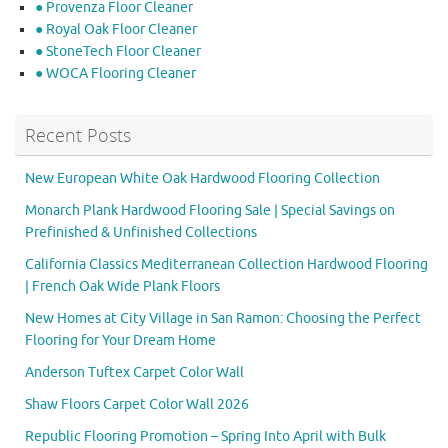
● Provenza Floor Cleaner
● Royal Oak Floor Cleaner
● StoneTech Floor Cleaner
● WOCA Flooring Cleaner
Recent Posts
New European White Oak Hardwood Flooring Collection
Monarch Plank Hardwood Flooring Sale | Special Savings on
Prefinished & Unfinished Collections
California Classics Mediterranean Collection Hardwood Flooring
| French Oak Wide Plank Floors
New Homes at City Village in San Ramon: Choosing the Perfect
Flooring for Your Dream Home
Anderson Tuftex Carpet Color Wall
Shaw Floors Carpet Color Wall 2026
Republic Flooring Promotion – Spring Into April with Bulk