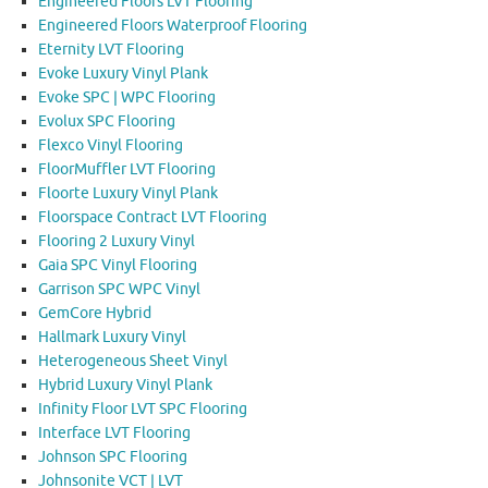
Engineered Floors LVT Flooring
Engineered Floors Waterproof Flooring
Eternity LVT Flooring
Evoke Luxury Vinyl Plank
Evoke SPC | WPC Flooring
Evolux SPC Flooring
Flexco Vinyl Flooring
FloorMuffler LVT Flooring
Floorte Luxury Vinyl Plank
Floorspace Contract LVT Flooring
Flooring 2 Luxury Vinyl
Gaia SPC Vinyl Flooring
Garrison SPC WPC Vinyl
GemCore Hybrid
Hallmark Luxury Vinyl
Heterogeneous Sheet Vinyl
Hybrid Luxury Vinyl Plank
Infinity Floor LVT SPC Flooring
Interface LVT Flooring
Johnson SPC Flooring
Johnsonite VCT | LVT