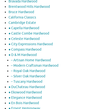
Bravada Hardwood
Brentwood Hills Hardwood
Bruce Hardwood
California Classics
Cambridge Estate
● Capella Hardwood
● Castle Combe Hardwood
● Celeste Hardwood
● City Expressions Hardwood
● Compass Hardwood
● D & M Hardwood
– Artisan Home Hardwood
– Modern Craftsman Hardwood
– Royal Oak Hardwood
– Silver Oak Hardwood
– Tuscany Hardwood
● DuChateau Hardwood
● Ekowood Hardwood
● Elegance Hardwood
● En Bois Hardwood
● Ernest Hemingway