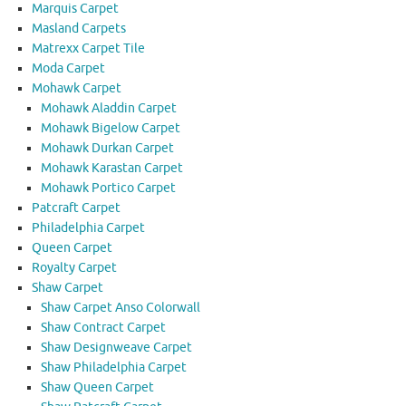
Marquis Carpet
Masland Carpets
Matrexx Carpet Tile
Moda Carpet
Mohawk Carpet
Mohawk Aladdin Carpet
Mohawk Bigelow Carpet
Mohawk Durkan Carpet
Mohawk Karastan Carpet
Mohawk Portico Carpet
Patcraft Carpet
Philadelphia Carpet
Queen Carpet
Royalty Carpet
Shaw Carpet
Shaw Carpet Anso Colorwall
Shaw Contract Carpet
Shaw Designweave Carpet
Shaw Philadelphia Carpet
Shaw Queen Carpet