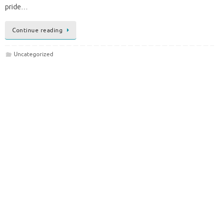
pride…
Continue reading
Uncategorized