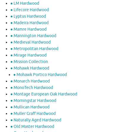
● LM Hardwood
● Lifecore Hardwood
● Lyptus Hardwood
● Madeira Hardwood
● Mamre Hardwood
● Mannington Hardwood
● Medieval Hardwood
● Metropolitan Hardwood
● Mirage Hardwood
● Mission Collection
● Mohawk Hardwood
● Mohawk Portico Hardwood
● Monarch Hardwood
● MonoTech Hardwood
● Montage European Oak Hardwood
● Morningstar Hardwood
● Mullican Hardwood
● Muller Graff Hardwood
● Naturally Aged Hardwood
● Old Master Hardwood