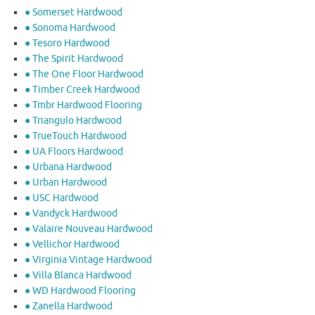
● Somerset Hardwood
● Sonoma Hardwood
● Tesoro Hardwood
● The Spirit Hardwood
● The One Floor Hardwood
● Timber Creek Hardwood
● Tmbr Hardwood Flooring
● Triangulo Hardwood
● TrueTouch Hardwood
● UA Floors Hardwood
● Urbana Hardwood
● Urban Hardwood
● USC Hardwood
● Vandyck Hardwood
● Valaire Nouveau Hardwood
● Vellichor Hardwood
● Virginia Vintage Hardwood
● Villa Blanca Hardwood
● WD Hardwood Flooring
● Zanella Hardwood