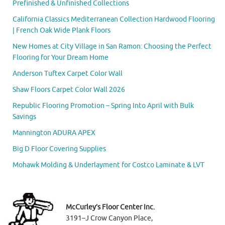
Prefinished & Unfinished Collections
California Classics Mediterranean Collection Hardwood Flooring
| French Oak Wide Plank Floors
New Homes at City Village in San Ramon: Choosing the Perfect
Flooring for Your Dream Home
Anderson Tuftex Carpet Color Wall
Shaw Floors Carpet Color Wall 2026
Republic Flooring Promotion – Spring Into April with Bulk
Savings
Mannington ADURA APEX
Big D Floor Covering Supplies
Mohawk Molding & Underlayment for Costco Laminate & LVT
McCurley’s Floor Center Inc.
3191–J Crow Canyon Place,