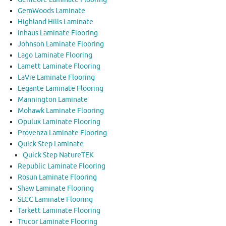
GemWoods Laminate
Highland Hills Laminate
Inhaus Laminate Flooring
Johnson Laminate Flooring
Lago Laminate Flooring
Lamett Laminate Flooring
LaVie Laminate Flooring
Legante Laminate Flooring
Mannington Laminate
Mohawk Laminate Flooring
Opulux Laminate Flooring
Provenza Laminate Flooring
Quick Step Laminate
Quick Step NatureTEK
Republic Laminate Flooring
Rosun Laminate Flooring
Shaw Laminate Flooring
SLCC Laminate Flooring
Tarkett Laminate Flooring
Trucor Laminate Flooring