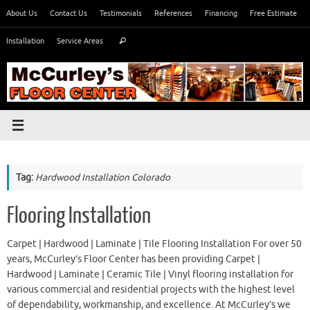
Skip
About Us
Contact Us
Testimonials
References
Financing
Free Estimate
to
Search
content
Installation
Service Areas
Search
for:
Tag:
Hardwood Installation Colorado
Flooring Installation
Carpet | Hardwood | Laminate | Tile Flooring Installation For over 50
years, McCurley’s Floor Center has been providing Carpet |
Hardwood | Laminate | Ceramic Tile | Vinyl flooring installation for
various commercial and residential projects with the highest level
of dependability, workmanship, and excellence. At McCurley’s we