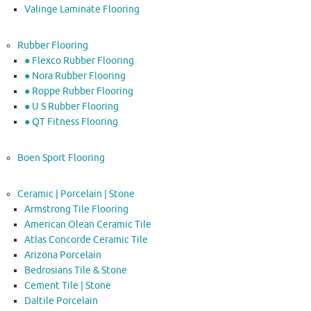
Valinge Laminate Flooring
Rubber Flooring
● Flexco Rubber Flooring
● Nora Rubber Flooring
● Roppe Rubber Flooring
● U S Rubber Flooring
● QT Fitness Flooring
Boen Sport Flooring
Ceramic | Porcelain | Stone
Armstrong Tile Flooring
American Olean Ceramic Tile
Atlas Concorde Ceramic Tile
Arizona Porcelain
Bedrosians Tile & Stone
Cement Tile | Stone
Daltile Porcelain