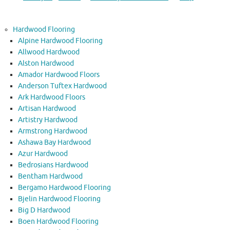
Hardwood Flooring
Alpine Hardwood Flooring
Allwood Hardwood
Alston Hardwood
Amador Hardwood Floors
Anderson Tuftex Hardwood
Ark Hardwood Floors
Artisan Hardwood
Artistry Hardwood
Armstrong Hardwood
Ashawa Bay Hardwood
Azur Hardwood
Bedrosians Hardwood
Bentham Hardwood
Bergamo Hardwood Flooring
Bjelin Hardwood Flooring
Big D Hardwood
Boen Hardwood Flooring