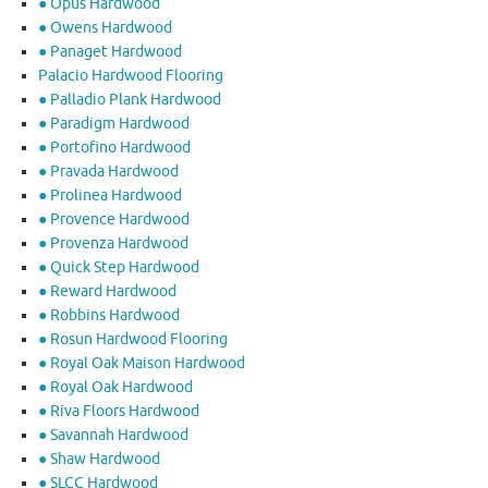
● Opus Hardwood
● Owens Hardwood
● Panaget Hardwood
Palacio Hardwood Flooring
● Palladio Plank Hardwood
● Paradigm Hardwood
● Portofino Hardwood
● Pravada Hardwood
● Prolinea Hardwood
● Provence Hardwood
● Provenza Hardwood
● Quick Step Hardwood
● Reward Hardwood
● Robbins Hardwood
● Rosun Hardwood Flooring
● Royal Oak Maison Hardwood
● Royal Oak Hardwood
● Riva Floors Hardwood
● ​Savannah Hardwood
● Shaw Hardwood
● SLCC Hardwood