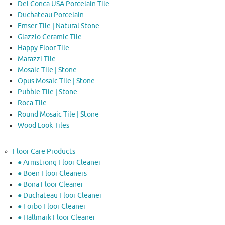
Del Conca USA Porcelain Tile
Duchateau Porcelain
Emser Tile | Natural Stone
Glazzio Ceramic Tile
Happy Floor Tile
Marazzi Tile
Mosaic Tile | Stone
Opus Mosaic Tile | Stone
Pubble Tile | Stone
Roca Tile
Round Mosaic Tile | Stone
Wood Look Tiles
Floor Care Products
● Armstrong Floor Cleaner
● Boen Floor Cleaners
● Bona Floor Cleaner
● Duchateau Floor Cleaner
● Forbo Floor Cleaner
● Hallmark Floor Cleaner