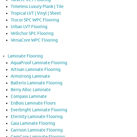
Timeless Luxury Plank | Tile
Tropical LVT | Vinyl | Sheet
Trucor SPC WPC Flooring
Urban LVT Flooring
Vellichor SPC Flooring
VersaCore WPC Flooring
Laminate Flooring
AquaProof Laminate Flooring
Artisan Laminate Flooring
Armstrong Laminate
Balterio Laminate Flooring
Berry Alloc Laminate
Compass Laminate
EnBois Laminate Floors
Everbright Laminate Flooring
Eternity Laminate Flooring
Gaia Laminate Flooring
Garrison Laminate Flooring
GemCore Laminate Flooring