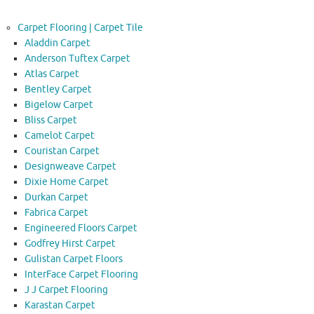
Carpet Flooring | Carpet Tile
Aladdin Carpet
Anderson Tuftex Carpet
Atlas Carpet
Bentley Carpet
Bigelow Carpet
Bliss Carpet
Camelot Carpet
Couristan Carpet
Designweave Carpet
Dixie Home Carpet
Durkan Carpet
Fabrica Carpet
Engineered Floors Carpet
Godfrey Hirst Carpet
Gulistan Carpet Floors
InterFace Carpet Flooring
J J Carpet Flooring
Karastan Carpet