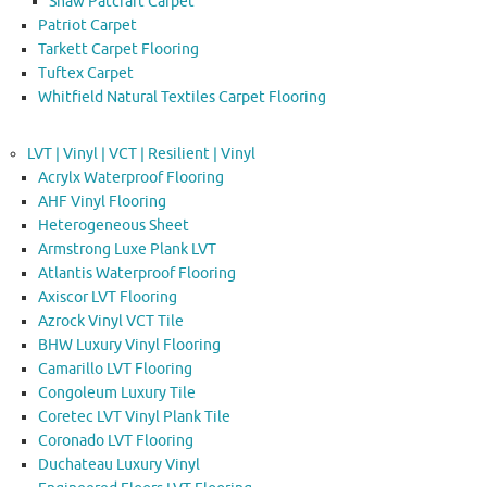
Shaw Patcraft Carpet
Patriot Carpet
Tarkett Carpet Flooring
Tuftex Carpet
Whitfield Natural Textiles Carpet Flooring
LVT | Vinyl | VCT | Resilient | Vinyl
Acrylx Waterproof Flooring
AHF Vinyl Flooring
Heterogeneous Sheet
Armstrong Luxe Plank LVT
Atlantis Waterproof Flooring
Axiscor LVT Flooring
Azrock Vinyl VCT Tile
BHW Luxury Vinyl Flooring
Camarillo LVT Flooring
Congoleum Luxury Tile
Coretec LVT Vinyl Plank Tile
Coronado LVT Flooring
Duchateau Luxury Vinyl