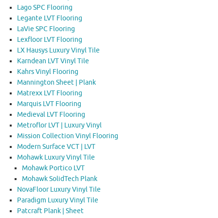
Lago SPC Flooring
Legante LVT Flooring
LaVie SPC Flooring
Lexfloor LVT Flooring
LX Hausys Luxury Vinyl Tile
Karndean LVT Vinyl Tile
Kahrs Vinyl Flooring
Mannington Sheet | Plank
Matrexx LVT Flooring
Marquis LVT Flooring
Medieval LVT Flooring
Metroflor LVT | Luxury Vinyl
Mission Collection Vinyl Flooring
Modern Surface VCT | LVT
Mohawk Luxury Vinyl Tile
Mohawk Portico LVT
Mohawk SolidTech Plank
NovaFloor Luxury Vinyl Tile
Paradigm Luxury Vinyl Tile
Patcraft Plank | Sheet