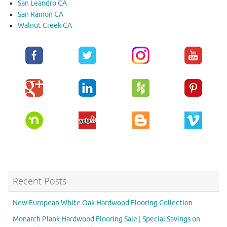
San Leandro CA
San Ramon CA
Walnut Creek CA
Recent Posts
New European White Oak Hardwood Flooring Collection
Monarch Plank Hardwood Flooring Sale | Special Savings on