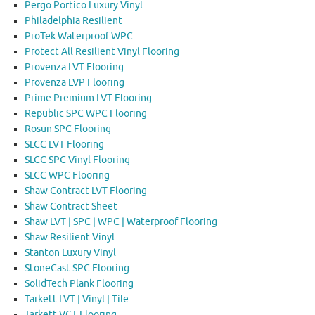
Pergo Portico Luxury Vinyl
Philadelphia Resilient
ProTek Waterproof WPC
Protect All Resilient Vinyl Flooring
Provenza LVT Flooring
Provenza LVP Flooring
Prime Premium LVT Flooring
Republic SPC WPC Flooring
Rosun SPC Flooring
SLCC LVT Flooring
SLCC SPC Vinyl Flooring
SLCC WPC Flooring
Shaw Contract LVT Flooring
Shaw Contract Sheet
Shaw LVT | SPC | WPC | Waterproof Flooring
Shaw Resilient Vinyl
Stanton Luxury Vinyl
StoneCast SPC Flooring
SolidTech Plank Flooring
Tarkett LVT | Vinyl | Tile
Tarkett VCT Flooring