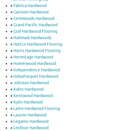
● Fabrica Hardwood
● Garrison Hardwood
● GemWoods Hardwood
● Grand Pacific Hardwood
● Graf Hardwood Flooring
● Hallmark Hardwoods
● Hartco Hardwood Flooring
● Harris Hardwood Flooring
● Hermitage Hardwood
● Homerwood Hardwood
● Independence Hardwood
● IndusParquet Hardwood
● Johnson Hardwood
● Kahrs Hardwood
● Kentwood Hardwood
● Kylin Hardwood
● LaVie Hardwood Flooring
● Lauzon Hardwood
● Legante Hardwood
● Lexfloor Hardwood