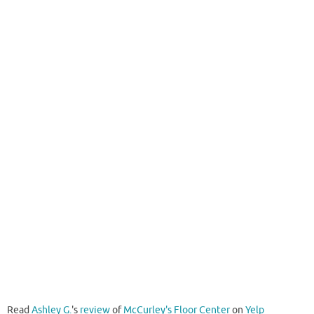
Read
Ashley G.
's
review
of
McCurley's Floor Center
on
Yelp