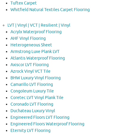
Tuftex Carpet
Whitfield Natural Textiles Carpet Flooring
LVT | Vinyl | VCT | Resilient | Vinyl
Acrylx Waterproof Flooring
AHF Vinyl Flooring
Heterogeneous Sheet
Armstrong Luxe Plank LVT
Atlantis Waterproof Flooring
Axiscor LVT Flooring
Azrock Vinyl VCT Tile
BHW Luxury Vinyl Flooring
Camarillo LVT Flooring
Congoleum Luxury Tile
Coretec LVT Vinyl Plank Tile
Coronado LVT Flooring
Duchateau Luxury Vinyl
Engineered Floors LVT Flooring
Engineered Floors Waterproof Flooring
Eternity LVT Flooring