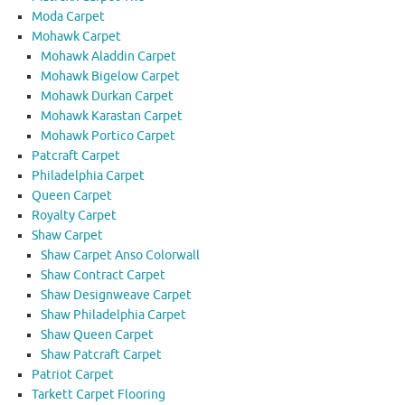
Moda Carpet
Mohawk Carpet
Mohawk Aladdin Carpet
Mohawk Bigelow Carpet
Mohawk Durkan Carpet
Mohawk Karastan Carpet
Mohawk Portico Carpet
Patcraft Carpet
Philadelphia Carpet
Queen Carpet
Royalty Carpet
Shaw Carpet
Shaw Carpet Anso Colorwall
Shaw Contract Carpet
Shaw Designweave Carpet
Shaw Philadelphia Carpet
Shaw Queen Carpet
Shaw Patcraft Carpet
Patriot Carpet
Tarkett Carpet Flooring