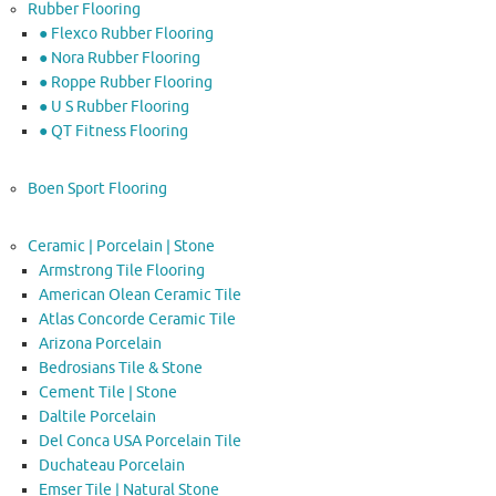
Rubber Flooring
● Flexco Rubber Flooring
● Nora Rubber Flooring
● Roppe Rubber Flooring
● U S Rubber Flooring
● QT Fitness Flooring
Boen Sport Flooring
Ceramic | Porcelain | Stone
Armstrong Tile Flooring
American Olean Ceramic Tile
Atlas Concorde Ceramic Tile
Arizona Porcelain
Bedrosians Tile & Stone
Cement Tile | Stone
Daltile Porcelain
Del Conca USA Porcelain Tile
Duchateau Porcelain
Emser Tile | Natural Stone