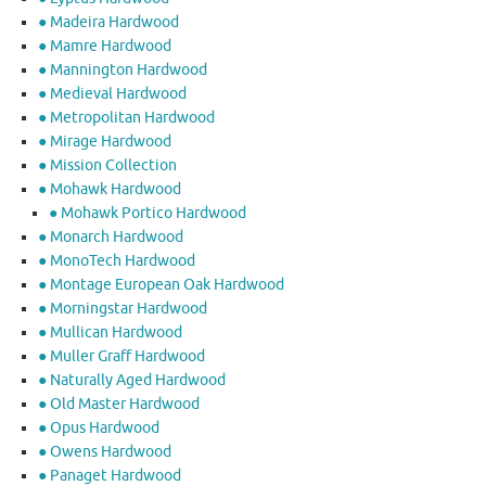
● Madeira Hardwood
● Mamre Hardwood
● Mannington Hardwood
● Medieval Hardwood
● Metropolitan Hardwood
● Mirage Hardwood
● Mission Collection
● Mohawk Hardwood
● Mohawk Portico Hardwood
● Monarch Hardwood
● MonoTech Hardwood
● Montage European Oak Hardwood
● Morningstar Hardwood
● Mullican Hardwood
● Muller Graff Hardwood
● Naturally Aged Hardwood
● Old Master Hardwood
● Opus Hardwood
● Owens Hardwood
● Panaget Hardwood