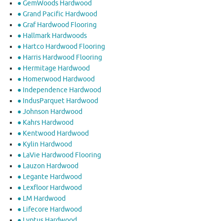
● GemWoods Hardwood
● Grand Pacific Hardwood
● Graf Hardwood Flooring
● Hallmark Hardwoods
● Hartco Hardwood Flooring
● Harris Hardwood Flooring
● Hermitage Hardwood
● Homerwood Hardwood
● Independence Hardwood
● IndusParquet Hardwood
● Johnson Hardwood
● Kahrs Hardwood
● Kentwood Hardwood
● Kylin Hardwood
● LaVie Hardwood Flooring
● Lauzon Hardwood
● Legante Hardwood
● Lexfloor Hardwood
● LM Hardwood
● Lifecore Hardwood
● Lyptus Hardwood