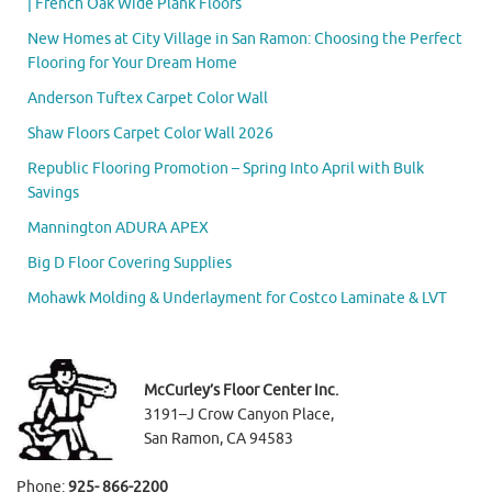
| French Oak Wide Plank Floors
New Homes at City Village in San Ramon: Choosing the Perfect
Flooring for Your Dream Home
Anderson Tuftex Carpet Color Wall
Shaw Floors Carpet Color Wall 2026
Republic Flooring Promotion – Spring Into April with Bulk
Savings
Mannington ADURA APEX
Big D Floor Covering Supplies
Mohawk Molding & Underlayment for Costco Laminate & LVT
McCurley’s Floor Center Inc.
3191–J Crow Canyon Place,
San Ramon, CA 94583
Phone:
925- 866-2200