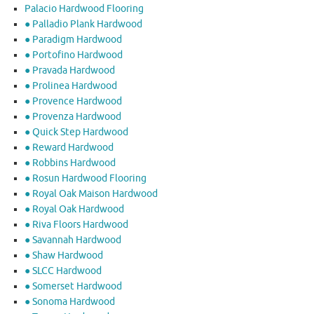
Palacio Hardwood Flooring
● Palladio Plank Hardwood
● Paradigm Hardwood
● Portofino Hardwood
● Pravada Hardwood
● Prolinea Hardwood
● Provence Hardwood
● Provenza Hardwood
● Quick Step Hardwood
● Reward Hardwood
● Robbins Hardwood
● Rosun Hardwood Flooring
● Royal Oak Maison Hardwood
● Royal Oak Hardwood
● Riva Floors Hardwood
● ​Savannah Hardwood
● Shaw Hardwood
● SLCC Hardwood
● Somerset Hardwood
● Sonoma Hardwood