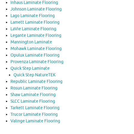
Inhaus Laminate Flooring
Johnson Laminate Flooring
Lago Laminate Flooring
Lamett Laminate Flooring
LaVie Laminate Flooring
Legante Laminate Flooring
Mannington Laminate
Mohawk Laminate Flooring
Opulux Laminate Flooring
Provenza Laminate Flooring
Quick Step Laminate
Quick Step NatureTEK
Republic Laminate Flooring
Rosun Laminate Flooring
Shaw Laminate Flooring
SLCC Laminate Flooring
Tarkett Laminate Flooring
Trucor Laminate Flooring
Valinge Laminate Flooring