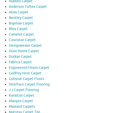
Aladdin Carpet
Anderson Tuftex Carpet
Atlas Carpet
Bentley Carpet
Bigelow Carpet
Bliss Carpet
Camelot Carpet
Couristan Carpet
Designweave Carpet
Dixie Home Carpet
Durkan Carpet
Fabrica Carpet
Engineered Floors Carpet
Godfrey Hirst Carpet
Gulistan Carpet Floors
InterFace Carpet Flooring
J J Carpet Flooring
Karastan Carpet
Marquis Carpet
Masland Carpets
Matrexx Carpet Tile