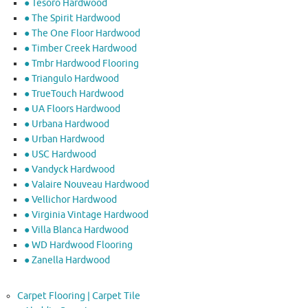
● Tesoro Hardwood
● The Spirit Hardwood
● The One Floor Hardwood
● Timber Creek Hardwood
● Tmbr Hardwood Flooring
● Triangulo Hardwood
● TrueTouch Hardwood
● UA Floors Hardwood
● Urbana Hardwood
● Urban Hardwood
● USC Hardwood
● Vandyck Hardwood
● Valaire Nouveau Hardwood
● Vellichor Hardwood
● Virginia Vintage Hardwood
● Villa Blanca Hardwood
● WD Hardwood Flooring
● Zanella Hardwood
Carpet Flooring | Carpet Tile