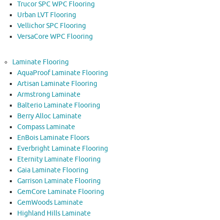
Trucor SPC WPC Flooring
Urban LVT Flooring
Vellichor SPC Flooring
VersaCore WPC Flooring
Laminate Flooring
AquaProof Laminate Flooring
Artisan Laminate Flooring
Armstrong Laminate
Balterio Laminate Flooring
Berry Alloc Laminate
Compass Laminate
EnBois Laminate Floors
Everbright Laminate Flooring
Eternity Laminate Flooring
Gaia Laminate Flooring
Garrison Laminate Flooring
GemCore Laminate Flooring
GemWoods Laminate
Highland Hills Laminate