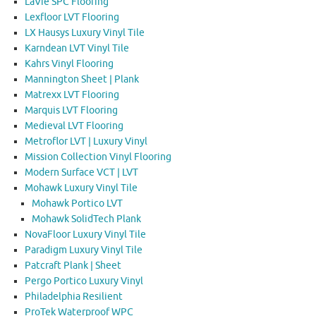
LaVie SPC Flooring
Lexfloor LVT Flooring
LX Hausys Luxury Vinyl Tile
Karndean LVT Vinyl Tile
Kahrs Vinyl Flooring
Mannington Sheet | Plank
Matrexx LVT Flooring
Marquis LVT Flooring
Medieval LVT Flooring
Metroflor LVT | Luxury Vinyl
Mission Collection Vinyl Flooring
Modern Surface VCT | LVT
Mohawk Luxury Vinyl Tile
Mohawk Portico LVT
Mohawk SolidTech Plank
NovaFloor Luxury Vinyl Tile
Paradigm Luxury Vinyl Tile
Patcraft Plank | Sheet
Pergo Portico Luxury Vinyl
Philadelphia Resilient
ProTek Waterproof WPC