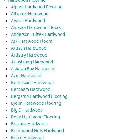
Hardwood Flooring
Alpine Hardwood Flooring
Allwood Hardwood
Alston Hardwood
Amador Hardwood Floors
Anderson Tuftex Hardwood
Ark Hardwood Floors
Artisan Hardwood
Artistry Hardwood
Armstrong Hardwood
Ashawa Bay Hardwood
Azur Hardwood
Bedrosians Hardwood
Bentham Hardwood
Bergamo Hardwood Flooring
Bjelin Hardwood Flooring
Big D Hardwood
Boen Hardwood Flooring
Bravada Hardwood
Brentwood Hills Hardwood
Bruce Hardwood