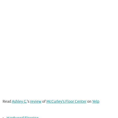
Read
Ashley G.
's
review
of
McCurley's Floor Center
on
Yelp