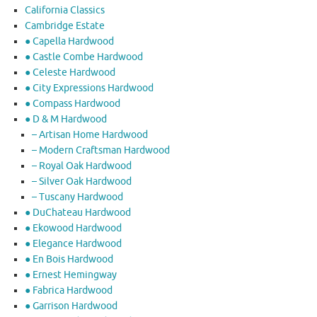
California Classics
Cambridge Estate
● Capella Hardwood
● Castle Combe Hardwood
● Celeste Hardwood
● City Expressions Hardwood
● Compass Hardwood
● D & M Hardwood
– Artisan Home Hardwood
– Modern Craftsman Hardwood
– Royal Oak Hardwood
– Silver Oak Hardwood
– Tuscany Hardwood
● DuChateau Hardwood
● Ekowood Hardwood
● Elegance Hardwood
● En Bois Hardwood
● Ernest Hemingway
● Fabrica Hardwood
● Garrison Hardwood