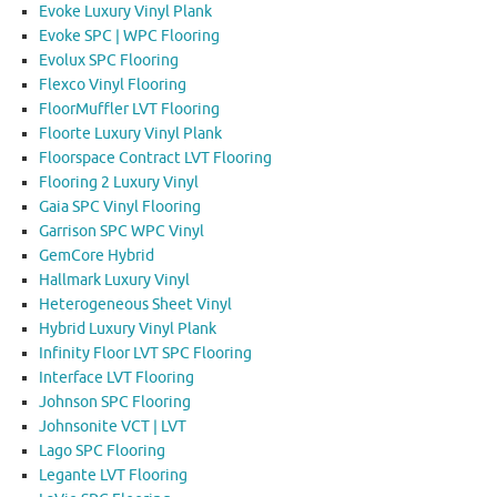
Evoke Luxury Vinyl Plank
Evoke SPC | WPC Flooring
Evolux SPC Flooring
Flexco Vinyl Flooring
FloorMuffler LVT Flooring
Floorte Luxury Vinyl Plank
Floorspace Contract LVT Flooring
Flooring 2 Luxury Vinyl
Gaia SPC Vinyl Flooring
Garrison SPC WPC Vinyl
GemCore Hybrid
Hallmark Luxury Vinyl
Heterogeneous Sheet Vinyl
Hybrid Luxury Vinyl Plank
Infinity Floor LVT SPC Flooring
Interface LVT Flooring
Johnson SPC Flooring
Johnsonite VCT | LVT
Lago SPC Flooring
Legante LVT Flooring