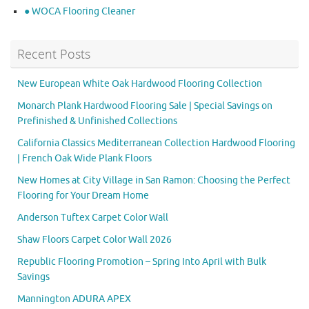
● WOCA Flooring Cleaner
Recent Posts
New European White Oak Hardwood Flooring Collection
Monarch Plank Hardwood Flooring Sale | Special Savings on
Prefinished & Unfinished Collections
California Classics Mediterranean Collection Hardwood Flooring
| French Oak Wide Plank Floors
New Homes at City Village in San Ramon: Choosing the Perfect
Flooring for Your Dream Home
Anderson Tuftex Carpet Color Wall
Shaw Floors Carpet Color Wall 2026
Republic Flooring Promotion – Spring Into April with Bulk
Savings
Mannington ADURA APEX