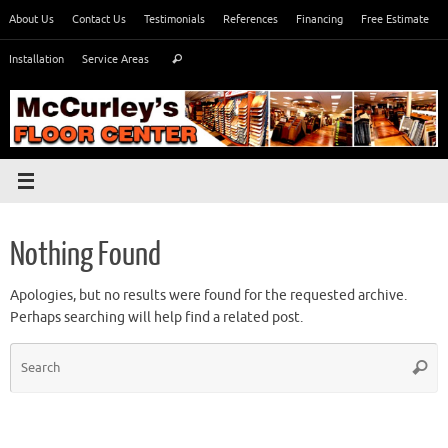
Skip
About Us
Contact Us
Testimonials
References
Financing
Free Estimate
to
Search
content
Installation
Service Areas
Search
for:
Nothing Found
Apologies, but no results were found for the requested archive.
Perhaps searching will help find a related post.
S
Searc
fo