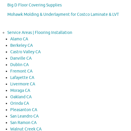
Big D Floor Covering Supplies
Mohawk Molding & Underlayment for Costco Laminate & LVT
Service Areas | Flooring Installation
Alamo CA
Berkeley CA
Castro Valley CA
Danville CA
Dublin CA
Fremont CA
Lafayette CA
Livermore CA
Moraga CA
Oakland CA
Orinda CA
Pleasanton CA
San Leandro CA
San Ramon CA
Walnut Creek CA