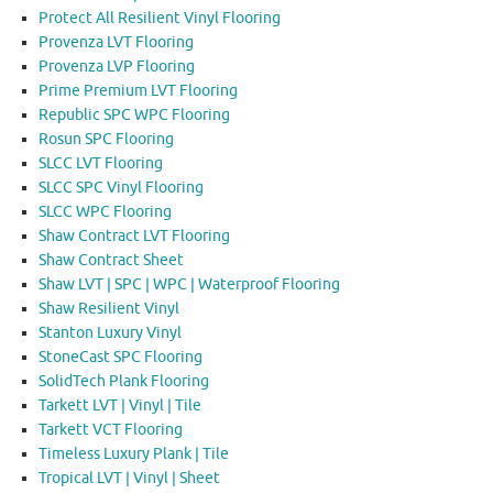
Protect All Resilient Vinyl Flooring
Provenza LVT Flooring
Provenza LVP Flooring
Prime Premium LVT Flooring
Republic SPC WPC Flooring
Rosun SPC Flooring
SLCC LVT Flooring
SLCC SPC Vinyl Flooring
SLCC WPC Flooring
Shaw Contract LVT Flooring
Shaw Contract Sheet
Shaw LVT | SPC | WPC | Waterproof Flooring
Shaw Resilient Vinyl
Stanton Luxury Vinyl
StoneCast SPC Flooring
SolidTech Plank Flooring
Tarkett LVT | Vinyl | Tile
Tarkett VCT Flooring
Timeless Luxury Plank | Tile
Tropical LVT | Vinyl | Sheet