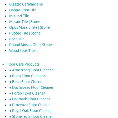
Glazzio Ceramic Tile
Happy Floor Tile
Marazzi Tile
Mosaic Tile | Stone
Opus Mosaic Tile | Stone
Pubble Tile | Stone
Roca Tile
Round Mosaic Tile | Stone
Wood Look Tiles
Floor Care Products
● Armstrong Floor Cleaner
● Boen Floor Cleaners
● Bona Floor Cleaner
● Duchateau Floor Cleaner
● Forbo Floor Cleaner
● Hallmark Floor Cleaner
● Provenza Floor Cleaner
● Royal Oak Floor Cleaner
● StoneTech Floor Cleaner