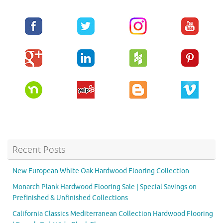
Recent Posts
New European White Oak Hardwood Flooring Collection
Monarch Plank Hardwood Flooring Sale | Special Savings on
Prefinished & Unfinished Collections
California Classics Mediterranean Collection Hardwood Flooring