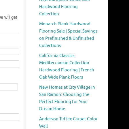
Hardwood Flooring
Collection
Monarch Plank Hardwood
Flooring Sale | Special Savings
on Prefinished & Unfinished
Collections
California Classics
Mediterranean Collection
Hardwood Flooring | French
Oak Wide Plank Floors
New Homes at City Village in
San Ramon: Choosing the
Perfect Flooring for Your
Dream Home
Anderson Tuftex Carpet Color
Wall