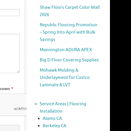
Shaw Floors Carpet Color Wall
2026
Republic Flooring Promotion
– Spring Into April with Bulk
Savings
Mannington ADURA APEX
Big D Floor Covering Supplies
Mohawk Molding &
Underlayment for Costco
Laminate & LVT
Service Areas | Flooring
Installation
Alamo CA
Berkeley CA