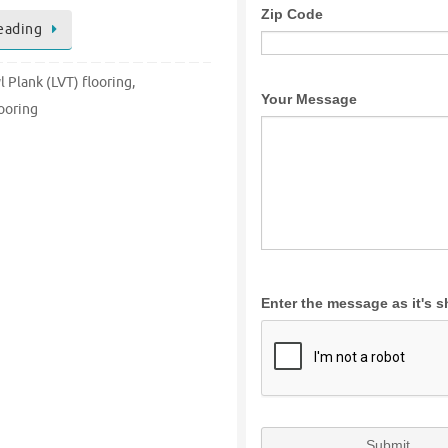
eading
l Plank (LVT) flooring
,
ooring