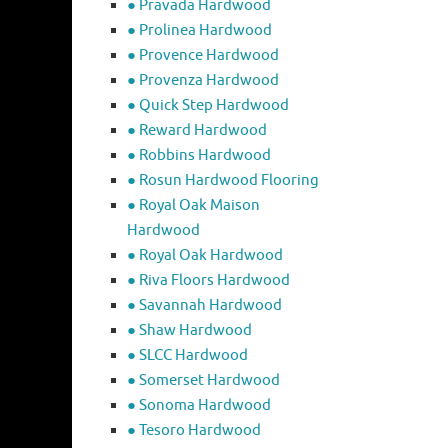
● Pravada Hardwood
● Prolinea Hardwood
● Provence Hardwood
● Provenza Hardwood
● Quick Step Hardwood
● Reward Hardwood
● Robbins Hardwood
● Rosun Hardwood Flooring
● Royal Oak Maison
Hardwood
● Royal Oak Hardwood
● Riva Floors Hardwood
● ​Savannah Hardwood
● Shaw Hardwood
● SLCC Hardwood
● Somerset Hardwood
● Sonoma Hardwood
● Tesoro Hardwood