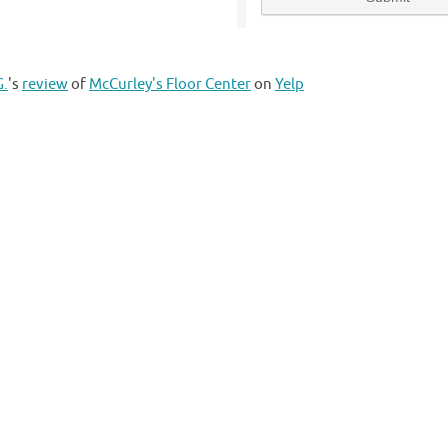
G.
's
review
of
McCurley's Floor Center
on
Yelp