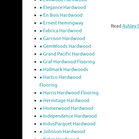
● Elegance Hardwood
● En Bois Hardwood
● Ernest Hemingway
Read
Ashley 
● Fabrica Hardwood
● Garrison Hardwood
● GemWoods Hardwood
● Grand Pacific Hardwood
● Graf Hardwood Flooring
● Hallmark Hardwoods
● Hartco Hardwood
Flooring
● Harris Hardwood Flooring
● Hermitage Hardwood
● Homerwood Hardwood
● Independence Hardwood
● IndusParquet Hardwood
● Johnson Hardwood