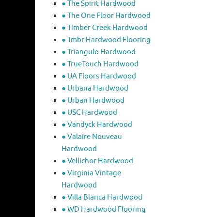
● The Spirit Hardwood
● The One Floor Hardwood
● Timber Creek Hardwood
● Tmbr Hardwood Flooring
● Triangulo Hardwood
● TrueTouch Hardwood
● UA Floors Hardwood
● Urbana Hardwood
● Urban Hardwood
● USC Hardwood
● Vandyck Hardwood
● Valaire Nouveau
Hardwood
● Vellichor Hardwood
● Virginia Vintage
Hardwood
● Villa Blanca Hardwood
● WD Hardwood Flooring