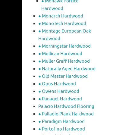
● Mohawk Portico
Hardwood
● Monarch Hardwood
● MonoTech Hardwood
● Montage European Oak
Hardwood
● Morningstar Hardwood
● Mullican Hardwood
● Muller Graff Hardwood
● Naturally Aged Hardwood
● Old Master Hardwood
● Opus Hardwood
● Owens Hardwood
● Panaget Hardwood
Palacio Hardwood Flooring
● Palladio Plank Hardwood
● Paradigm Hardwood
● Portofino Hardwood