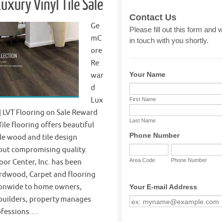
uxury Vinyl Tile Sale
Ge
mC
ore
Re
war
d
Lux
e | LVT Flooring on Sale Reward
Tile flooring offers beautiful
le wood and tile design
out compromising quality.
oor Center, Inc. has been
rdwood, Carpet and flooring
ionwide to home owners,
 builders, property manages
ofessions.…