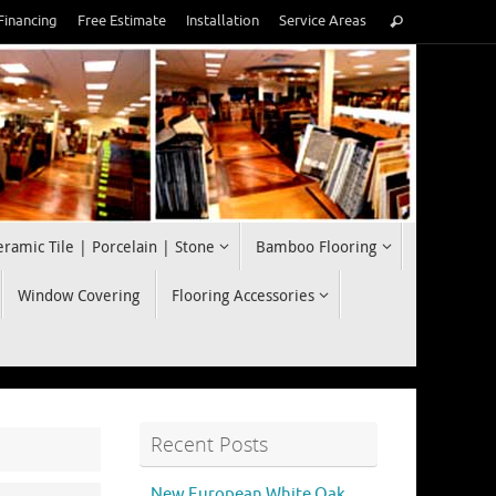
Search
Financing
Free Estimate
Installation
Service Areas
Search
for:
eramic Tile | Porcelain | Stone
Bamboo Flooring
Window Covering
Flooring Accessories
Recent Posts
New European White Oak