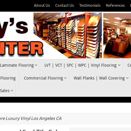
About Us
Contact Us
Testimonials
References
Laminate Flooring
LVT | VCT | SPC | WPC | Vinyl Flooring
C
 Flooring
Commercial Flooring
Wall Planks | Wall Covering
 Sales
e Luxury Vinyl Los Angeles CA