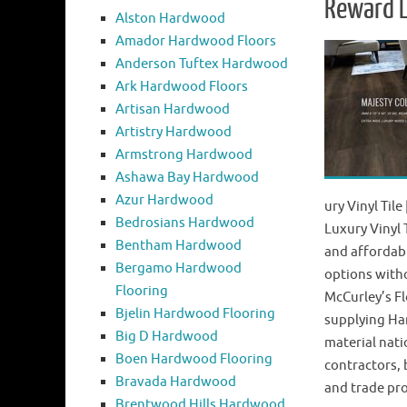
Reward L
Alston Hardwood
Amador Hardwood Floors
Anderson Tuftex Hardwood
Ark Hardwood Floors
Artisan Hardwood
Artistry Hardwood
Armstrong Hardwood
Ashawa Bay Hardwood
Azur Hardwood
ury Vinyl Til
Bedrosians Hardwood
Luxury Vinyl 
Bentham Hardwood
and affordab
Bergamo Hardwood
options with
Flooring
McCurley’s Fl
Bjelin Hardwood Flooring
supplying Ha
Big D Hardwood
material nat
Boen Hardwood Flooring
contractors,
Bravada Hardwood
and trade pr
Brentwood Hills Hardwood