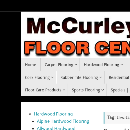
Skip
to
content
Skip
Home
Carpet Flooring
Hardwood Flooring
to
content
Cork Flooring
Rubber Tile Flooring
Residential
Floor Care Products
Sports Flooring
Specials |
Hardwood Flooring
Tag:
GemCor
Alpine Hardwood Flooring
Allwood Hardwood