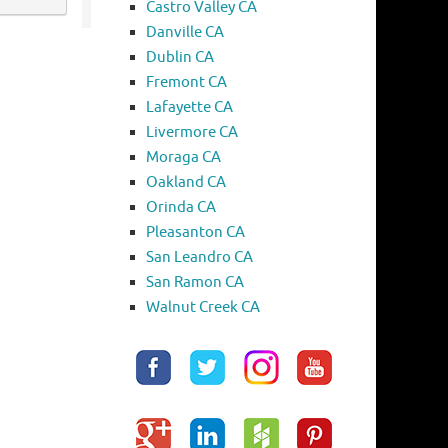
Castro Valley CA
Danville CA
Dublin CA
Fremont CA
Lafayette CA
Livermore CA
Moraga CA
Oakland CA
Orinda CA
Pleasanton CA
San Leandro CA
San Ramon CA
Walnut Creek CA