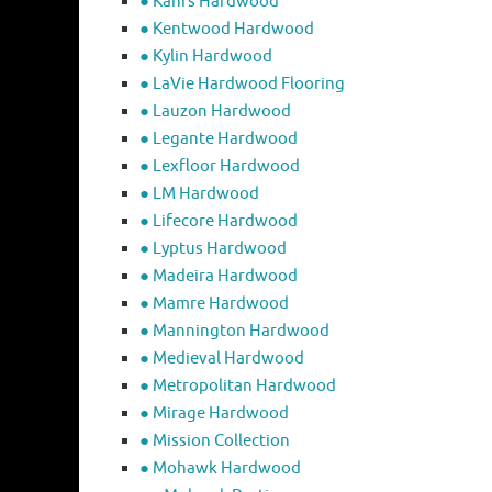
● Kahrs Hardwood
● Kentwood Hardwood
● Kylin Hardwood
● LaVie Hardwood Flooring
● Lauzon Hardwood
● Legante Hardwood
● Lexfloor Hardwood
● LM Hardwood
● Lifecore Hardwood
● Lyptus Hardwood
● Madeira Hardwood
● Mamre Hardwood
● Mannington Hardwood
● Medieval Hardwood
● Metropolitan Hardwood
● Mirage Hardwood
● Mission Collection
● Mohawk Hardwood