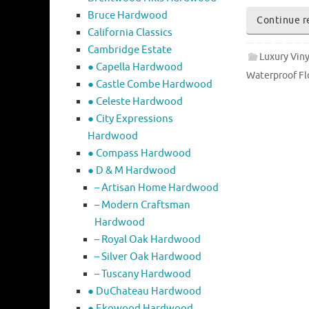
Bruce Hardwood
Continue r
California Classics
Cambridge Estate
Luxury Viny
● Capella Hardwood
Waterproof Fl
● Castle Combe Hardwood
● Celeste Hardwood
● City Expressions
Hardwood
● Compass Hardwood
● D & M Hardwood
– Artisan Home Hardwood
– Modern Craftsman
Hardwood
– Royal Oak Hardwood
– Silver Oak Hardwood
– Tuscany Hardwood
● DuChateau Hardwood
● Ekowood Hardwood