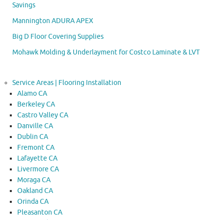
Savings
Mannington ADURA APEX
Big D Floor Covering Supplies
Mohawk Molding & Underlayment for Costco Laminate & LVT
Service Areas | Flooring Installation
Alamo CA
Berkeley CA
Castro Valley CA
Danville CA
Dublin CA
Fremont CA
Lafayette CA
Livermore CA
Moraga CA
Oakland CA
Orinda CA
Pleasanton CA