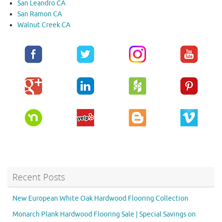
San Leandro CA
San Ramon CA
Walnut Creek CA
Recent Posts
New European White Oak Hardwood Flooring Collection
Monarch Plank Hardwood Flooring Sale | Special Savings on