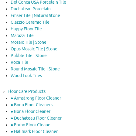
Del Conca USA Porcelain Tile
Duchateau Porcelain
Emser Tile | Natural Stone
Glazzio Ceramic Tile
Happy Floor Tile
Marazzi Tile
Mosaic Tile | Stone
Opus Mosaic Tile | Stone
Pubble Tile | Stone
Roca Tile
Round Mosaic Tile | Stone
Wood Look Tiles
Floor Care Products
● Armstrong Floor Cleaner
● Boen Floor Cleaners
● Bona Floor Cleaner
● Duchateau Floor Cleaner
● Forbo Floor Cleaner
● Hallmark Floor Cleaner