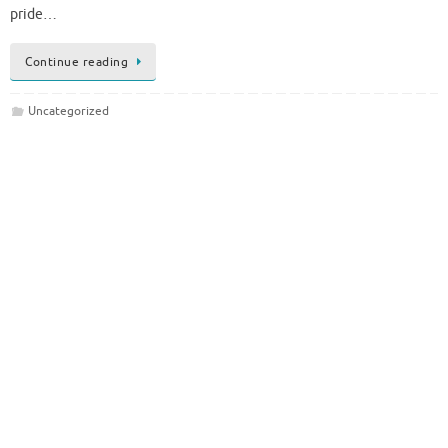
pride…
Continue reading
Uncategorized