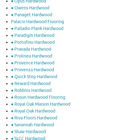
● Opus Hardwood
● Owens Hardwood
● Panaget Hardwood
Palacio Hardwood Flooring
● Palladio Plank Hardwood
● Paradigm Hardwood
● Portofino Hardwood
● Pravada Hardwood
● Prolinea Hardwood
● Provence Hardwood
● Provenza Hardwood
● Quick Step Hardwood
● Reward Hardwood
● Robbins Hardwood
● Rosun Hardwood Flooring
● Royal Oak Maison Hardwood
● Royal Oak Hardwood
● Riva Floors Hardwood
● ​Savannah Hardwood
● Shaw Hardwood
● SLCC Hardwood