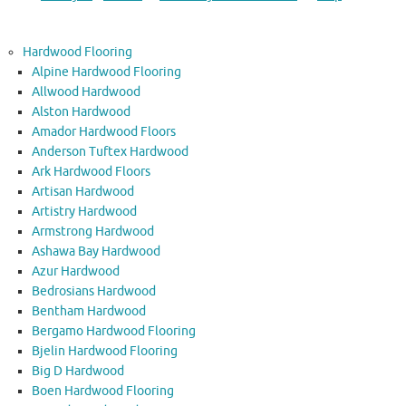
Hardwood Flooring
Alpine Hardwood Flooring
Allwood Hardwood
Alston Hardwood
Amador Hardwood Floors
Anderson Tuftex Hardwood
Ark Hardwood Floors
Artisan Hardwood
Artistry Hardwood
Armstrong Hardwood
Ashawa Bay Hardwood
Azur Hardwood
Bedrosians Hardwood
Bentham Hardwood
Bergamo Hardwood Flooring
Bjelin Hardwood Flooring
Big D Hardwood
Boen Hardwood Flooring