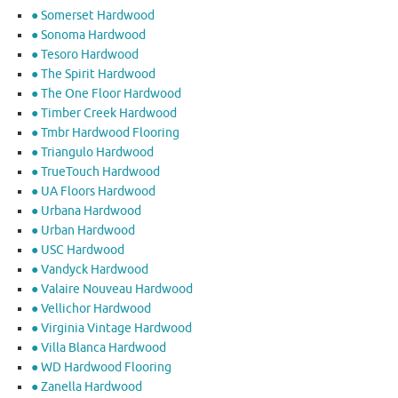
● Somerset Hardwood
● Sonoma Hardwood
● Tesoro Hardwood
● The Spirit Hardwood
● The One Floor Hardwood
● Timber Creek Hardwood
● Tmbr Hardwood Flooring
● Triangulo Hardwood
● TrueTouch Hardwood
● UA Floors Hardwood
● Urbana Hardwood
● Urban Hardwood
● USC Hardwood
● Vandyck Hardwood
● Valaire Nouveau Hardwood
● Vellichor Hardwood
● Virginia Vintage Hardwood
● Villa Blanca Hardwood
● WD Hardwood Flooring
● Zanella Hardwood