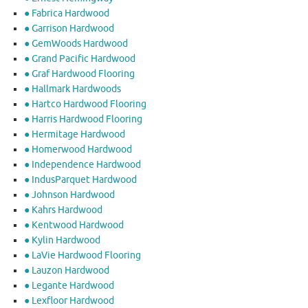
● Fabrica Hardwood
● Garrison Hardwood
● GemWoods Hardwood
● Grand Pacific Hardwood
● Graf Hardwood Flooring
● Hallmark Hardwoods
● Hartco Hardwood Flooring
● Harris Hardwood Flooring
● Hermitage Hardwood
● Homerwood Hardwood
● Independence Hardwood
● IndusParquet Hardwood
● Johnson Hardwood
● Kahrs Hardwood
● Kentwood Hardwood
● Kylin Hardwood
● LaVie Hardwood Flooring
● Lauzon Hardwood
● Legante Hardwood
● Lexfloor Hardwood