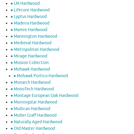
● LM Hardwood
● Lifecore Hardwood
● Lyptus Hardwood
● Madeira Hardwood
● Mamre Hardwood
● Mannington Hardwood
● Medieval Hardwood
● Metropolitan Hardwood
● Mirage Hardwood
● Mission Collection
● Mohawk Hardwood
● Mohawk Portico Hardwood
● Monarch Hardwood
● MonoTech Hardwood
● Montage European Oak Hardwood
● Morningstar Hardwood
● Mullican Hardwood
● Muller Graff Hardwood
● Naturally Aged Hardwood
● Old Master Hardwood