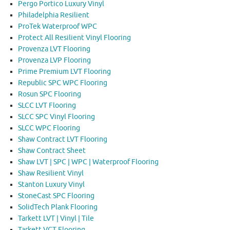
Pergo Portico Luxury Vinyl
Philadelphia Resilient
ProTek Waterproof WPC
Protect All Resilient Vinyl Flooring
Provenza LVT Flooring
Provenza LVP Flooring
Prime Premium LVT Flooring
Republic SPC WPC Flooring
Rosun SPC Flooring
SLCC LVT Flooring
SLCC SPC Vinyl Flooring
SLCC WPC Flooring
Shaw Contract LVT Flooring
Shaw Contract Sheet
Shaw LVT | SPC | WPC | Waterproof Flooring
Shaw Resilient Vinyl
Stanton Luxury Vinyl
StoneCast SPC Flooring
SolidTech Plank Flooring
Tarkett LVT | Vinyl | Tile
Tarkett VCT Flooring