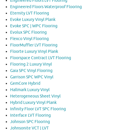
Engineered Floors LVT Flooring
Engineered Floors Waterproof Flooring
Eternity LVT Flooring
Evoke Luxury Vinyl Plank
Evoke SPC | WPC Flooring
Evolux SPC Flooring
Flexco Vinyl Flooring
FloorMuffler LVT Flooring
Floorte Luxury Vinyl Plank
Floorspace Contract LVT Flooring
Flooring 2 Luxury Vinyl
Gaia SPC Vinyl Flooring
Garrison SPC WPC Vinyl
GemCore Hybrid
Hallmark Luxury Vinyl
Heterogeneous Sheet Vinyl
Hybrid Luxury Vinyl Plank
Infinity Floor LVT SPC Flooring
Interface LVT Flooring
Johnson SPC Flooring
Johnsonite VCT | LVT