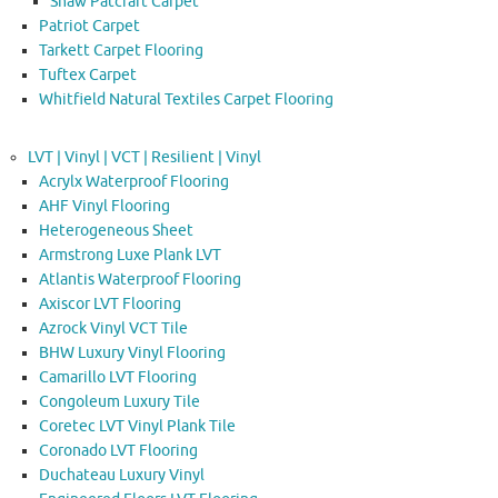
Shaw Patcraft Carpet
Patriot Carpet
Tarkett Carpet Flooring
Tuftex Carpet
Whitfield Natural Textiles Carpet Flooring
LVT | Vinyl | VCT | Resilient | Vinyl
Acrylx Waterproof Flooring
AHF Vinyl Flooring
Heterogeneous Sheet
Armstrong Luxe Plank LVT
Atlantis Waterproof Flooring
Axiscor LVT Flooring
Azrock Vinyl VCT Tile
BHW Luxury Vinyl Flooring
Camarillo LVT Flooring
Congoleum Luxury Tile
Coretec LVT Vinyl Plank Tile
Coronado LVT Flooring
Duchateau Luxury Vinyl