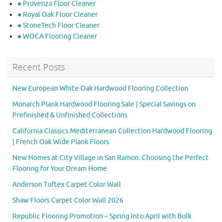
● Provenza Floor Cleaner
● Royal Oak Floor Cleaner
● StoneTech Floor Cleaner
● WOCA Flooring Cleaner
Recent Posts
New European White Oak Hardwood Flooring Collection
Monarch Plank Hardwood Flooring Sale | Special Savings on
Prefinished & Unfinished Collections
California Classics Mediterranean Collection Hardwood Flooring
| French Oak Wide Plank Floors
New Homes at City Village in San Ramon: Choosing the Perfect
Flooring for Your Dream Home
Anderson Tuftex Carpet Color Wall
Shaw Floors Carpet Color Wall 2026
Republic Flooring Promotion – Spring Into April with Bulk