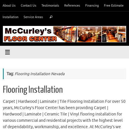
Skip
About Us
Contact Us
Testimonials
References
Financing
Free Estimate
to
Search
content
Installation
Service Areas
Search
for:
Tag:
Flooring Installation Nevada
Flooring Installation
Carpet | Hardwood | Laminate | Tile Flooring Installation For over 50
years, McCurley’s Floor Center has been providing Carpet |
Hardwood | Laminate | Ceramic Tile | Vinyl flooring installation for
various commercial and residential projects with the highest level
of dependability, workmanship, and excellence. At McCurley’s we