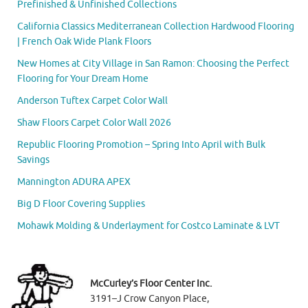
Prefinished & Unfinished Collections
California Classics Mediterranean Collection Hardwood Flooring
| French Oak Wide Plank Floors
New Homes at City Village in San Ramon: Choosing the Perfect
Flooring for Your Dream Home
Anderson Tuftex Carpet Color Wall
Shaw Floors Carpet Color Wall 2026
Republic Flooring Promotion – Spring Into April with Bulk
Savings
Mannington ADURA APEX
Big D Floor Covering Supplies
Mohawk Molding & Underlayment for Costco Laminate & LVT
McCurley’s Floor Center Inc.
3191–J Crow Canyon Place,