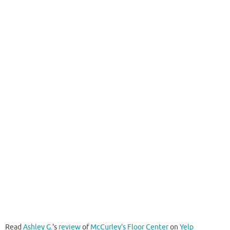
Read
Ashley G.
's
review
of
McCurley's Floor Center
on
Yelp