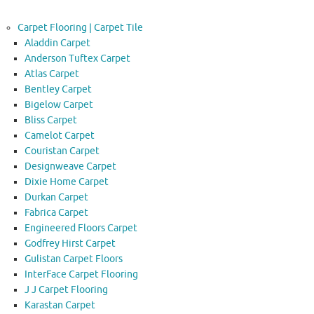
Carpet Flooring | Carpet Tile
Aladdin Carpet
Anderson Tuftex Carpet
Atlas Carpet
Bentley Carpet
Bigelow Carpet
Bliss Carpet
Camelot Carpet
Couristan Carpet
Designweave Carpet
Dixie Home Carpet
Durkan Carpet
Fabrica Carpet
Engineered Floors Carpet
Godfrey Hirst Carpet
Gulistan Carpet Floors
InterFace Carpet Flooring
J J Carpet Flooring
Karastan Carpet