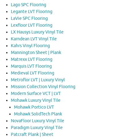
Lago SPC Flooring
Legante LVT Flooring
LaVie SPC Flooring
Lexfloor LVT Flooring
LX Hausys Luxury Vinyl Tile
Karndean LVT Vinyl Tile
Kahrs Vinyl Flooring
Mannington Sheet | Plank
Matrexx LVT Flooring
Marquis LVT Flooring
Medieval LVT Flooring
Metroflor LVT | Luxury Vinyl
Mission Collection Vinyl Flooring
Modern Surface VCT | LVT
Mohawk Luxury Vinyl Tile
Mohawk Portico LVT
Mohawk SolidTech Plank
NovaFloor Luxury Vinyl Tile
Paradigm Luxury Vinyl Tile
Patcraft Plank | Sheet