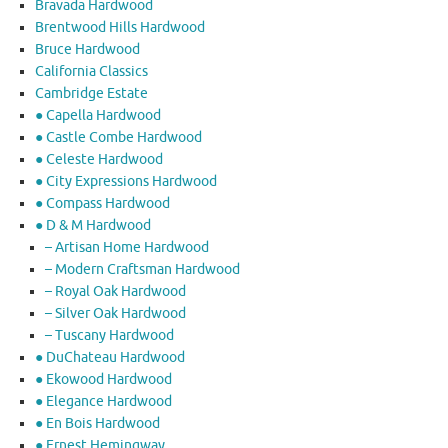
Bravada Hardwood
Brentwood Hills Hardwood
Bruce Hardwood
California Classics
Cambridge Estate
● Capella Hardwood
● Castle Combe Hardwood
● Celeste Hardwood
● City Expressions Hardwood
● Compass Hardwood
● D & M Hardwood
– Artisan Home Hardwood
– Modern Craftsman Hardwood
– Royal Oak Hardwood
– Silver Oak Hardwood
– Tuscany Hardwood
● DuChateau Hardwood
● Ekowood Hardwood
● Elegance Hardwood
● En Bois Hardwood
● Ernest Hemingway