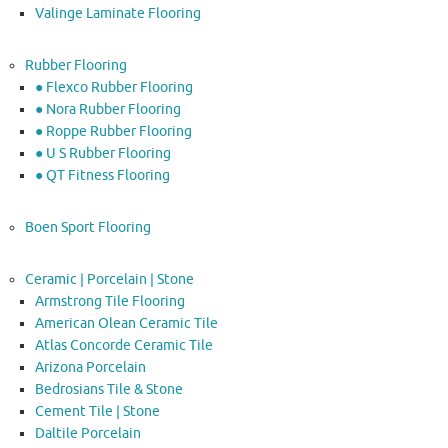
Valinge Laminate Flooring
Rubber Flooring
● Flexco Rubber Flooring
● Nora Rubber Flooring
● Roppe Rubber Flooring
● U S Rubber Flooring
● QT Fitness Flooring
Boen Sport Flooring
Ceramic | Porcelain | Stone
Armstrong Tile Flooring
American Olean Ceramic Tile
Atlas Concorde Ceramic Tile
Arizona Porcelain
Bedrosians Tile & Stone
Cement Tile | Stone
Daltile Porcelain