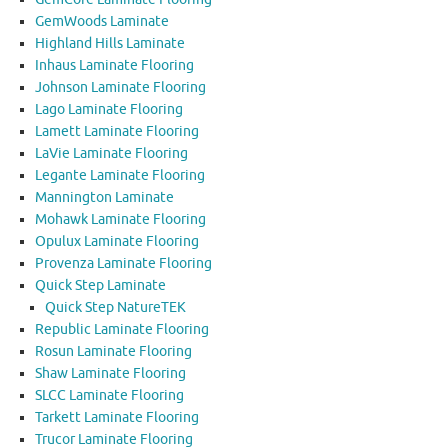
GemWoods Laminate
Highland Hills Laminate
Inhaus Laminate Flooring
Johnson Laminate Flooring
Lago Laminate Flooring
Lamett Laminate Flooring
LaVie Laminate Flooring
Legante Laminate Flooring
Mannington Laminate
Mohawk Laminate Flooring
Opulux Laminate Flooring
Provenza Laminate Flooring
Quick Step Laminate
Quick Step NatureTEK
Republic Laminate Flooring
Rosun Laminate Flooring
Shaw Laminate Flooring
SLCC Laminate Flooring
Tarkett Laminate Flooring
Trucor Laminate Flooring