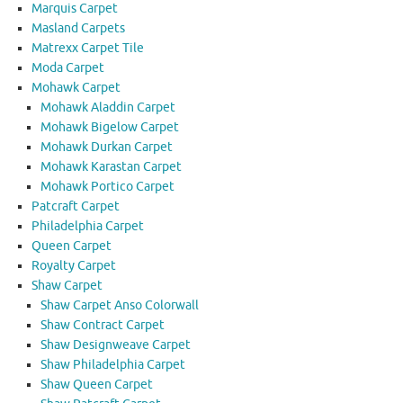
Marquis Carpet
Masland Carpets
Matrexx Carpet Tile
Moda Carpet
Mohawk Carpet
Mohawk Aladdin Carpet
Mohawk Bigelow Carpet
Mohawk Durkan Carpet
Mohawk Karastan Carpet
Mohawk Portico Carpet
Patcraft Carpet
Philadelphia Carpet
Queen Carpet
Royalty Carpet
Shaw Carpet
Shaw Carpet Anso Colorwall
Shaw Contract Carpet
Shaw Designweave Carpet
Shaw Philadelphia Carpet
Shaw Queen Carpet