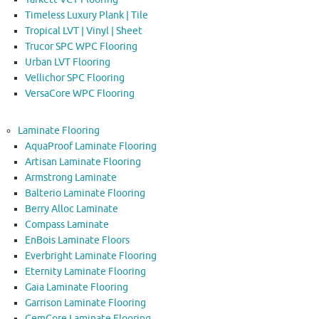
Timeless Luxury Plank | Tile
Tropical LVT | Vinyl | Sheet
Trucor SPC WPC Flooring
Urban LVT Flooring
Vellichor SPC Flooring
VersaCore WPC Flooring
Laminate Flooring
AquaProof Laminate Flooring
Artisan Laminate Flooring
Armstrong Laminate
Balterio Laminate Flooring
Berry Alloc Laminate
Compass Laminate
EnBois Laminate Floors
Everbright Laminate Flooring
Eternity Laminate Flooring
Gaia Laminate Flooring
Garrison Laminate Flooring
GemCore Laminate Flooring