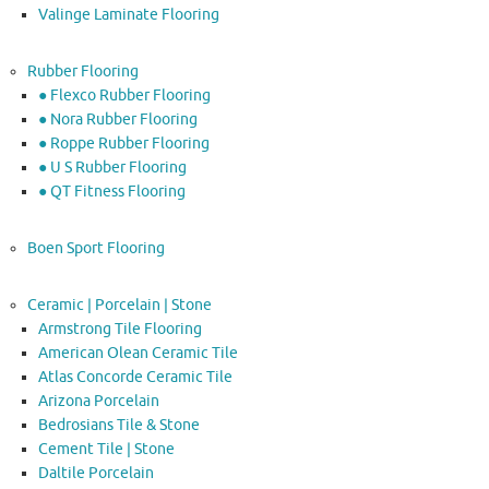
Valinge Laminate Flooring
Rubber Flooring
● Flexco Rubber Flooring
● Nora Rubber Flooring
● Roppe Rubber Flooring
● U S Rubber Flooring
● QT Fitness Flooring
Boen Sport Flooring
Ceramic | Porcelain | Stone
Armstrong Tile Flooring
American Olean Ceramic Tile
Atlas Concorde Ceramic Tile
Arizona Porcelain
Bedrosians Tile & Stone
Cement Tile | Stone
Daltile Porcelain