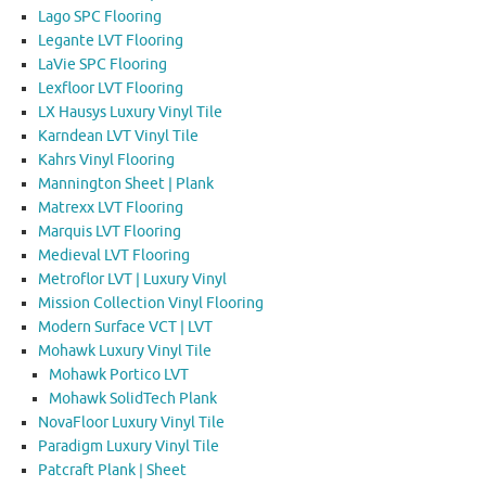
Lago SPC Flooring
Legante LVT Flooring
LaVie SPC Flooring
Lexfloor LVT Flooring
LX Hausys Luxury Vinyl Tile
Karndean LVT Vinyl Tile
Kahrs Vinyl Flooring
Mannington Sheet | Plank
Matrexx LVT Flooring
Marquis LVT Flooring
Medieval LVT Flooring
Metroflor LVT | Luxury Vinyl
Mission Collection Vinyl Flooring
Modern Surface VCT | LVT
Mohawk Luxury Vinyl Tile
Mohawk Portico LVT
Mohawk SolidTech Plank
NovaFloor Luxury Vinyl Tile
Paradigm Luxury Vinyl Tile
Patcraft Plank | Sheet