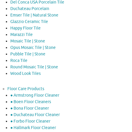
Del Conca USA Porcelain Tile
Duchateau Porcelain
Emser Tile | Natural Stone
Glazzio Ceramic Tile
Happy Floor Tile
Marazzi Tile
Mosaic Tile | Stone
Opus Mosaic Tile | Stone
Pubble Tile | Stone
Roca Tile
Round Mosaic Tile | Stone
Wood Look Tiles
Floor Care Products
● Armstrong Floor Cleaner
● Boen Floor Cleaners
● Bona Floor Cleaner
● Duchateau Floor Cleaner
● Forbo Floor Cleaner
● Hallmark Floor Cleaner