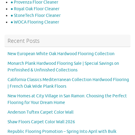
● Provenza Floor Cleaner
● Royal Oak Floor Cleaner
● StoneTech Floor Cleaner
● WOCA Flooring Cleaner
Recent Posts
New European White Oak Hardwood Flooring Collection
Monarch Plank Hardwood Flooring Sale | Special Savings on
Prefinished & Unfinished Collections
California Classics Mediterranean Collection Hardwood Flooring
| French Oak Wide Plank Floors
New Homes at City Village in San Ramon: Choosing the Perfect
Flooring for Your Dream Home
Anderson Tuftex Carpet Color Wall
Shaw Floors Carpet Color Wall 2026
Republic Flooring Promotion – Spring Into April with Bulk