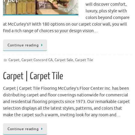
will discover comfort,
luxury, plus style with
colors beyond compare
at McCurley’s!! With 180 options on our carpet color wall, you will
find a rich range of choices so your design vision…
Continue reading
Carpet
,
Carpet Concord CA
,
Carpet Sale
,
Carpet Tile
Carpet | Carpet Tile
Carpet | Carpet Tile Flooring McCurley’s Floor Center Inc. has been
distributing carpet and floor coverings nationwide for commercial
and residential flooring projects since 1973. Our remarkable carpet
selection displays all the latest styles, patterns, and colors that
make the carpet such a warm, inviting look for any room and…
Continue reading