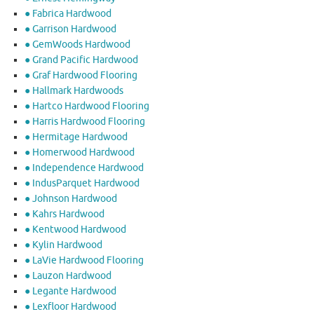
● Fabrica Hardwood
● Garrison Hardwood
● GemWoods Hardwood
● Grand Pacific Hardwood
● Graf Hardwood Flooring
● Hallmark Hardwoods
● Hartco Hardwood Flooring
● Harris Hardwood Flooring
● Hermitage Hardwood
● Homerwood Hardwood
● Independence Hardwood
● IndusParquet Hardwood
● Johnson Hardwood
● Kahrs Hardwood
● Kentwood Hardwood
● Kylin Hardwood
● LaVie Hardwood Flooring
● Lauzon Hardwood
● Legante Hardwood
● Lexfloor Hardwood