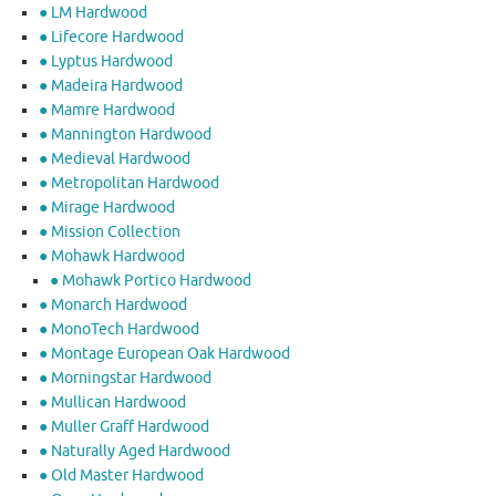
● LM Hardwood
● Lifecore Hardwood
● Lyptus Hardwood
● Madeira Hardwood
● Mamre Hardwood
● Mannington Hardwood
● Medieval Hardwood
● Metropolitan Hardwood
● Mirage Hardwood
● Mission Collection
● Mohawk Hardwood
● Mohawk Portico Hardwood
● Monarch Hardwood
● MonoTech Hardwood
● Montage European Oak Hardwood
● Morningstar Hardwood
● Mullican Hardwood
● Muller Graff Hardwood
● Naturally Aged Hardwood
● Old Master Hardwood