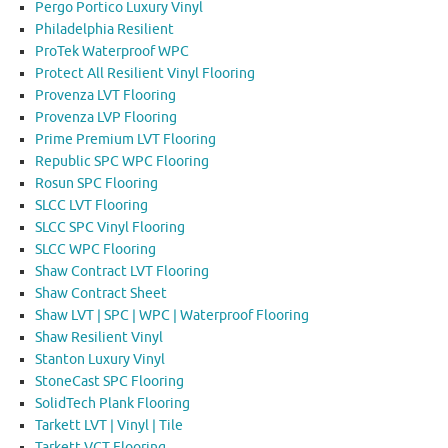
Pergo Portico Luxury Vinyl
Philadelphia Resilient
ProTek Waterproof WPC
Protect All Resilient Vinyl Flooring
Provenza LVT Flooring
Provenza LVP Flooring
Prime Premium LVT Flooring
Republic SPC WPC Flooring
Rosun SPC Flooring
SLCC LVT Flooring
SLCC SPC Vinyl Flooring
SLCC WPC Flooring
Shaw Contract LVT Flooring
Shaw Contract Sheet
Shaw LVT | SPC | WPC | Waterproof Flooring
Shaw Resilient Vinyl
Stanton Luxury Vinyl
StoneCast SPC Flooring
SolidTech Plank Flooring
Tarkett LVT | Vinyl | Tile
Tarkett VCT Flooring