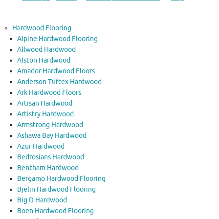
Hardwood Flooring
Alpine Hardwood Flooring
Allwood Hardwood
Alston Hardwood
Amador Hardwood Floors
Anderson Tuftex Hardwood
Ark Hardwood Floors
Artisan Hardwood
Artistry Hardwood
Armstrong Hardwood
Ashawa Bay Hardwood
Azur Hardwood
Bedrosians Hardwood
Bentham Hardwood
Bergamo Hardwood Flooring
Bjelin Hardwood Flooring
Big D Hardwood
Boen Hardwood Flooring