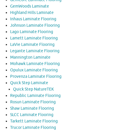
GemWoods Laminate
Highland Hills Laminate
Inhaus Laminate Flooring
Johnson Laminate Flooring
Lago Laminate Flooring
Lamett Laminate Flooring
LaVie Laminate Flooring
Legante Laminate Flooring
Mannington Laminate
Mohawk Laminate Flooring
Opulux Laminate Flooring
Provenza Laminate Flooring
Quick Step Laminate
Quick Step NatureTEK
Republic Laminate Flooring
Rosun Laminate Flooring
Shaw Laminate Flooring
SLCC Laminate Flooring
Tarkett Laminate Flooring
Trucor Laminate Flooring