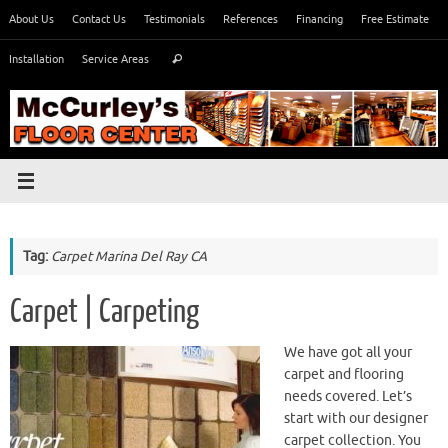
Skip
About Us
Contact Us
Testimonials
References
Financing
Free Estimate
to
Search
content
Installation
Service Areas
Search
for:
Tag:
Carpet Marina Del Ray CA
Carpet | Carpeting
We have got all your
carpet and flooring
needs covered. Let’s
start with our designer
carpet collection. You