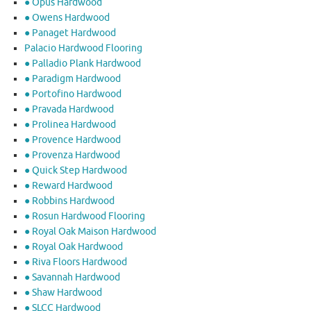
● Opus Hardwood
● Owens Hardwood
● Panaget Hardwood
Palacio Hardwood Flooring
● Palladio Plank Hardwood
● Paradigm Hardwood
● Portofino Hardwood
● Pravada Hardwood
● Prolinea Hardwood
● Provence Hardwood
● Provenza Hardwood
● Quick Step Hardwood
● Reward Hardwood
● Robbins Hardwood
● Rosun Hardwood Flooring
● Royal Oak Maison Hardwood
● Royal Oak Hardwood
● Riva Floors Hardwood
● ​Savannah Hardwood
● Shaw Hardwood
● SLCC Hardwood