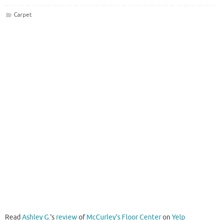
Carpet
Read
Ashley G.
's
review
of
McCurley's Floor Center
on
Yelp