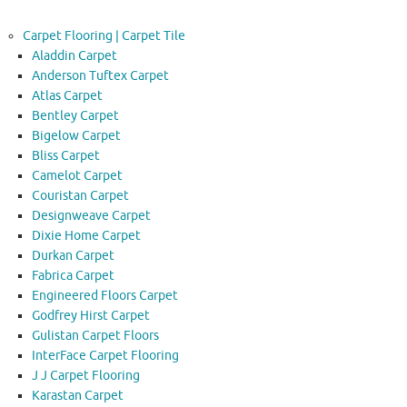
Carpet Flooring | Carpet Tile
Aladdin Carpet
Anderson Tuftex Carpet
Atlas Carpet
Bentley Carpet
Bigelow Carpet
Bliss Carpet
Camelot Carpet
Couristan Carpet
Designweave Carpet
Dixie Home Carpet
Durkan Carpet
Fabrica Carpet
Engineered Floors Carpet
Godfrey Hirst Carpet
Gulistan Carpet Floors
InterFace Carpet Flooring
J J Carpet Flooring
Karastan Carpet