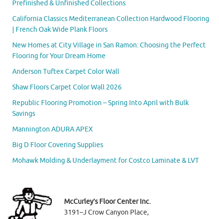
Prefinished & Unfinished Collections
California Classics Mediterranean Collection Hardwood Flooring
| French Oak Wide Plank Floors
New Homes at City Village in San Ramon: Choosing the Perfect
Flooring for Your Dream Home
Anderson Tuftex Carpet Color Wall
Shaw Floors Carpet Color Wall 2026
Republic Flooring Promotion – Spring Into April with Bulk
Savings
Mannington ADURA APEX
Big D Floor Covering Supplies
Mohawk Molding & Underlayment for Costco Laminate & LVT
McCurley’s Floor Center Inc.
3191–J Crow Canyon Place,