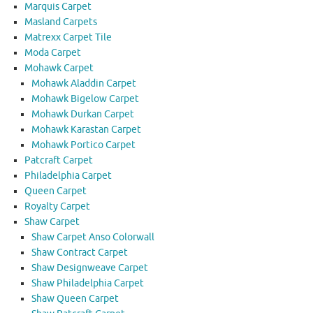
Marquis Carpet
Masland Carpets
Matrexx Carpet Tile
Moda Carpet
Mohawk Carpet
Mohawk Aladdin Carpet
Mohawk Bigelow Carpet
Mohawk Durkan Carpet
Mohawk Karastan Carpet
Mohawk Portico Carpet
Patcraft Carpet
Philadelphia Carpet
Queen Carpet
Royalty Carpet
Shaw Carpet
Shaw Carpet Anso Colorwall
Shaw Contract Carpet
Shaw Designweave Carpet
Shaw Philadelphia Carpet
Shaw Queen Carpet