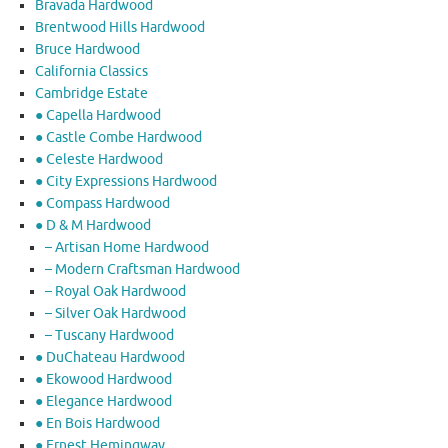
Bravada Hardwood
Brentwood Hills Hardwood
Bruce Hardwood
California Classics
Cambridge Estate
● Capella Hardwood
● Castle Combe Hardwood
● Celeste Hardwood
● City Expressions Hardwood
● Compass Hardwood
● D & M Hardwood
– Artisan Home Hardwood
– Modern Craftsman Hardwood
– Royal Oak Hardwood
– Silver Oak Hardwood
– Tuscany Hardwood
● DuChateau Hardwood
● Ekowood Hardwood
● Elegance Hardwood
● En Bois Hardwood
● Ernest Hemingway