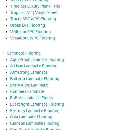
Timeless Luxury Plank | Tile
Tropical LVT | Vinyl | Sheet
Trucor SPC WPC Flooring
Urban LVT Flooring
Vellichor SPC Flooring
VersaCore WPC Flooring
Laminate Flooring
AquaProof Laminate Flooring
Artisan Laminate Flooring
Armstrong Laminate
Balterio Laminate Flooring
Berry Alloc Laminate
Compass Laminate
EnBois Laminate Floors
Everbright Laminate Flooring
Eternity Laminate Flooring
Gaia Laminate Flooring
Garrison Laminate Flooring
GemCore Laminate Flooring