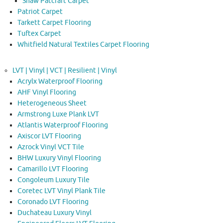
Shaw Patcraft Carpet
Patriot Carpet
Tarkett Carpet Flooring
Tuftex Carpet
Whitfield Natural Textiles Carpet Flooring
LVT | Vinyl | VCT | Resilient | Vinyl
Acrylx Waterproof Flooring
AHF Vinyl Flooring
Heterogeneous Sheet
Armstrong Luxe Plank LVT
Atlantis Waterproof Flooring
Axiscor LVT Flooring
Azrock Vinyl VCT Tile
BHW Luxury Vinyl Flooring
Camarillo LVT Flooring
Congoleum Luxury Tile
Coretec LVT Vinyl Plank Tile
Coronado LVT Flooring
Duchateau Luxury Vinyl