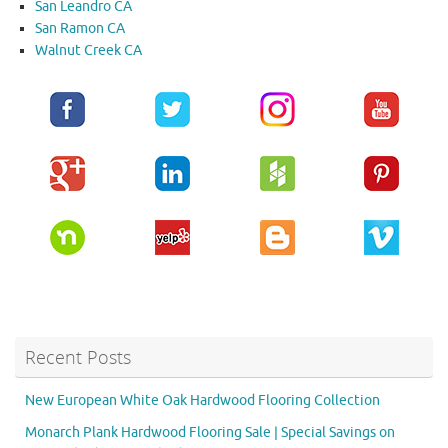
San Leandro CA
San Ramon CA
Walnut Creek CA
Recent Posts
New European White Oak Hardwood Flooring Collection
Monarch Plank Hardwood Flooring Sale | Special Savings on