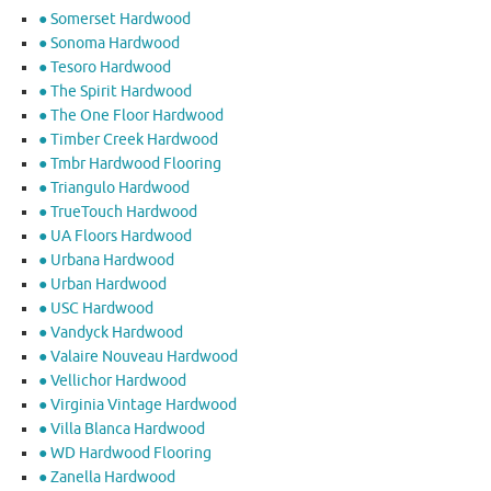
● Somerset Hardwood
● Sonoma Hardwood
● Tesoro Hardwood
● The Spirit Hardwood
● The One Floor Hardwood
● Timber Creek Hardwood
● Tmbr Hardwood Flooring
● Triangulo Hardwood
● TrueTouch Hardwood
● UA Floors Hardwood
● Urbana Hardwood
● Urban Hardwood
● USC Hardwood
● Vandyck Hardwood
● Valaire Nouveau Hardwood
● Vellichor Hardwood
● Virginia Vintage Hardwood
● Villa Blanca Hardwood
● WD Hardwood Flooring
● Zanella Hardwood