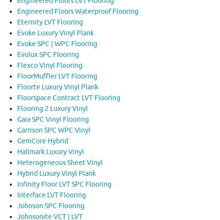
Engineered Floors LVT Flooring
Engineered Floors Waterproof Flooring
Eternity LVT Flooring
Evoke Luxury Vinyl Plank
Evoke SPC | WPC Flooring
Evolux SPC Flooring
Flexco Vinyl Flooring
FloorMuffler LVT Flooring
Floorte Luxury Vinyl Plank
Floorspace Contract LVT Flooring
Flooring 2 Luxury Vinyl
Gaia SPC Vinyl Flooring
Garrison SPC WPC Vinyl
GemCore Hybrid
Hallmark Luxury Vinyl
Heterogeneous Sheet Vinyl
Hybrid Luxury Vinyl Plank
Infinity Floor LVT SPC Flooring
Interface LVT Flooring
Johnson SPC Flooring
Johnsonite VCT | LVT