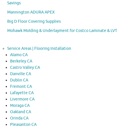
Savings
Mannington ADURA APEX
Big D Floor Covering Supplies
Mohawk Molding & Underlayment for Costco Laminate & LVT
Service Areas | Flooring Installation
Alamo CA
Berkeley CA
Castro Valley CA
Danville CA
Dublin CA
Fremont CA
Lafayette CA
Livermore CA
Moraga CA
Oakland CA
Orinda CA
Pleasanton CA